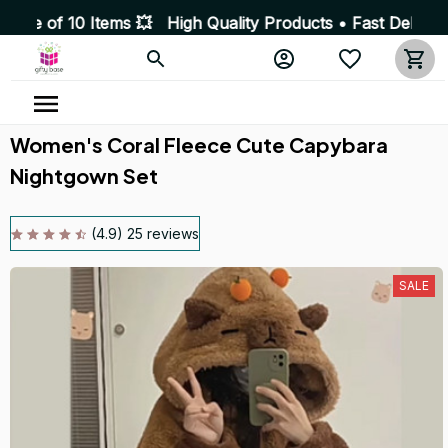
tems 💥 High Quality Products • Fast Delivery ☎️ SSL En
Women's Coral Fleece Cute Capybara 
Nightgown Set
(4.9) 25 reviews
SALE