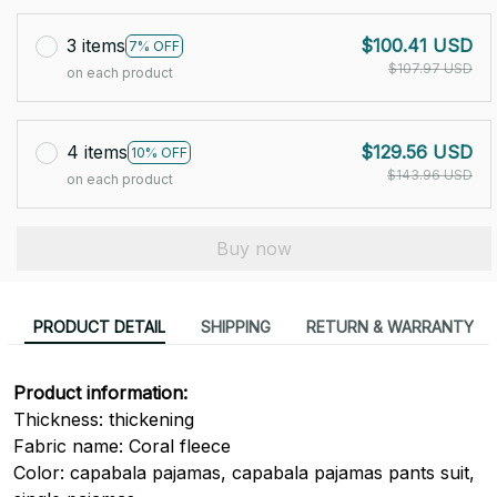
3 items
$100.41 USD
7% OFF
$107.97 USD
on each product
4 items
$129.56 USD
10% OFF
$143.96 USD
on each product
Buy now
PRODUCT DETAIL
SHIPPING
RETURN & WARRANTY
Product information:
Thickness: thickening
Fabric name: Coral fleece
Color: capabala pajamas, capabala pajamas pants suit,