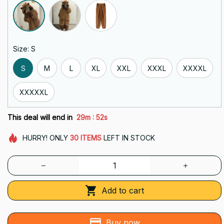
Size: S
S
M
L
XL
XXL
XXXL
XXXXL
XXXXXL
:
This deal will end in
29m
50s
HURRY!
ONLY
30
ITEMS
LEFT IN STOCK
Add to cart
Buy now