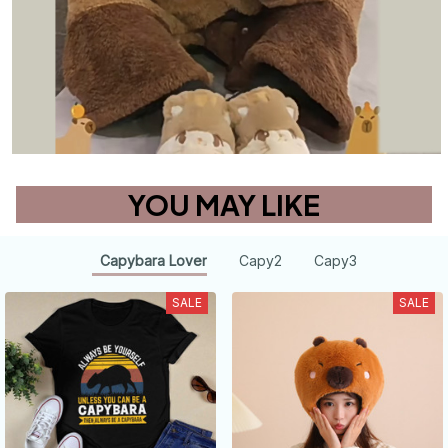
YOU MAY LIKE
Capybara Lover
Capy2
Capy3
SALE
SALE