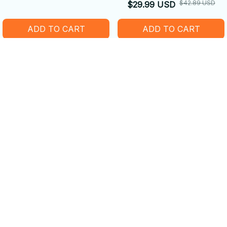
Fleece Blanket
$42.89 USD
$29.99 USD
ADD TO CART
ADD TO CART
SALE
SALE
Realistic Capybara Plush
Capybara Plush Toy
Toy - Companion Doll Desk
Cotton Jacket Doll Military
Decoration
$42.89 USD
$42.89 USD
$29.99 USD
$29.99 USD
ADD TO CART
ADD TO CART