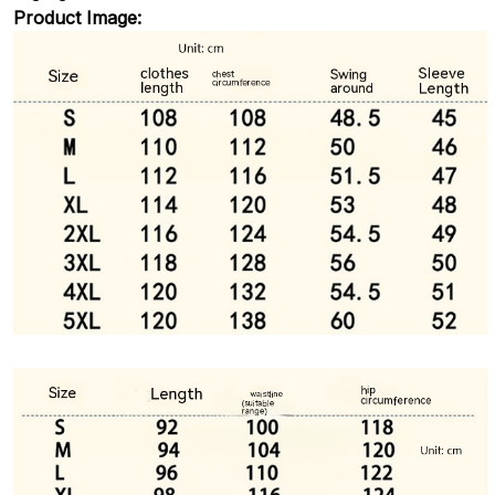
Product Image: