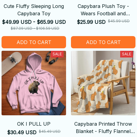
Cute Fluffy Sleeping Long
Capybara Plush Toy -
Capybara Toy
Wears Football and
Basketball Jerseys
$45.99 USD
$49.99 USD - $65.99 USD
$25.99 USD
$87.09 USD - $106.59 USD
ADD TO CART
ADD TO CART
SALE
SALE
OK I PULL UP
Capybara Printed Throw
Blanket - Fluffy Flannel
$45.49 USD
$30.49 USD