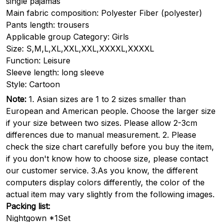
single pajamas
Main fabric composition: Polyester Fiber (polyester)
Pants length: trousers
Applicable group Category: Girls
Size: S,M,L,XL,XXL,XXL,XXXXL,XXXXL
Function: Leisure
Sleeve length: long sleeve
Style: Cartoon
Note:
1. Asian sizes are 1 to 2 sizes smaller than
European and American people. Choose the larger size
if your size between two sizes. Please allow 2-3cm
differences due to manual measurement. 2. Please
check the size chart carefully before you buy the item,
if you don't know how to choose size, please contact
our customer service. 3.As you know, the different
computers display colors differently, the color of the
actual item may vary slightly from the following images.
Packing list:
Nightgown *1Set