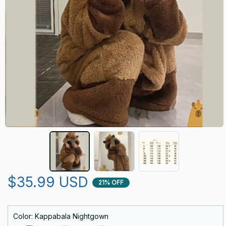
$35.99 USD
21% OFF
Color: Kappabala Nightgown