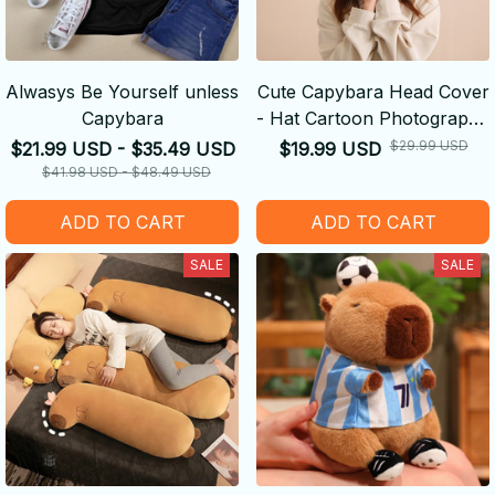
Alwasys Be Yourself unless
Cute Capybara Head Cover
Capybara
- Hat Cartoon Photography
Performance Props
$29.99 USD
$21.99 USD - $35.49 USD
$19.99 USD
$41.98 USD - $48.49 USD
ADD TO CART
ADD TO CART
SALE
SALE