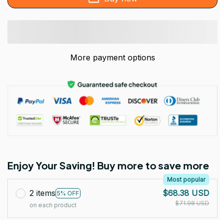
More payment options
Enjoy Your Saving! Buy more to save more
Most popular
2 items
$68.38 USD
5% OFF
$71.98 USD
on each product