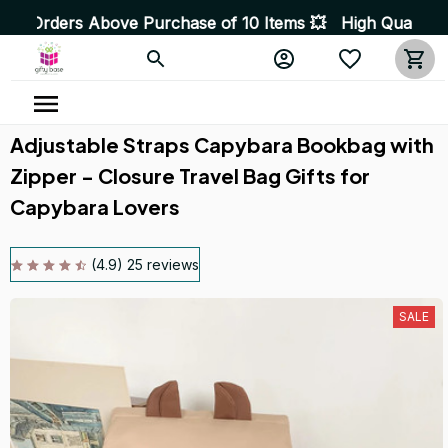
chase of 10 Items 💥 High Quality Products • Fast Deliv
Adjustable Straps Capybara Bookbag with 
Zipper - Closure Travel Bag Gifts for 
Capybara Lovers
(4.9) 25 reviews
SALE