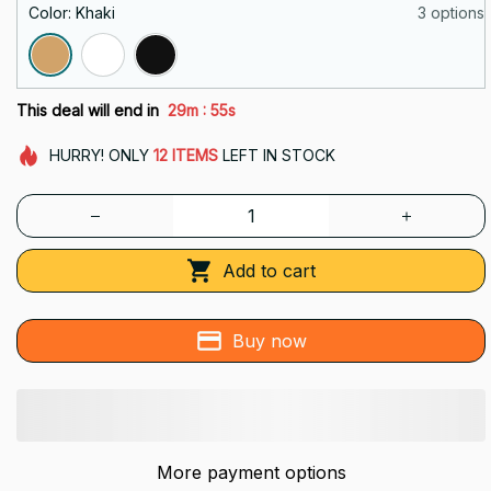
Color: Khaki
3 options
:
This deal will end in
29m
53s
HURRY!
ONLY
12
ITEMS
LEFT IN STOCK
Add to cart
Buy now
More payment options