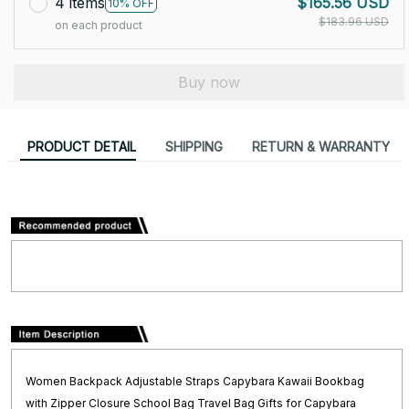
4 items
$165.56 USD
10% OFF
$183.96 USD
on each product
Buy now
PRODUCT DETAIL
SHIPPING
RETURN & WARRANTY
Women Backpack Adjustable Straps Capybara Kawaii Bookbag
with Zipper Closure School Bag Travel Bag Gifts for Capybara