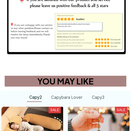
YOU MAY LIKE
Capy2
Capybara Lover
Capy3
SALE
SALE