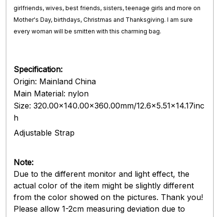
girlfriends, wives, best friends, sisters, teenage girls and more on
Mother's Day, birthdays, Christmas and Thanksgiving. I am sure
every woman will be smitten with this charming bag.
Specification:
Origin: Mainland China
Main Material: nylon
Size: 320.00x140.00x360.00mm/12.6x5.51x14.17inc
h
Adjustable Strap
Note:
Due to the different monitor and light effect, the
actual color of the item might be slightly different
from the color showed on the pictures. Thank you!
Please allow 1-2cm measuring deviation due to