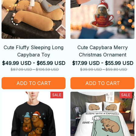
Cute Fluffy Sleeping Long
Cute Capybara Merry
Capybara Toy
Christmas Ornament
$49.99 USD - $65.99 USD
$17.99 USD - $55.99 USD
$87.09 USD - $106.59 USD
$39.99 USD - $59.80 USD
ADD TO CART
ADD TO CART
SALE
SALE