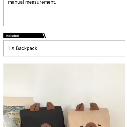
manual measurement.
1 X Backpack