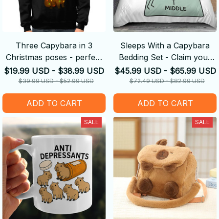
Three Capybara in 3
Sleeps With a Capybara
Christmas poses - perfect
Bedding Set - Claim your
Christmas gift
Side
$19.99 USD - $38.99 USD
$45.99 USD - $65.99 USD
$39.99 USD - $52.99 USD
$72.49 USD - $82.99 USD
ADD TO CART
ADD TO CART
SALE
SALE