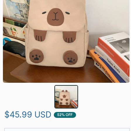
$45.99 USD
52% OFF