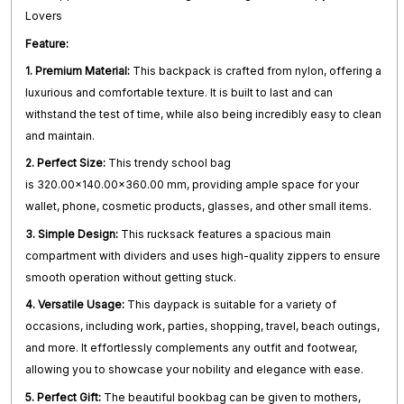
Lovers
Feature:
1. Premium Material:
This backpack is crafted from nylon, offering a
luxurious and comfortable texture. It is built to last and can
withstand the test of time, while also being incredibly easy to clean
and maintain.
2. Perfect Size:
This trendy school bag
is 320.00x140.00x360.00 mm, providing ample space for your
wallet, phone, cosmetic products, glasses, and other small items.
3. Simple Design:
This rucksack features a spacious main
compartment with dividers and uses high-quality zippers to ensure
smooth operation without getting stuck.
4. Versatile Usage:
This daypack is suitable for a variety of
occasions, including work, parties, shopping, travel, beach outings,
and more. It effortlessly complements any outfit and footwear,
allowing you to showcase your nobility and elegance with ease.
5. Perfect Gift:
The beautiful bookbag can be given to mothers,