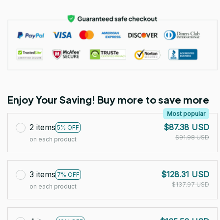
Enjoy Your Saving! Buy more to save more
Most popular
2 items
$87.38 USD
5% OFF
$91.98 USD
on each product
3 items
$128.31 USD
7% OFF
$137.97 USD
on each product