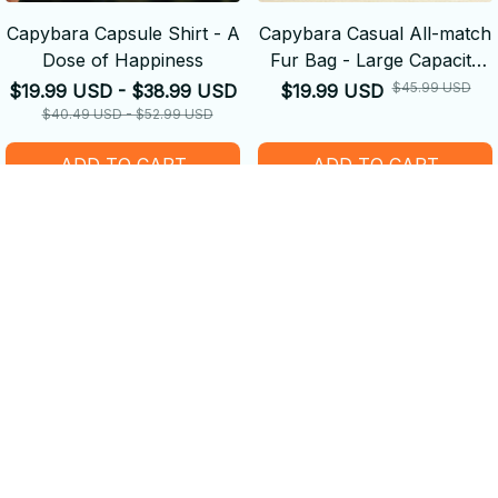
Capybara Capsule Shirt - A
Capybara Casual All-match
Dose of Happiness
Fur Bag - Large Capacity
Backpack School
$45.99 USD
$19.99 USD - $38.99 USD
$19.99 USD
Backpack
$40.49 USD - $52.99 USD
ADD TO CART
ADD TO CART
SALE
SALE
Capybara Plush Pillow Doll
Women's 2Pcs Furry Bra
Toy - Wooden Fish
and Panty Set - Capybara