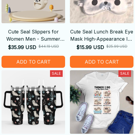
Cute Seal Slippers for
Cute Seal Lunch Break Eye
Women Men - Summer
Mask High-Appearance Ice
Soft Sole Non Slip Slides
Silk Breathable
$44.19 USD
$25.99 USD
$35.99 USD
$15.99 USD
Comfortable Double-Sided
Light-Blocking Ideal Gift
ADD TO CART
ADD TO CART
SALE
SALE