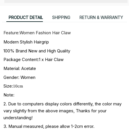
PRODUCT DETAIL
SHIPPING
RETURN & WARRANTY
Feature:Women Fashion Hair Claw
Modern Stylish Hairgrip
100% Brand New and High Quality
Package Content:1 x Hair Claw
Material:
Acetate
Gender: Women
Size:
10cm
Note:
2. Due to computers display colors differently, the color may
vary slightly from the above images, Thanks for your
understanding!
3. Manual measured, please allow 1-2cm error.