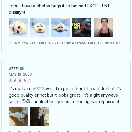
I don’t have a ohotos bugs it so big and EXCELLENT
quality!!!!
Cute White Seal Hair Claw - Friendly Acetate Hair Claw Clips Hair
a***r
MAY 16, 2026
It’s really cute!🥹🥹 what I expected.. idk how to feel of it’s
good quality or not but it looks great..! It’s a gift anyways
so idc.😇😇 shoutout to my mom for being hair clip model