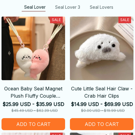
Seal Lover
Seal Lover 3
Seal Lovers
SALE
SALE
Ocean Baby Seal Magnet
Cute Little Seal Hair Claw -
Plush Fluffy Couple
Crab Hair Clips
Keychain
$25.99 USD - $35.99 USD
$14.99 USD - $69.99 USD
$45.49 USD - $62.39 USD
$0.00 USD - $19.99 USD
ADD TO CART
ADD TO CART