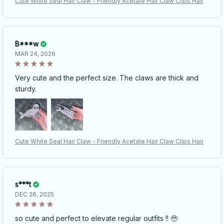
Cute White Seal Hair Claw - Friendly Acetate Hair Claw Clips Hair
B***w
MAR 24, 2026
Very cute and the perfect size. The claws are thick and
sturdy.
Cute White Seal Hair Claw - Friendly Acetate Hair Claw Clips Hair
s***t
DEC 26, 2025
so cute and perfect to elevate regular outfits !! 🥹