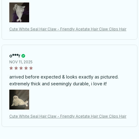
Cute White Seal Hair Claw - Friendly Acetate Hair Claw Clips Hair
o***r
NOV 11, 2025
arrived before expected & looks exactly as pictured.
extremely thick and seemingly durable, i love it!
Cute White Seal Hair Claw - Friendly Acetate Hair Claw Clips Hair