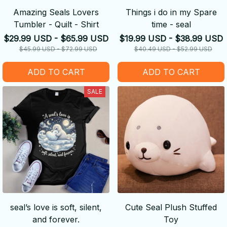
Amazing Seals Lovers
Things i do in my Spare
Tumbler - Quilt - Shirt
time - seal
$29.99 USD - $65.99 USD
$19.99 USD - $38.99 USD
$45.99 USD - $72.99 USD
$40.49 USD - $52.99 USD
ADD TO CART
ADD TO CART
SALE
seal’s love is soft, silent,
Cute Seal Plush Stuffed
and forever.
Toy