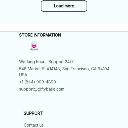
Load more
STORE INFORMATION
Working hours: Support 24/7
548 Market St #14148, San Francisco, CA 94104 
USA
+1 (844) 909-4899
support@giftybase.com
SUPPORT
Contact us