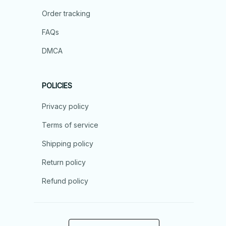
Order tracking
FAQs
DMCA
POLICIES
Privacy policy
Terms of service
Shipping policy
Return policy
Refund policy