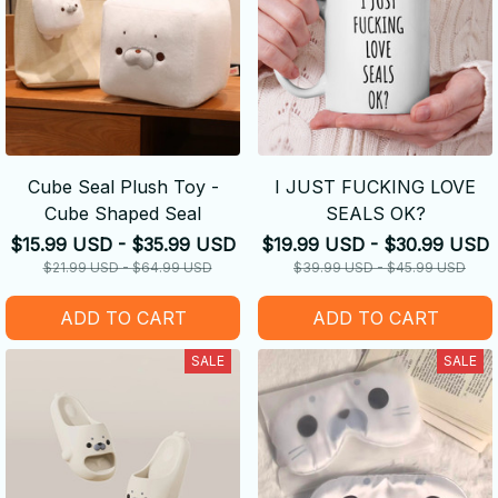
Cube Seal Plush Toy -
I JUST FUCKING LOVE
Cube Shaped Seal
SEALS OK?
$15.99 USD - $35.99 USD
$19.99 USD - $30.99 USD
$21.99 USD - $64.99 USD
$39.99 USD - $45.99 USD
ADD TO CART
ADD TO CART
SALE
SALE