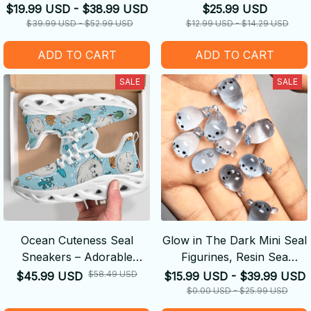
$19.99 USD - $38.99 USD
$25.99 USD
$39.99 USD - $52.99 USD
$12.99 USD - $14.29 USD
ADD TO CART
ADD TO CART
SALE
SALE
Ocean Cuteness Seal
Glow in The Dark Mini Seal
Sneakers – Adorable
Figurines, Resin Sea
Marine Vibes in Every Step!
Animals Miniatures, 4
$58.49 USD
$45.99 USD
$15.99 USD - $39.99 USD
Styles
$0.00 USD - $25.99 USD