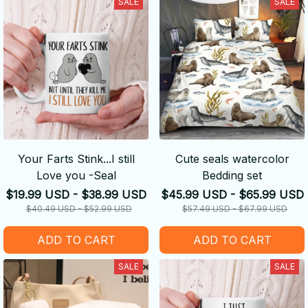
SALE
SALE
Your Farts Stink...I still
Cute seals watercolor
Love you -Seal
Bedding set
$19.99 USD - $38.99 USD
$45.99 USD - $65.99 USD
$40.49 USD - $52.99 USD
$57.49 USD - $67.99 USD
ADD TO CART
ADD TO CART
SALE
SALE