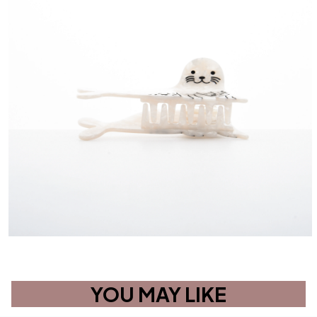
YOU MAY LIKE