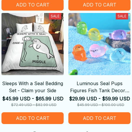
ADD TO CART
ADD TO CART
SALE
SALE
Sleeps With a Seal Bedding
Luminous Seal Pups
Set - Claim your Side
Figures Fish Tank Decor -
Glow in The Dark Mini Seal
$45.99 USD - $65.99 USD
$29.99 USD - $59.99 USD
$72.49 USD - $82.99 USD
$45.99 USD - $100.00 USD
ADD TO CART
ADD TO CART