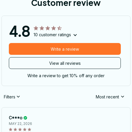
Customer review
4.8
10 customer ratings
Write a review
View all reviews
Write a review to get 10% off any order
Filters
Most recent
C***o
MAY 22, 2026