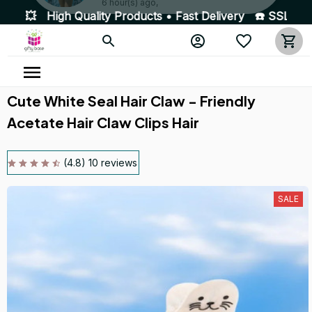
Products • Fast Delivery ☎️ SSL Encrypted 100% Secure P
Someone in Northamptonshire, United Kingdom purchased a
3-piece Summer Bikini Swimsuit
6 hour(s) ago,
Cute White Seal Hair Claw - Friendly 
Acetate Hair Claw Clips Hair
(4.8) 10 reviews
SALE