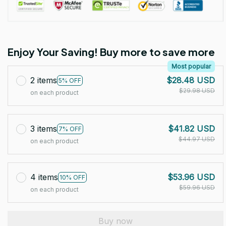
Enjoy Your Saving! Buy more to save more
Most popular
2 items
$28.48 USD
5% OFF
$29.98 USD
on each product
3 items
$41.82 USD
7% OFF
$44.97 USD
on each product
4 items
$53.96 USD
10% OFF
$59.96 USD
on each product
Buy now