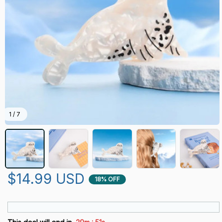
1 / 7
$14.99 USD
18% OFF
: