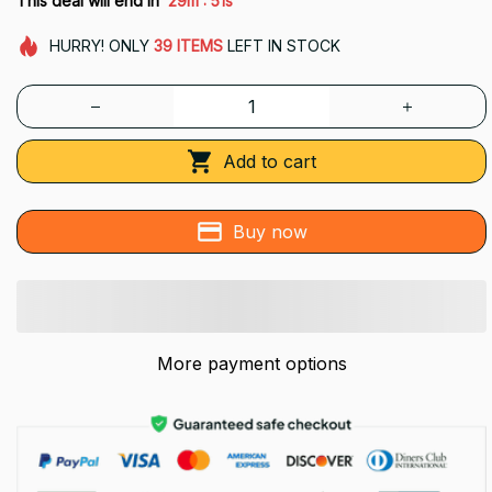
This deal will end in
29m
48s
HURRY!
ONLY
39
ITEMS
LEFT IN STOCK
Add to cart
Buy now
More payment options