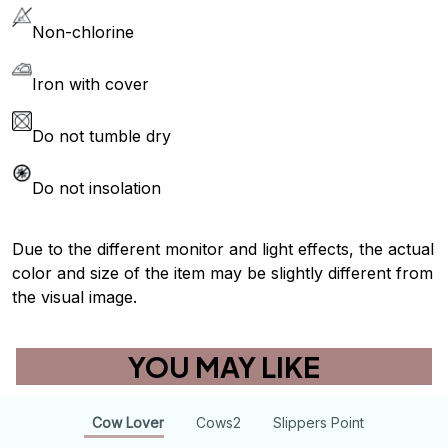
Non-chlorine
Iron with cover
Do not tumble dry
Do not insolation
Due to the different monitor and light effects, the actual
color and size of the item may be slightly different from
the visual image.
YOU MAY LIKE
Cow Lover
Cows2
Slippers Point