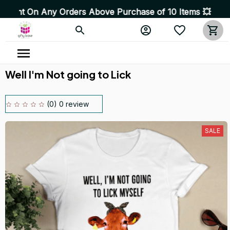
 Any Orders Above Purchase of 10 Items 💥 High Quality 
Well I'm Not going to Lick
(0) 0 review
SALE