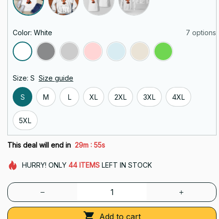
Color: White
7 options
Size: S
Size guide
S
M
L
XL
2XL
3XL
4XL
5XL
:
This deal will end in
29m
54s
HURRY!
ONLY
44
ITEMS
LEFT IN STOCK
Add to cart