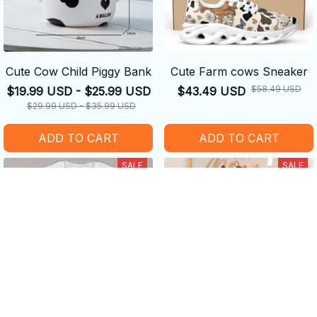
Cute Cow Child Piggy Bank
Cute Farm cows Sneaker
$58.49 USD
$19.99 USD - $25.99 USD
$43.49 USD
$29.99 USD - $35.99 USD
ADD TO CART
ADD TO CART
SALE
SALE