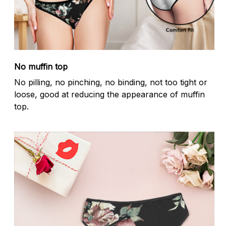
No muffin top
No pilling, no pinching, no binding, not too tight or
loose, good at reducing the appearance of muffin
top.