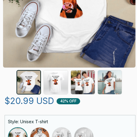
$20.99 USD
42% OFF
Style: Unisex T-shirt