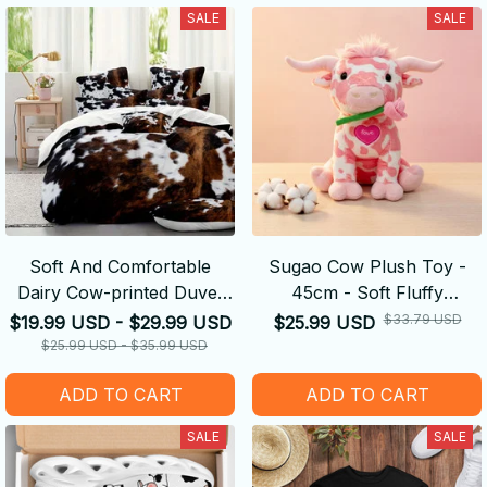
SALE
SALE
Soft And Comfortable
Sugao Cow Plush Toy -
Dairy Cow-printed Duvet
45cm - Soft Fluffy
Cover
Decompression Cure Doll
$33.79 USD
$19.99 USD - $29.99 USD
$25.99 USD
Cute Shape
$25.99 USD - $35.99 USD
ADD TO CART
ADD TO CART
SALE
SALE