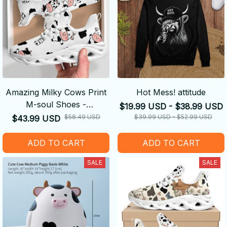
Amazing Milky Cows Print
Hot Mess! attitude
M-soul Shoes -
$19.99 USD - $38.99 USD
Comfortable
$58.49 USD
$39.99 USD - $52.99 USD
$43.99 USD
ADD TO CART
ADD TO CART
SALE
SALE