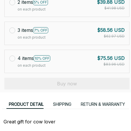
2 items
$39.88 USD
5% OFF
$41.98 USD
on each product
3 items
$58.56 USD
7% OFF
$62.97 USD
on each product
4 items
$75.56 USD
10% OFF
$83.96 USD
on each product
Buy now
PRODUCT DETAIL
SHIPPING
RETURN & WARRANTY
Great gift for cow lover