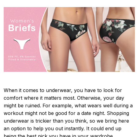
When it comes to underwear, you have to look for
comfort where it matters most. Otherwise, your day
might be ruined. For example, what wears well during a
workout might not be good for a date night. Shopping
underwear is trickier than you think, so we bring here
an option to help you out instantly. It could end up
being the best pick you have in your wardrobe.