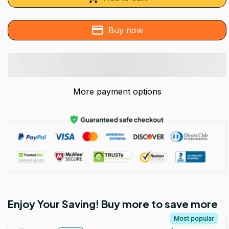
Buy now
More payment options
Enjoy Your Saving! Buy more to save more
Most popular