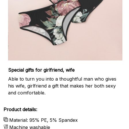
Special gifts for girlfriend, wife
Able to turn you into a thoughtful man who gives
his wife, girlfriend a gift that makes her both sexy
and comfortable.
Product details:
Material: 95% PE, 5% Spandex
Machine washable