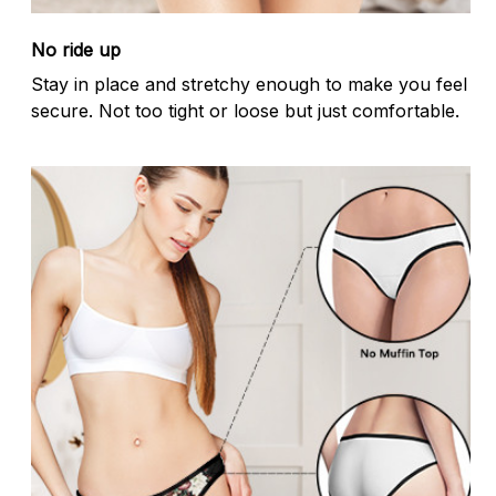
No ride up
Stay in place and stretchy enough to make you feel
secure. Not too tight or loose but just comfortable.