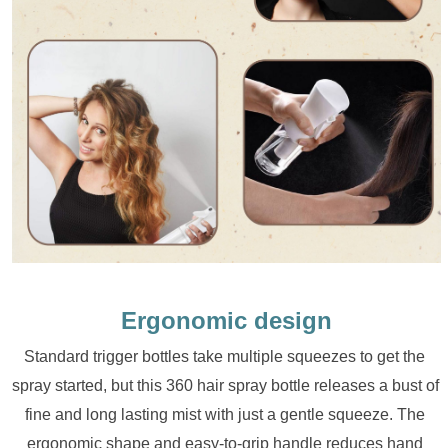
Ergonomic design
Standard trigger bottles take multiple squeezes to get the 
spray started, but this 360 hair spray bottle releases a bust of 
fine and long lasting mist with just a gentle squeeze. The 
ergonomic shape and easy-to-grip handle reduces hand 