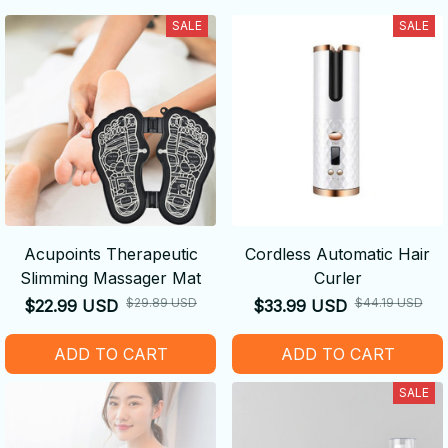
SALE
SALE
Acupoints Therapeutic
Cordless Automatic Hair
Slimming Massager Mat
Curler
$29.89 USD
$44.19 USD
$22.99 USD
$33.99 USD
ADD TO CART
ADD TO CART
SALE