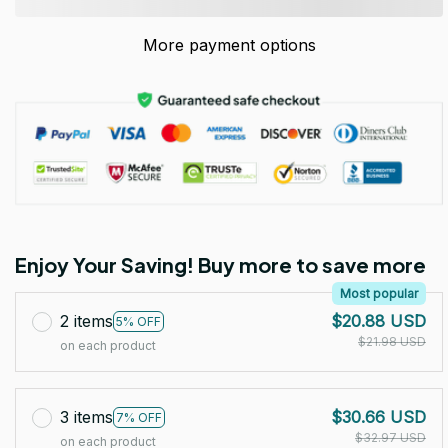
More payment options
Enjoy Your Saving! Buy more to save more
Most popular
2 items
$20.88 USD
5% OFF
$21.98 USD
on each product
3 items
$30.66 USD
7% OFF
$32.97 USD
on each product