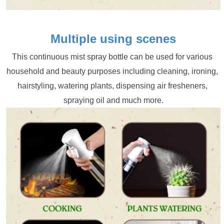
Multiple using scenes
This continuous mist spray bottle can be used for various 
household and beauty purposes including cleaning, ironing, 
hairstyling, watering plants, dispensing air fresheners, 
spraying oil and much more.