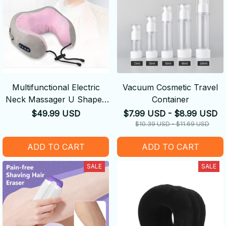
Multifunctional Electric
Vacuum Cosmetic Travel
Neck Massager U Shaped
Container
Pillow
$49.99 USD
$7.99 USD - $8.99 USD
$10.39 USD - $11.69 USD
ADD TO CART
ADD TO CART
SALE
SALE