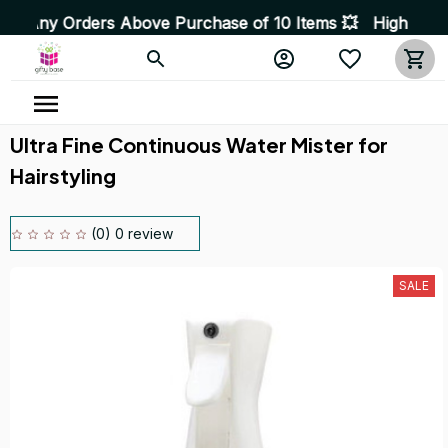
s Above Purchase of 10 Items 💥 High Quality Products •
Ultra Fine Continuous Water Mister for 
Hairstyling
(0) 0 review
SALE