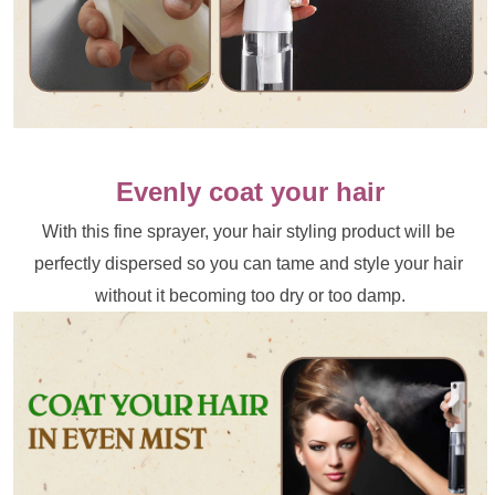
Evenly coat your hair
With this fine sprayer, your hair styling product will be 
perfectly dispersed so you can tame and style your hair 
without it becoming too dry or too damp.