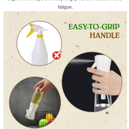
fatigue.