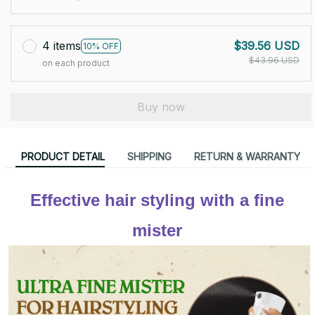
4 items
$39.56 USD
10% OFF
$43.96 USD
on each product
Buy now
PRODUCT DETAIL
SHIPPING
RETURN & WARRANTY
Effective hair styling with a fine 
mister 