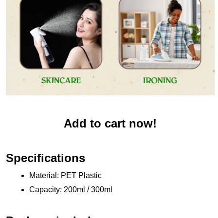
Add to cart now!
Specifications
Material: PET Plastic 
Capacity: 200ml / 300ml