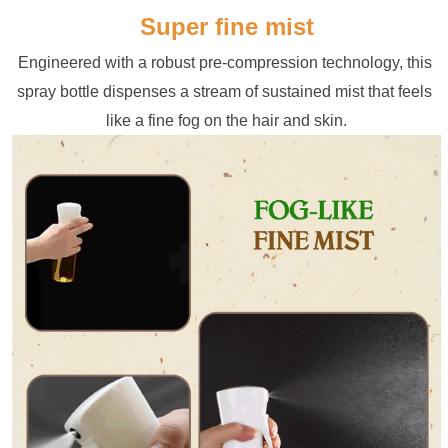
Super fine mist
Engineered with a robust pre-compression technology, this 
spray bottle dispenses a stream of sustained mist that feels 
like a fine fog on the hair and skin.