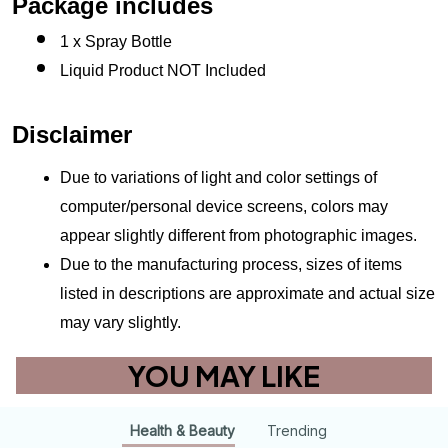
Package includes
1 x Spray Bottle
Liquid Product NOT Included
Disclaimer
Due to variations of light and color settings of 
computer/personal device screens, colors may 
appear slightly different from photographic images.
Due to the manufacturing process, sizes of items 
listed in descriptions are approximate and actual size 
may vary slightly.
YOU MAY LIKE
Health & Beauty
Trending