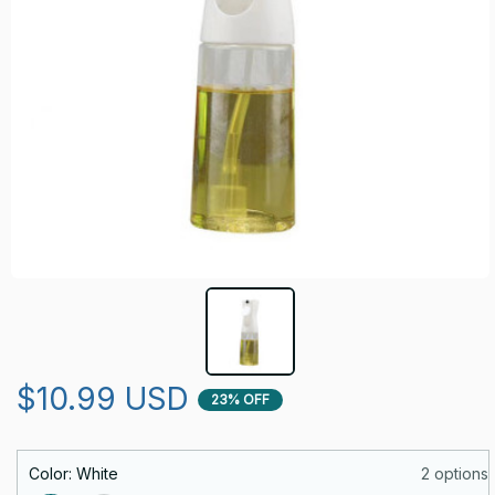
$10.99 USD
23% OFF
Color: White
2 options