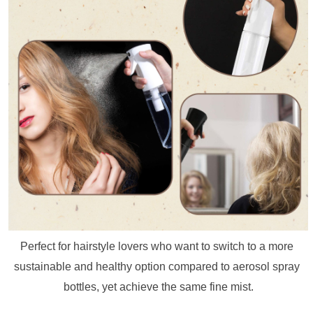
Perfect for hairstyle lovers who want to switch to a more 
sustainable and healthy option compared to aerosol spray 
bottles, yet achieve the same fine mist.