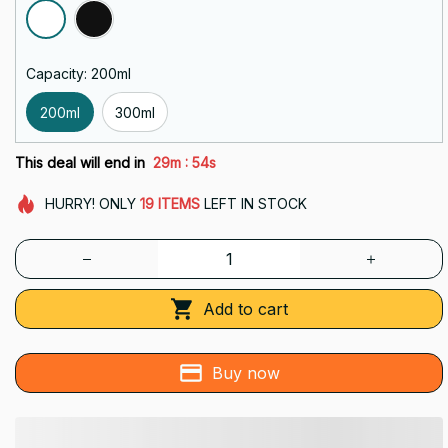
Capacity: 200ml
200ml
300ml
:
This deal will end in
29m
52s
HURRY!
ONLY
19
ITEMS
LEFT IN STOCK
Add to cart
Buy now