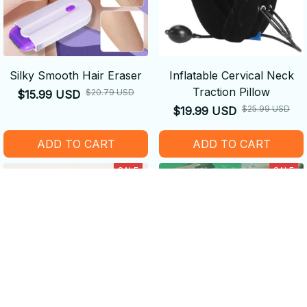
Silky Smooth Hair Eraser
Inflatable Cervical Neck
Traction Pillow
$20.79 USD
$15.99 USD
$25.99 USD
$19.99 USD
ADD TO CART
ADD TO CART
SALE
SALE