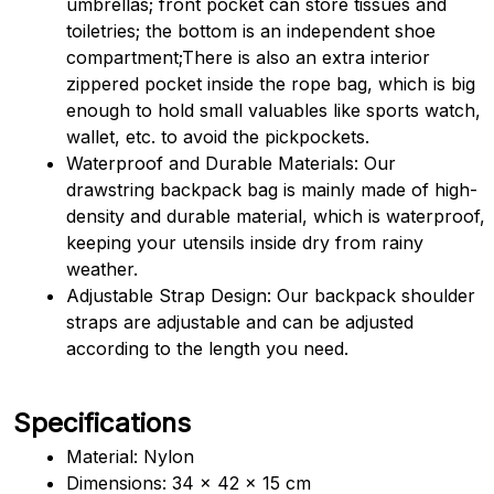
umbrellas; front pocket can store tissues and 
toiletries; the bottom is an independent shoe 
compartment;There is also an extra interior 
zippered pocket inside the rope bag, which is big 
enough to hold small valuables like sports watch, 
wallet, etc. to avoid the pickpockets.
Waterproof and Durable Materials: Our 
drawstring backpack bag is mainly made of high-
density and durable material, which is waterproof, 
keeping your utensils inside dry from rainy 
weather.
Adjustable Strap Design: Our backpack shoulder 
straps are adjustable and can be adjusted 
according to the length you need.
Specifications
Material: Nylon
Dimensions: 34 x 42 x 15 cm 