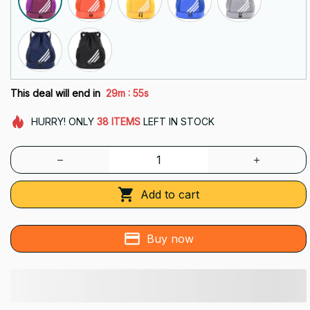
:
This deal will end in
29m
54s
HURRY!
ONLY
38
ITEMS
LEFT IN STOCK
Add to cart
Buy now