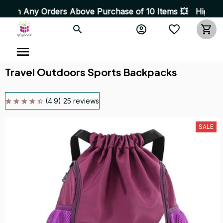
ers Above Purchase of 10 Items 💥 High Quality Product
Travel Outdoors Sports Backpacks
(4.9) 25 reviews
SALE