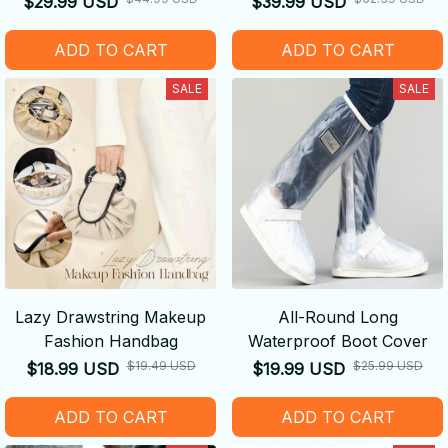
$29.99 USD
$39.99 USD
ADD TO CART
ADD TO CART
SALE
SALE
Lazy Drawstring Makeup
All-Round Long
Fashion Handbag
Waterproof Boot Cover
$19.49 USD
$25.99 USD
$18.99 USD
$19.99 USD
ADD TO CART
ADD TO CART