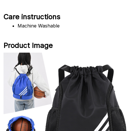
Care instructions
Machine Washable
Product Image