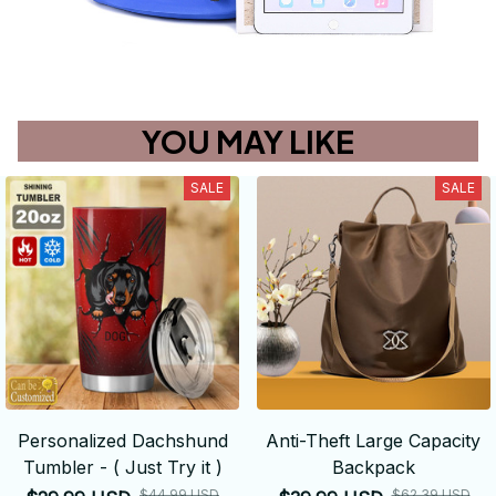
YOU MAY LIKE
SALE
SALE
Personalized Dachshund
Anti-Theft Large Capacity
Tumbler - ( Just Try it )
Backpack
$44.99 USD
$62.39 USD