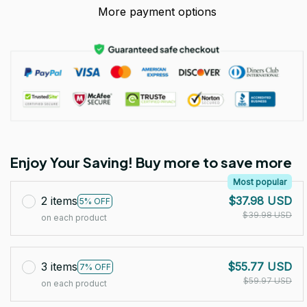
More payment options
Enjoy Your Saving! Buy more to save more
Most popular
2 items
$37.98 USD
5% OFF
$39.98 USD
on each product
3 items
$55.77 USD
7% OFF
$59.97 USD
on each product