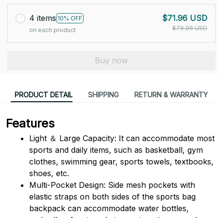
4 items
$71.96 USD
10% OFF
$79.96 USD
on each product
Buy now
PRODUCT DETAIL
SHIPPING
RETURN & WARRANTY
Features
Light ＆ Large Capacity: It can accommodate most 
sports and daily items, such as basketball, gym 
clothes, swimming gear, sports towels, textbooks, 
shoes, etc.
Multi-Pocket Design: Side mesh pockets with 
elastic straps on both sides of the sports bag 
backpack can accommodate water bottles, 