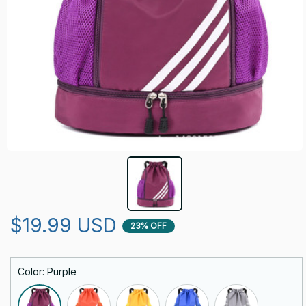
$19.99 USD
23% OFF
Color: Purple