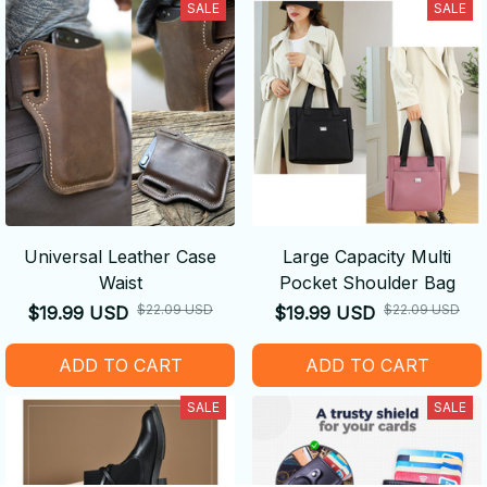
SALE
SALE
Universal Leather Case
Large Capacity Multi
Waist
Pocket Shoulder Bag
$22.09 USD
$22.09 USD
$19.99 USD
$19.99 USD
ADD TO CART
ADD TO CART
SALE
SALE