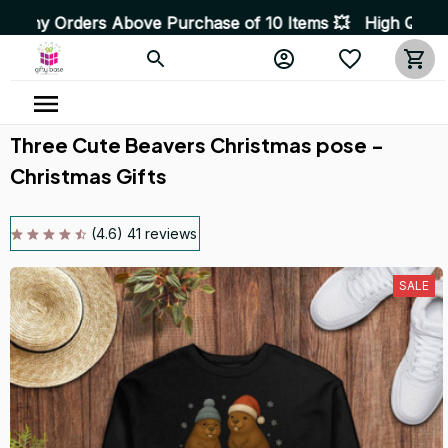
s Above Purchase of 10 Items 💥 High Quality Products •
Three Cute Beavers Christmas pose - 
Christmas Gifts
(4.6) 41 reviews
SALE