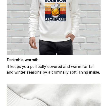
Desirable warmth
It keeps you perfectly covered and warm for fall
and winter seasons by a criminally soft lining inside.