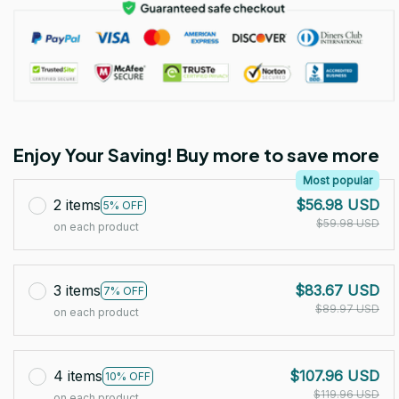
Enjoy Your Saving! Buy more to save more
Most popular
2 items
$56.98 USD
5% OFF
$59.98 USD
on each product
3 items
$83.67 USD
7% OFF
$89.97 USD
on each product
4 items
$107.96 USD
10% OFF
$119.96 USD
on each product