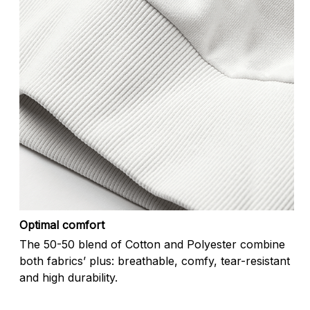
Optimal comfort
The 50-50 blend of Cotton and Polyester combine
both fabrics’ plus: breathable, comfy, tear-resistant
and high durability.