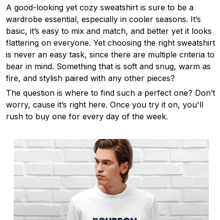
A good-looking yet cozy sweatshirt is sure to be a
wardrobe essential, especially in cooler seasons. It’s
basic, it’s easy to mix and match, and better yet it looks
flattering on everyone. Yet choosing the right sweatshirt
is never an easy task, since there are multiple criteria to
bear in mind. Something that is soft and snug, warm as
fire, and stylish paired with any other pieces?
The question is where to find such a perfect one? Don’t
worry, cause it’s right here. Once you try it on, you'll
rush to buy one for every day of the week.