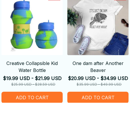
Creative Collapsible Kid
One dam after Another
Water Bottle
Beaver
$19.99 USD - $21.99 USD
$20.99 USD - $34.99 USD
$25.99 USD - $28.59 USD
$35.99 USD - $49.99 USD
ADD TO CART
ADD TO CART
SALE
SALE