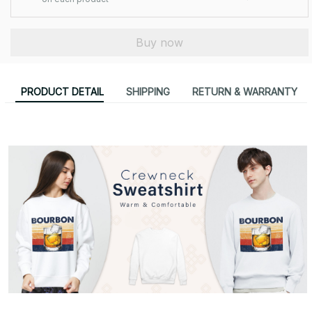
Buy now
PRODUCT DETAIL
SHIPPING
RETURN & WARRANTY