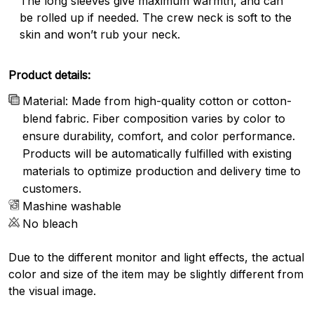
The long sleeves give maximum warmth, and can
be rolled up if needed. The crew neck is soft to the
skin and won’t rub your neck.
Product details:
Material: Made from high-quality cotton or cotton-
blend fabric. Fiber composition varies by color to
ensure durability, comfort, and color performance.
Products will be automatically fulfilled with existing
materials to optimize production and delivery time to
customers.
Mashine washable
No bleach
Due to the different monitor and light effects, the actual
color and size of the item may be slightly different from
the visual image.