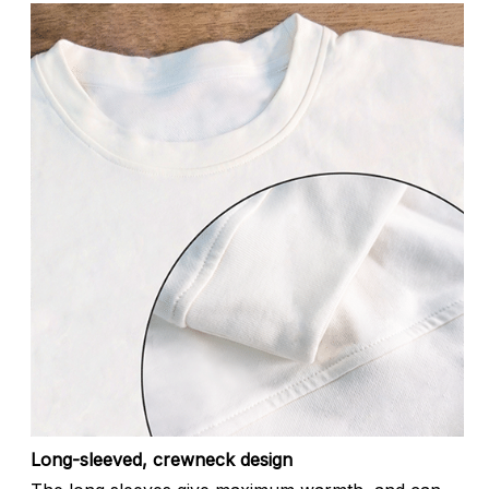
Long-sleeved, crewneck design