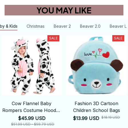
YOU MAY LIKE
by & Kids
Christmas
Beaver 2
Beaver 2.0
Beaver L
SALE
SALE
Cow Flannel Baby
Fashion 3D Cartoon
Rompers Costume Hooded
Children School Bags
Bodysuits Pajamas
$18.19 USD
$45.99 USD
$13.99 USD
$51.99 USD - $59.79 USD