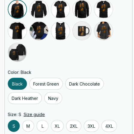
Color: Black
Black
Forest Green
Dark Chocolate
Dark Heather
Navy
Size: S
Size guide
S
M
L
XL
2XL
3XL
4XL