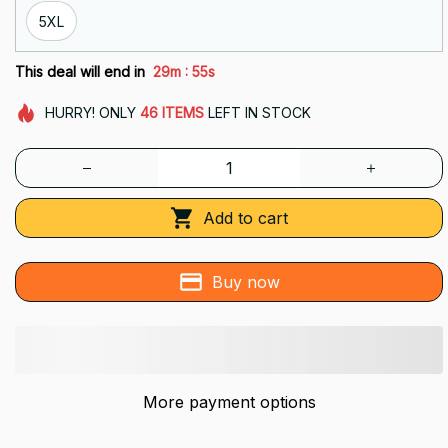
5XL
:
This deal will end in
29m
54s
HURRY!
ONLY
46
ITEMS
LEFT IN STOCK
Add to cart
Buy now
More payment options