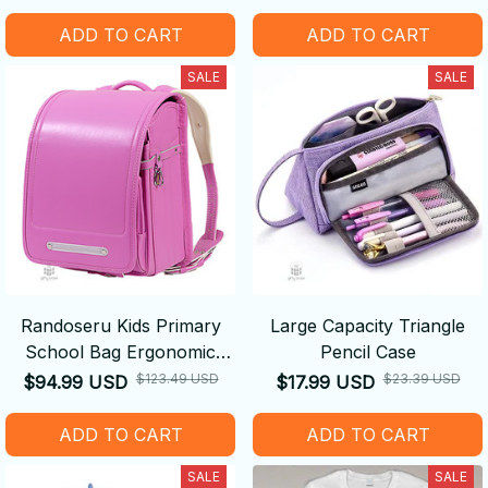
ADD TO CART
ADD TO CART
SALE
SALE
Randoseru Kids Primary
Large Capacity Triangle
School Bag Ergonomic
Pencil Case
Backpack
$123.49 USD
$23.39 USD
$94.99 USD
$17.99 USD
ADD TO CART
ADD TO CART
SALE
SALE