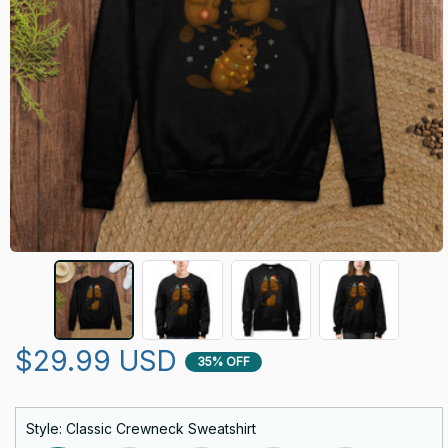
$29.99 USD
35% OFF
Style: Classic Crewneck Sweatshirt