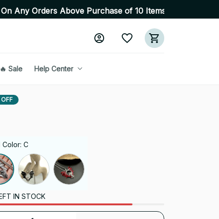
s Above Purchase of 10 Items 💥 High Quality Products 
🔥 Sale
Help Center
 OFF
 Color: C
EFT IN STOCK