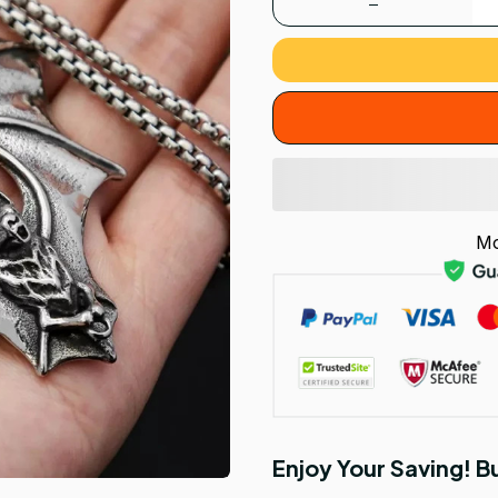
Mo
Enjoy Your Saving! 