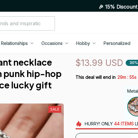
🎉 15% Discount On Any Order
Relationships
Occasions
Hobby
Personalized
ant necklace 
$13.99 USD
30%
 punk hip-hop 
:
This deal will end in
29m
55s
ce lucky gift
Metal
SALE
HURRY!
ONLY
44
ITEMS
L