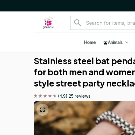
Home
Animals
Stainless steel bat pend
for both men and women
style street party neckla
(4.9) 25 reviews