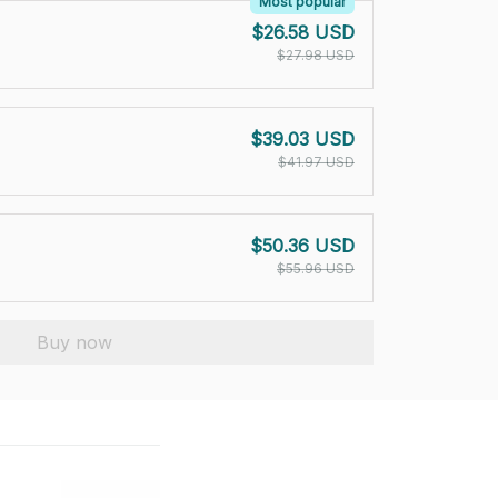
Most popular
$26.58 USD
$27.98 USD
$39.03 USD
$41.97 USD
$50.36 USD
$55.96 USD
Buy now