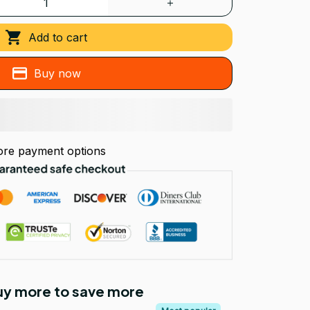
Add to cart
Buy now
re payment options
Buy more to save more