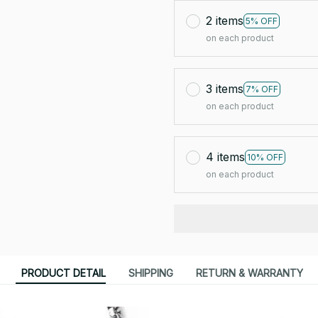
2 items
5% OFF
on each product
3 items
7% OFF
on each product
4 items
10% OFF
on each product
PRODUCT DETAIL
SHIPPING
RETURN & WARRANTY