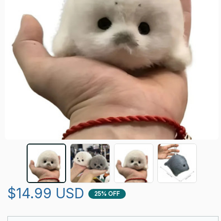
$14.99 USD
25% OFF