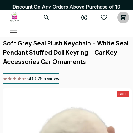
count On Any Orders Above Purchase of 10 Items 💥 High 
Soft Grey Seal Plush Keychain - White Seal 
Pendant Stuffed Doll Keyring - Car Key 
Accessories Car Ornaments
(4.9) 25 reviews
SALE