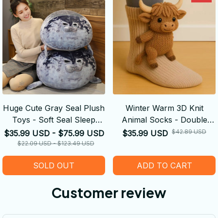
Huge Cute Gray Seal Plush
Winter Warm 3D Knit
Toys - Soft Seal Sleep
Animal Socks - Double
Throw Pillows
Warm Funny Socks Hand
$42.89 USD
$35.99 USD - $75.99 USD
$35.99 USD
Crocheted Breathable
$22.09 USD - $123.49 USD
Floor Socks Legs Warme
SOLD OUT
ADD TO CART
Christmas Gifts
Customer review