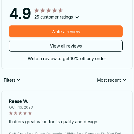
4.9
25 customer ratings
Write a review
View all reviews
Write a review to get 10% off any order
Filters
Most recent
Reese W.
OCT 16, 2023
It offers great value for its quality and design.
Soft Grey Seal Plush Keychain - White Seal Pendant Stuffed Doll