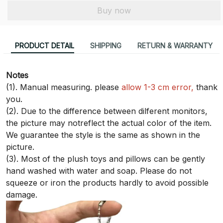
Buy now
PRODUCT DETAIL
SHIPPING
RETURN & WARRANTY
Notes
(1). Manual measuring. please
allow 1-3 cm error,
thank
you.
(2). Due to the difference between dilferent monitors,
the picture may notreflect the actual color of the item.
We guarantee the style is the same as shown in the
picture.
(3). Most of the plush toys and pillows can be gently
hand washed with water and soap. Please do not
squeeze or iron the products hardly to avoid possible
damage.