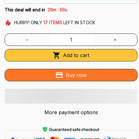
:
This deal will end in
29m
55s
HURRY!
ONLY
17
ITEMS
LEFT IN STOCK
Add to cart
Buy now
More payment options