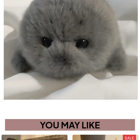
YOU MAY LIKE
SALE