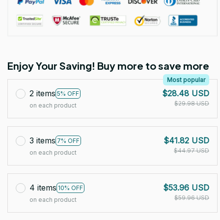
Enjoy Your Saving! Buy more to save more
Most popular
2 items
$28.48 USD
5% OFF
$29.98 USD
on each product
3 items
$41.82 USD
7% OFF
$44.97 USD
on each product
4 items
$53.96 USD
10% OFF
$59.96 USD
on each product