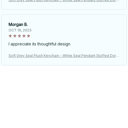
Keyring - Car Key Accessories Car Ornaments
Morgan B.
OCT 16, 2023
I appreciate its thoughtful design
Soft Grey Seal Plush Keychain - White Seal Pendant Stuffed Doll
Keyring - Car Key Accessories Car Ornaments
Riley H.
OCT 16, 2023
Highly recommend!
Soft Grey Seal Plush Keychain - White Seal Pendant Stuffed Doll
Keyring - Car Key Accessories Car Ornaments