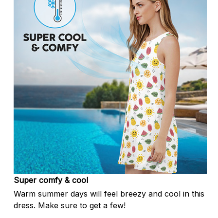
Super comfy & cool
Warm summer days will feel breezy and cool in this
dress. Make sure to get a few!