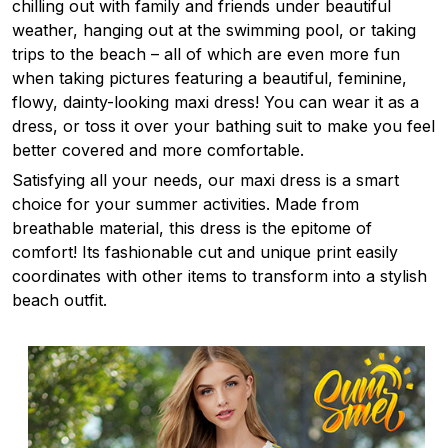
chilling out with family and friends under beautiful
weather, hanging out at the swimming pool, or taking
trips to the beach – all of which are even more fun
when taking pictures featuring a beautiful, feminine,
flowy, dainty-looking maxi dress! You can wear it as a
dress, or toss it over your bathing suit to make you feel
better covered and more comfortable.
Satisfying all your needs, our maxi dress is a smart
choice for your summer activities. Made from
breathable material, this dress is the epitome of
comfort! Its fashionable cut and unique print easily
coordinates with other items to transform into a stylish
beach outfit.