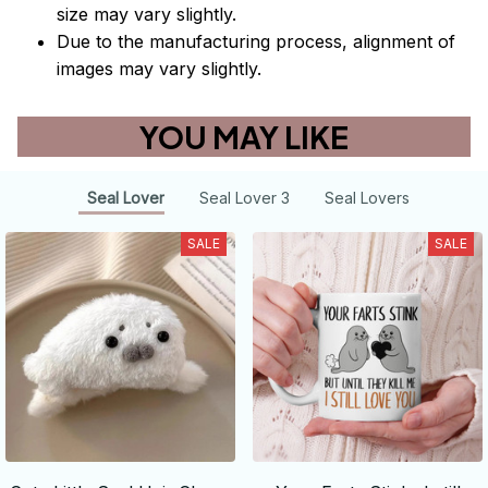
size may vary slightly.
Due to the manufacturing process, alignment of
images may vary slightly.
YOU MAY LIKE
Seal Lover
Seal Lover 3
Seal Lovers
SALE
SALE