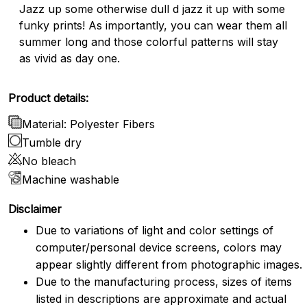
Jazz up some otherwise dull d jazz it up with some
funky prints! As importantly, you can wear them all
summer long and those colorful patterns will stay
as vivid as day one.
Product details:
Material: Polyester Fibers
Tumble dry
No bleach
Machine washable
Disclaimer
Due to variations of light and color settings of
computer/personal device screens, colors may
appear slightly different from photographic images.
Due to the manufacturing process, sizes of items
listed in descriptions are approximate and actual