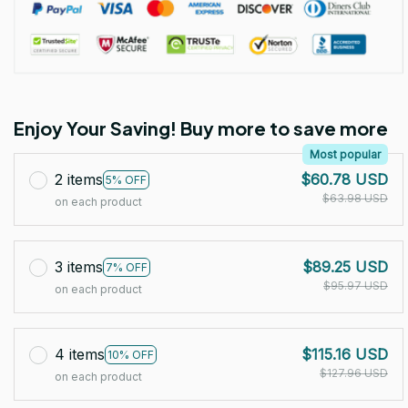
Enjoy Your Saving! Buy more to save more
Most popular
2 items
$60.78 USD
5% OFF
$63.98 USD
on each product
3 items
$89.25 USD
7% OFF
$95.97 USD
on each product
4 items
$115.16 USD
10% OFF
$127.96 USD
on each product