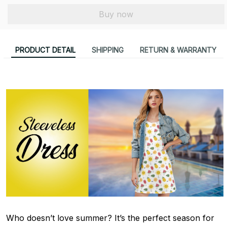
Buy now
PRODUCT DETAIL
SHIPPING
RETURN & WARRANTY
Who doesn’t love summer? It’s the perfect season for