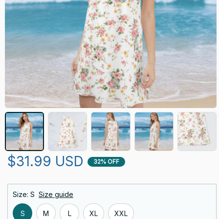
$31.99 USD
32% OFF
Size: S
Size guide
S
M
L
XL
XXL