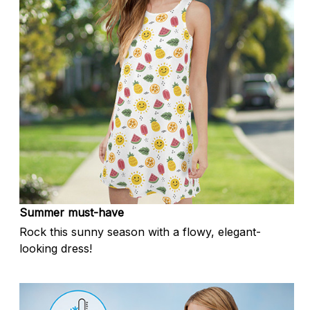
Summer must-have
Rock this sunny season with a flowy, elegant-
looking dress!