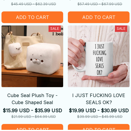
$45.49 USD - $62.39 USD
$57.49 USD - $67.99 USD
ADD TO CART
ADD TO CART
SALE
SALE
Cube Seal Plush Toy -
I JUST FUCKING LOVE
Cube Shaped Seal
SEALS OK?
$15.99 USD - $35.99 USD
$19.99 USD - $30.99 USD
$21.99 USD - $64.99 USD
$39.99 USD - $45.99 USD
ADD TO CART
ADD TO CART