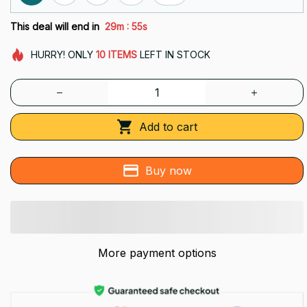
:
This deal will end in
29m
54s
HURRY!
ONLY
10
ITEMS
LEFT IN STOCK
Add to cart
Buy now
More payment options