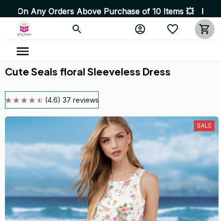
 Orders Above Purchase of 10 Items 💥 High Quality Prod
Cute Seals floral Sleeveless Dress
(4.6) 37 reviews
SALE