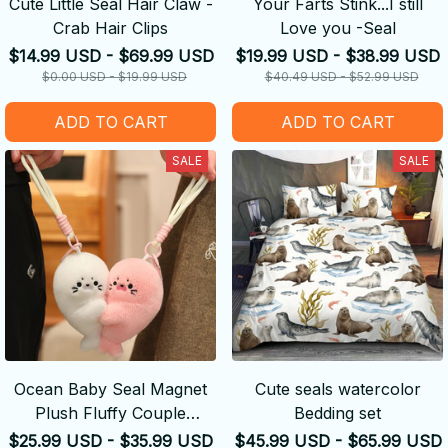
Cute Little Seal Hair Claw -
Your Farts Stink...I still
Crab Hair Clips
Love you -Seal
$14.99 USD - $69.99 USD
$19.99 USD - $38.99 USD
$0.00 USD - $19.99 USD
$40.49 USD - $52.99 USD
ADD TO CART
ADD TO CART
SALE
SALE
Ocean Baby Seal Magnet
Cute seals watercolor
Plush Fluffy Couple
Bedding set
Keychain
$25.99 USD - $35.99 USD
$45.99 USD - $65.99 USD