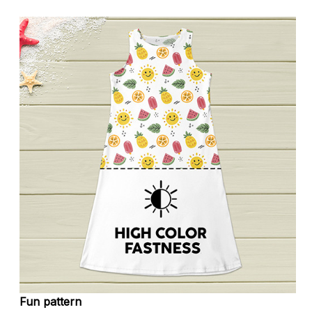
Fun pattern