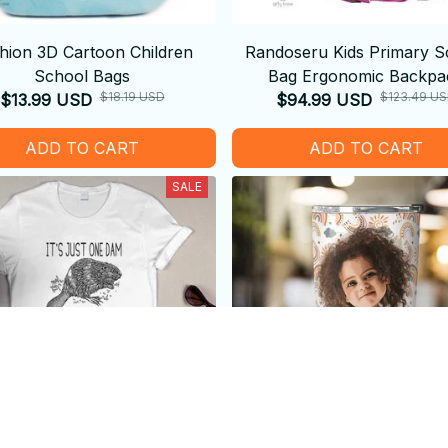
hion 3D Cartoon Children
Randoseru Kids Primary S
School Bags
Bag Ergonomic Backpa
$18.19 USD
$123.49 U
$13.99 USD
$94.99 USD
ADD TO CART
ADD TO CART
SALE