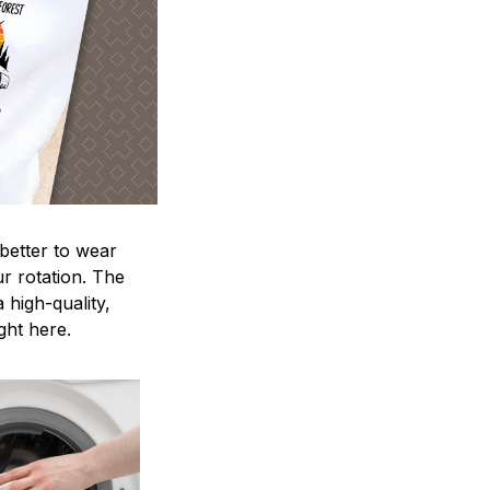
 better to wear
ur rotation. The
 high-quality,
ight here.