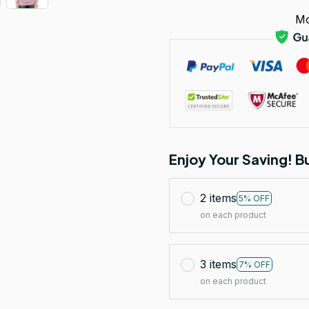
Mo
Enjoy Your Saving! 
2 items
5% OFF
on each product
3 items
7% OFF
on each product