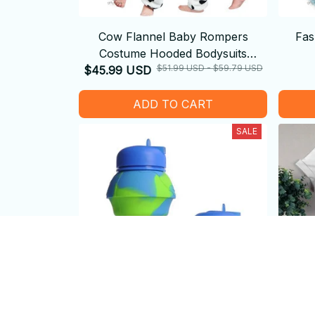
Cow Flannel Baby Rompers
Fas
Costume Hooded Bodysuits
$51.99 USD - $59.79 USD
$45.99 USD
Pajamas
ADD TO CART
SALE