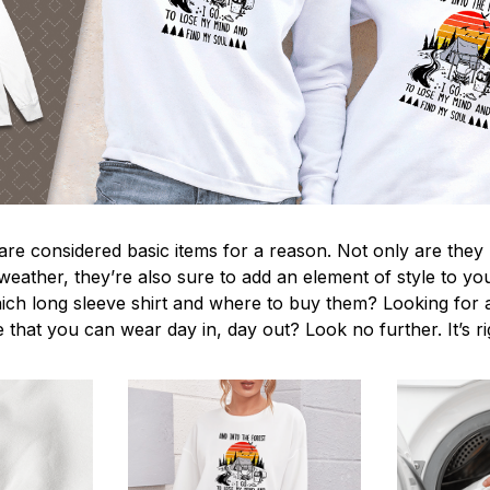
 are considered basic items for a reason. Not only are they
 weather, they’re also sure to add an element of style to yo
ich long sleeve shirt and where to buy them? Looking for a
 that you can wear day in, day out? Look no further. It’s r