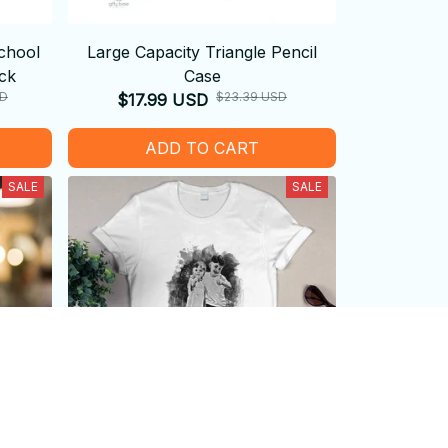
chool
Large Capacity Triangle Pencil
ck
Case
SD
$23.39 USD
$17.99 USD
ADD TO CART
SALE
SALE