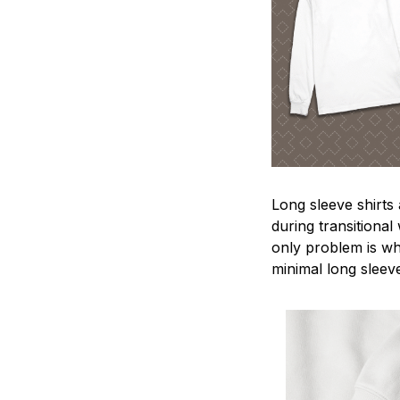
Long sleeve shirts
during transitional
only problem is wh
minimal long sleeve