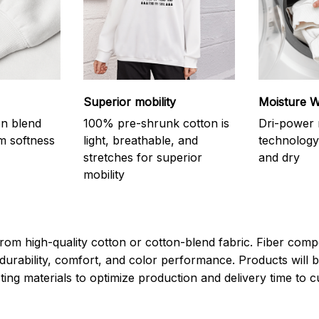
Superior mobility
Moisture W
on blend
100% pre-shrunk cotton is
Dri-power 
m softness
light, breathable, and
technology
stretches for superior
and dry
mobility
rom high-quality cotton or cotton-blend fabric. Fiber compo
durability, comfort, and color performance. Products will b
xisting materials to optimize production and delivery time to 