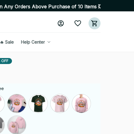
s Above Purchase of 10 Items 💥 High Quality Products •
🔥 Sale
Help Center
 OFF
ee