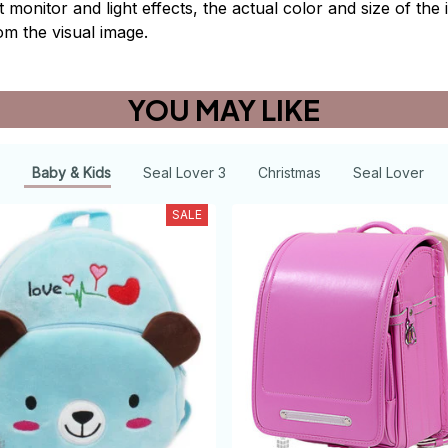
t monitor and light effects, the actual color and size of th
rom the visual image.
YOU MAY LIKE
Baby & Kids
Seal Lover 3
Christmas
Seal Lover
SALE