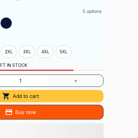
5 options
2XL
3XL
4XL
5XL
FT IN STOCK
Add to cart
Buy now