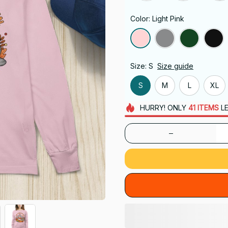
Color: Light Pink
Size: S
Size guide
S
M
L
XL
HURRY!
ONLY
41
ITEMS
LE