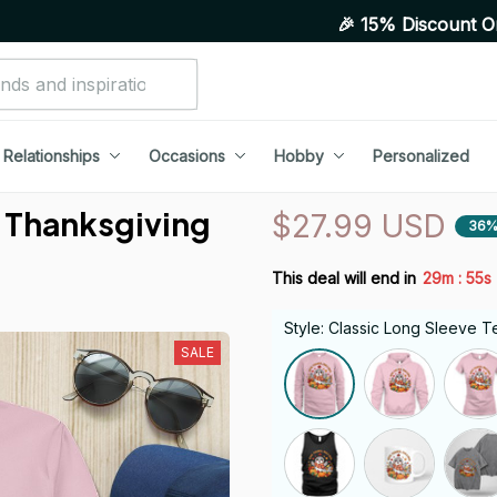
🎉 15% Discount On Any Order
Relationships
Occasions
Hobby
Personalized
 Thanksgiving 
$27.99 USD
36%
:
This deal will end in
29m
54s
Style: Classic Long Sleeve T
SALE