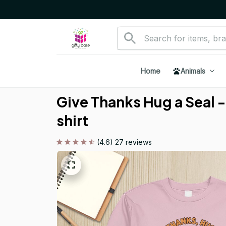
Home
Animals
Give Thanks Hug a Seal -
shirt
(4.6) 27 reviews