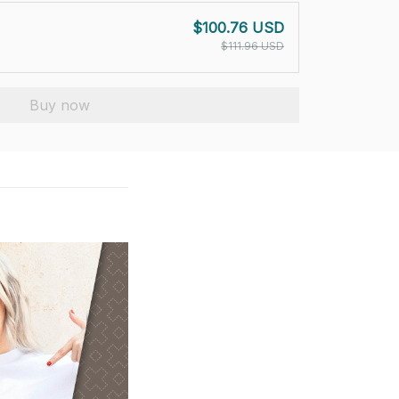
$100.76 USD
$111.96 USD
Buy now