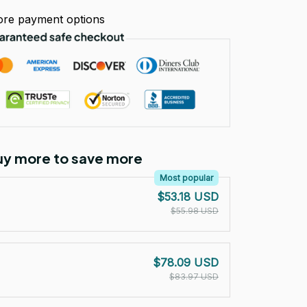
re payment options
Buy more to save more
Most popular
$53.18 USD
$55.98 USD
$78.09 USD
$83.97 USD