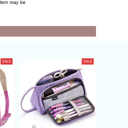
e item may be
SALE
SALE