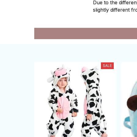
Due to the differen
slightly different f
SALE