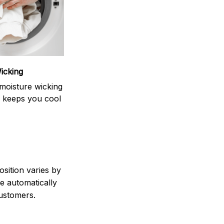
icking
moisture wicking
 keeps you cool
sition varies by
e automatically
customers.