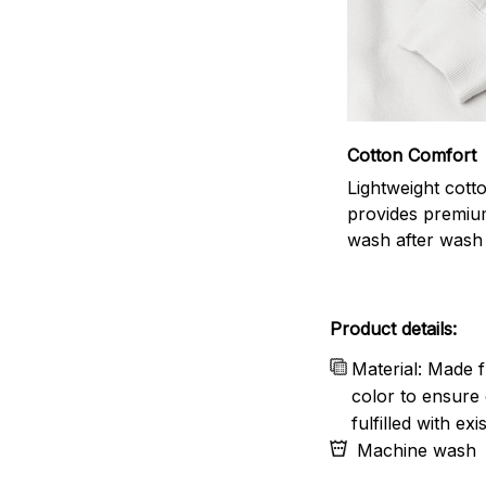
Cotton Comfort
Lightweight cott
provides premiu
wash after wash
Product details:
Material: Made f
color to ensure 
fulfilled with e
Machine wash