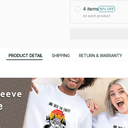
4 items
10% OFF
on each product
PRODUCT DETAIL
SHIPPING
RETURN & WARRANTY