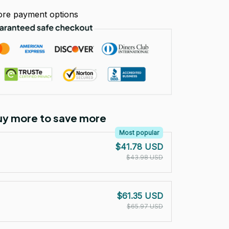
re payment options
Buy more to save more
Most popular
$41.78 USD
$43.98 USD
$61.35 USD
$65.97 USD