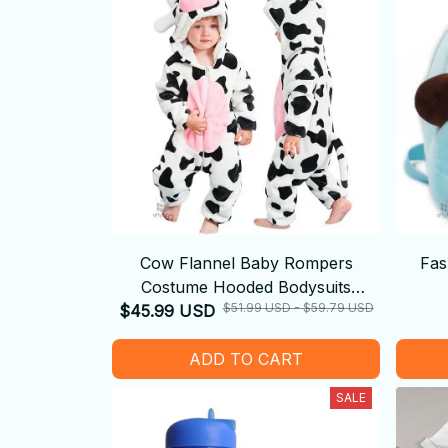
Cow Flannel Baby Rompers
Fas
Costume Hooded Bodysuits
$51.99 USD - $59.79 USD
$45.99 USD
Pajamas
ADD TO CART
SALE