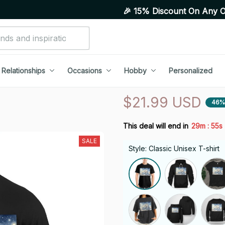
🎉 15% Discount On Any Orders Above
Relationships
Occasions
Hobby
Personalized
$21.99 USD
46%
:
This deal will end in
29m
54s
SALE
Style: Classic Unisex T-shirt