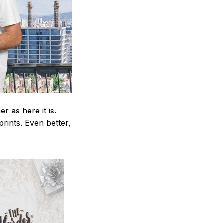
 as here it is.
prints. Even better,