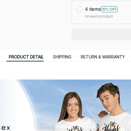
4 items
10% OFF
on each product
PRODUCT DETAIL
SHIPPING
RETURN & WARRANTY