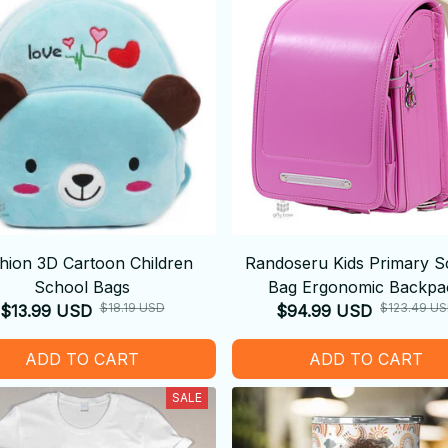
hion 3D Cartoon Children
Randoseru Kids Primary S
School Bags
Bag Ergonomic Backpa
$18.19 USD
$123.49 U
$13.99 USD
$94.99 USD
ADD TO CART
ADD TO CART
SALE