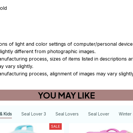
old
ions of light and color settings of computer/personal devic
ightly different from photographic images.
nufacturing process, sizes of items listed in descriptions 
y vary slightly.
nufacturing process, alignment of images may vary slightl
YOU MAY LIKE
& Kids
Seal Lover 3
Seal Lovers
Seal Lover
Winter 
SALE