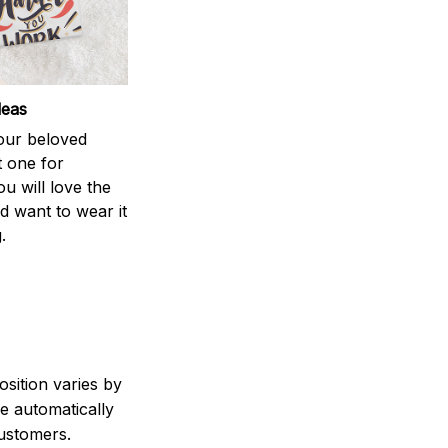
deas
your beloved
t one for
ou will love the
nd want to wear it
.
sition varies by
e automatically
customers.