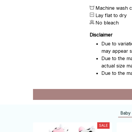
Machine wash c
Lay flat to dry
No bleach
Disclaimer
Due to variat
may appear sl
Due to the ma
actual size ma
Due to the ma
Baby 
SALE