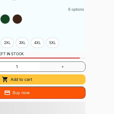
6 options
2XL
3XL
4XL
5XL
EFT IN STOCK
Add to cart
Buy now