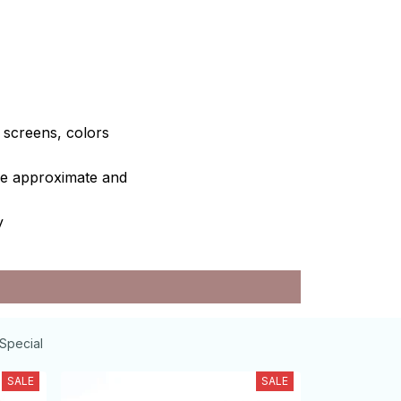
e screens, colors
are approximate and
y
Special
SALE
SALE