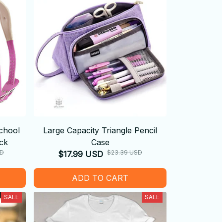
chool
Large Capacity Triangle Pencil
ck
Case
SD
$23.39 USD
$17.99 USD
ADD TO CART
SALE
SALE