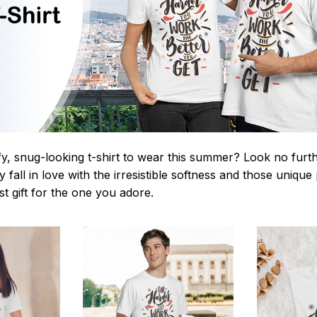
y, snug-looking t-shirt to wear this summer? Look no further
 fall in love with the irresistible softness and those unique 
st gift for the one you adore.