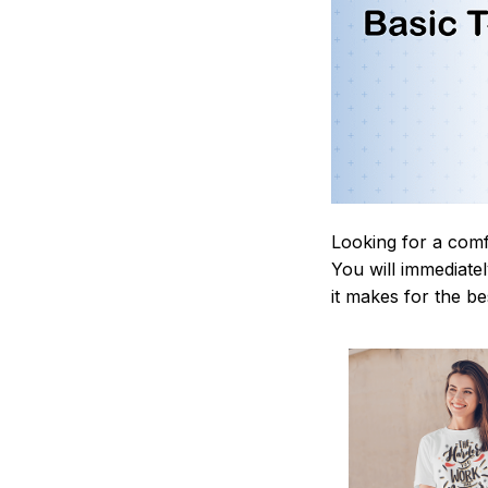
Looking for a comf
You will immediately
it makes for the be