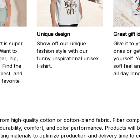
Unique design
Great gift i
rt is super
Show off our unique
Give it to 
Want to
fashion style with our
ones or ge
er, hip,
funny, inspirational unisex
yourself. Y
 Find the
t-shirt.
soft feel a
 best, and
all day long
 favorite
rom high-quality cotton or cotton-blend fabric. Fiber compo
durability, comfort, and color performance. Products will b
xisting materials to optimize production and delivery time to 