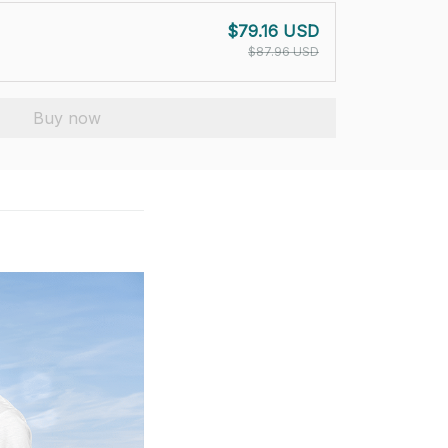
$79.16 USD
$87.96 USD
Buy now