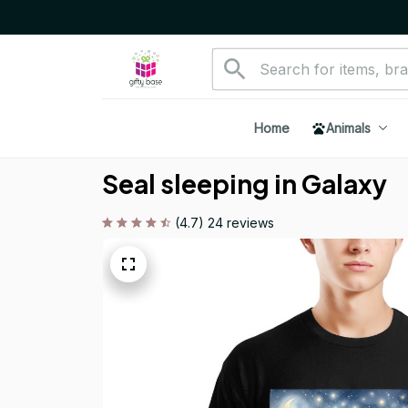
Home
Animals
Seal sleeping in Galaxy
(4.7) 24 reviews