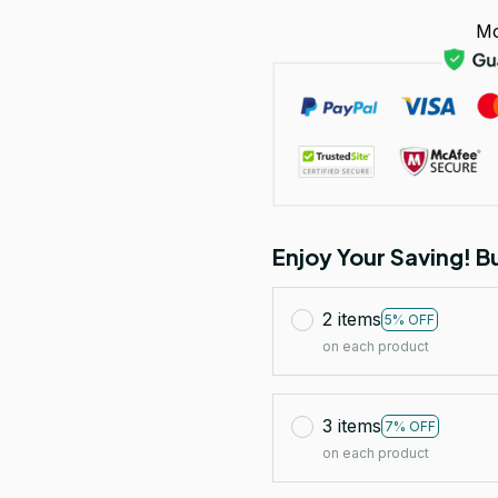
Mo
Enjoy Your Saving! 
2 items
5% OFF
on each product
3 items
7% OFF
on each product