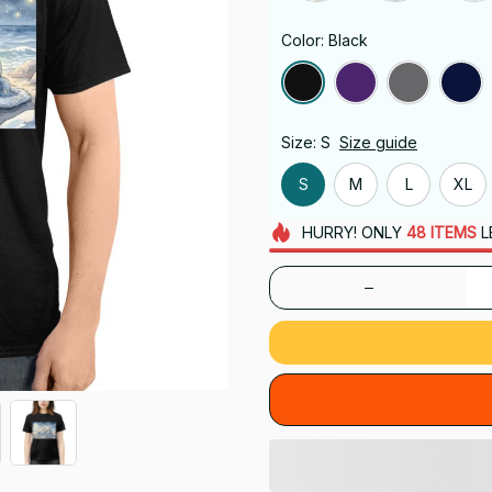
Color: Black
Size: S
Size guide
S
M
L
XL
HURRY!
ONLY
48
ITEMS
L