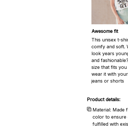
Awesome fit
This unisex t-shi
comfy and soft. 
look years young
and fashionable?
size that fits you
wear it with your
jeans or shorts
Product details:
Material: Made f
color to ensure 
fulfilled with e