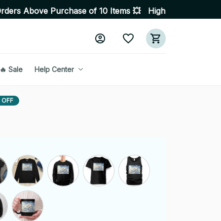
 Purchase of 10 Items 💥 High Quality Products • Fast D
🔥 Sale
Help Center
 OFF