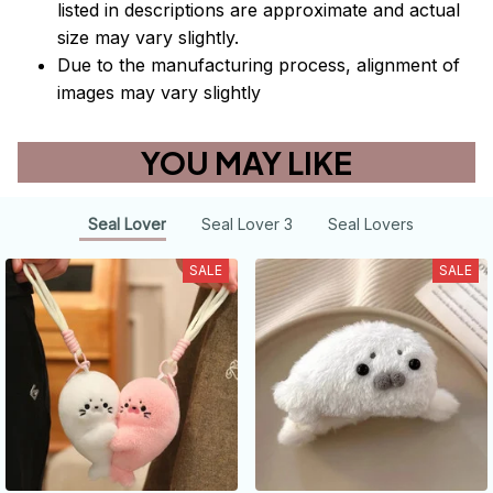
listed in descriptions are approximate and actual
size may vary slightly.
Due to the manufacturing process, alignment of
images may vary slightly
YOU MAY LIKE
Seal Lover
Seal Lover 3
Seal Lovers
SALE
SALE