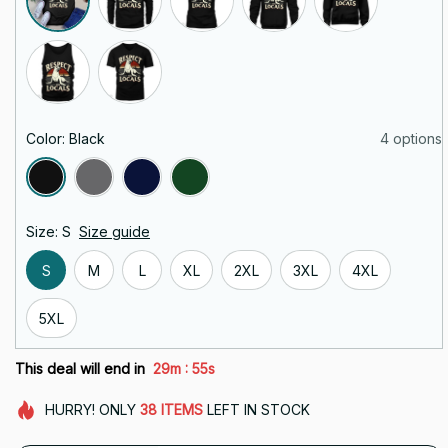
Color: Black
4 options
Size: S
Size guide
S
M
L
XL
2XL
3XL
4XL
5XL
:
This deal will end in
29m
54s
HURRY!
ONLY
38
ITEMS
LEFT IN STOCK