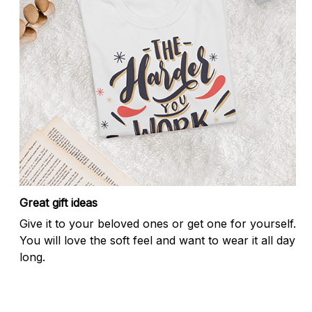
Great gift ideas
Give it to your beloved ones or get one for yourself.
You will love the soft feel and want to wear it all day
long.