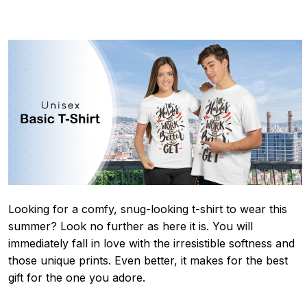
Looking for a comfy, snug-looking t-shirt to wear this
summer? Look no further as here it is. You will
immediately fall in love with the irresistible softness and
those unique prints. Even better, it makes for the best
gift for the one you adore.