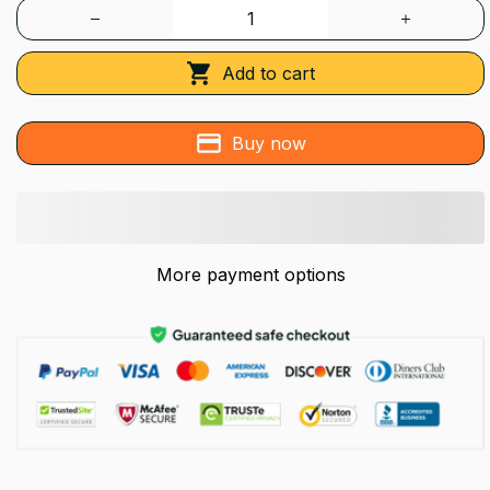
Add to cart
Buy now
More payment options