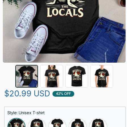
$20.99 USD
42% OFF
Style: Unisex T-shirt