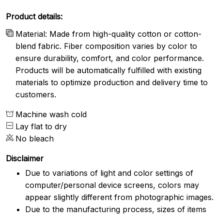
Product details:
Material: Made from high-quality cotton or cotton-
blend fabric. Fiber composition varies by color to
ensure durability, comfort, and color performance.
Products will be automatically fulfilled with existing
materials to optimize production and delivery time to
customers.
Machine wash cold
Lay flat to dry
No bleach
Disclaimer
Due to variations of light and color settings of
computer/personal device screens, colors may
appear slightly different from photographic images.
Due to the manufacturing process, sizes of items