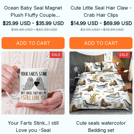
Ocean Baby Seal Magnet
Cute Little Seal Hair Claw -
Plush Fluffy Couple
Crab Hair Clips
Keychain
$25.99 USD - $35.99 USD
$14.99 USD - $69.99 USD
$45.49 USD - $62.39 USD
$0.00 USD - $19.99 USD
ADD TO CART
ADD TO CART
SALE
SALE
Your Farts Stink...I still
Cute seals watercolor
Love you -Seal
Bedding set