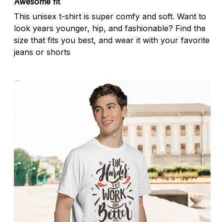
Awesome fit
This unisex t-shirt is super comfy and soft. Want to
look years younger, hip, and fashionable? Find the
size that fits you best, and wear it with your favorite
jeans or shorts