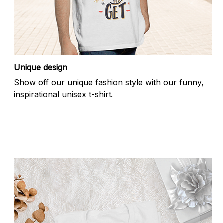
Unique design
Show off our unique fashion style with our funny,
inspirational unisex t-shirt.