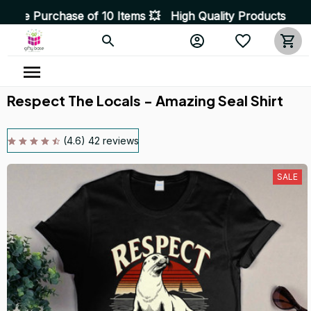
e of 10 Items 💥 High Quality Products • Fast Delivery
Respect The Locals - Amazing Seal Shirt
(4.6) 42 reviews
SALE