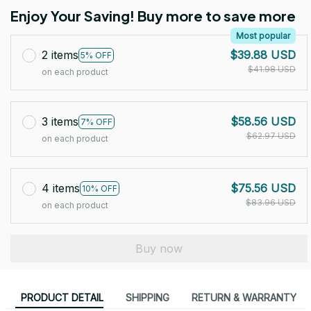
Enjoy Your Saving! Buy more to save more
Most popular
2 items
$39.88 USD
5% OFF
$41.98 USD
on each product
3 items
$58.56 USD
7% OFF
$62.97 USD
on each product
4 items
$75.56 USD
10% OFF
$83.96 USD
on each product
Buy now
PRODUCT DETAIL
SHIPPING
RETURN & WARRANTY