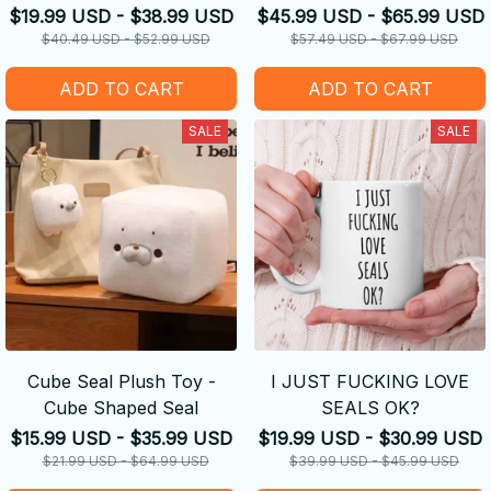
$19.99 USD - $38.99 USD
$45.99 USD - $65.99 USD
$40.49 USD - $52.99 USD
$57.49 USD - $67.99 USD
ADD TO CART
ADD TO CART
SALE
SALE
Cube Seal Plush Toy -
I JUST FUCKING LOVE
Cube Shaped Seal
SEALS OK?
$15.99 USD - $35.99 USD
$19.99 USD - $30.99 USD
$21.99 USD - $64.99 USD
$39.99 USD - $45.99 USD