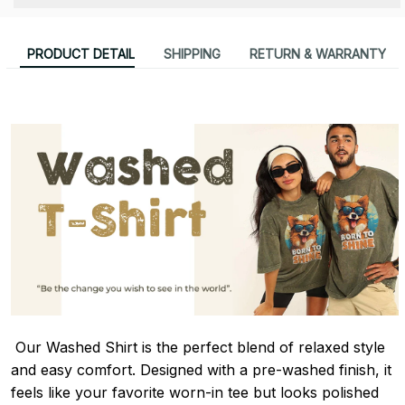
PRODUCT DETAIL
SHIPPING
RETURN & WARRANTY
Our Washed Shirt is the perfect blend of relaxed style
and easy comfort. Designed with a pre-washed finish, it
feels like your favorite worn-in tee but looks polished