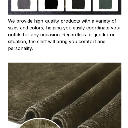
We provide high-quality products with a variety of
sizes and colors, helping you easily coordinate your
outfits for any occasion. Regardless of gender or
situation, the shirt will bring you comfort and
personality.