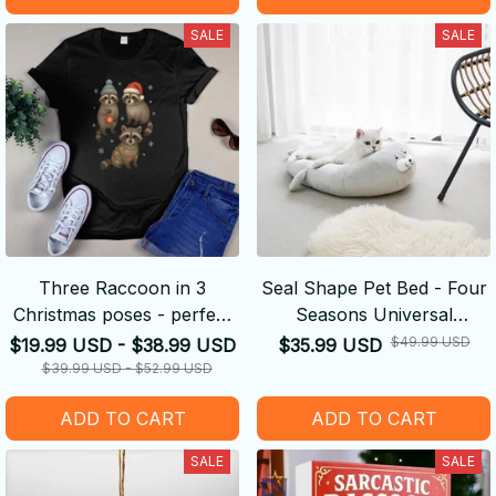
SALE
SALE
Three Raccoon in 3
Seal Shape Pet Bed - Four
Christmas poses - perfect
Seasons Universal
Christmas gift
Summer Removable And
$49.99 USD
$19.99 USD - $38.99 USD
$35.99 USD
Washable Kennel
$39.99 USD - $52.99 USD
ADD TO CART
ADD TO CART
SALE
SALE