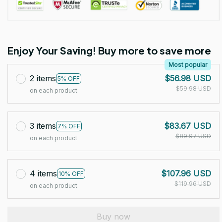
Enjoy Your Saving! Buy more to save more
Most popular
2 items
$56.98 USD
5% OFF
$59.98 USD
on each product
3 items
$83.67 USD
7% OFF
$89.97 USD
on each product
4 items
$107.96 USD
10% OFF
$119.96 USD
on each product
Buy now