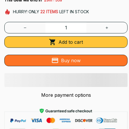
HURRY!
ONLY
22
ITEMS
LEFT IN STOCK
Add to cart
Buy now
More payment options