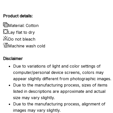
Product details:
Material: Cotton
Lay flat to dry
Do not bleach
Machine wash cold
Disclaimer
Due to variations of light and color settings of
computer/personal device screens, colors may
appear slightly different from photographic images.
Due to the manufacturing process, sizes of items
listed in descriptions are approximate and actual
size may vary slightly.
Due to the manufacturing process, alignment of
images may vary slightly.