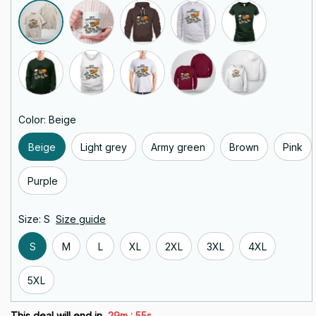
Color: Beige
Beige
Light grey
Army green
Brown
Pink
Purple
Size: S
Size guide
S
M
L
XL
2XL
3XL
4XL
5XL
:
This deal will end in
29m
55s