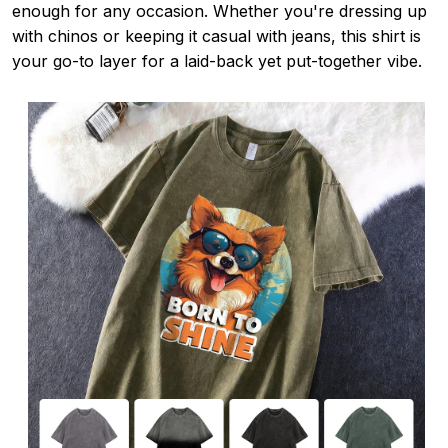
enough for any occasion. Whether you're dressing up
with chinos or keeping it casual with jeans, this shirt is
your go-to layer for a laid-back yet put-together vibe.