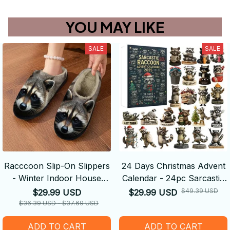
YOU MAY LIKE
SALE
SALE
Racccoon Slip-On Slippers
24 Days Christmas Advent
- Winter Indoor House
Calendar - 24pc Sarcastic
Shoes with Cute Animal
Raccoon Theme Festive
$49.39 USD
$29.99 USD
$29.99 USD
Face, Non-Slip Sole - Cozy
Christmas Countdown
$36.39 USD - $37.69 USD
Plush Warmth for Cold
ADD TO CART
ADD TO CART
Floors