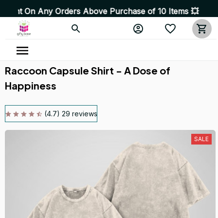
Any Orders Above Purchase of 10 Items 💥 High Quality P
Raccoon Capsule Shirt - A Dose of 
Happiness
(4.7) 29 reviews
SALE