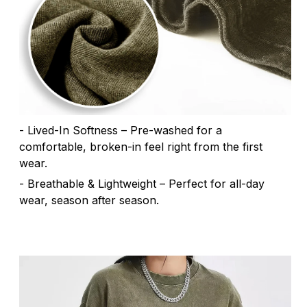
- Lived-In Softness – Pre-washed for a
comfortable, broken-in feel right from the first
wear.
- Breathable & Lightweight – Perfect for all-day
wear, season after season.