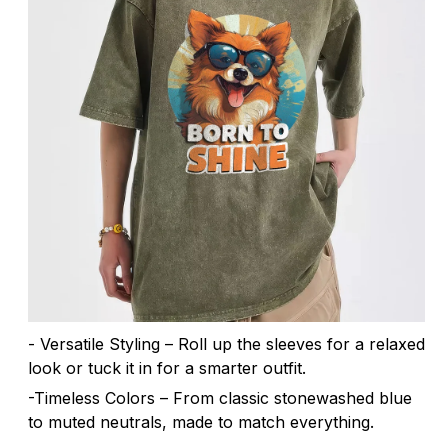
- Versatile Styling – Roll up the sleeves for a relaxed
look or tuck it in for a smarter outfit.
-Timeless Colors – From classic stonewashed blue
to muted neutrals, made to match everything.