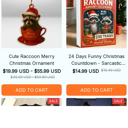
Cute Raccoon Merry
24 Days Funny Christmas
Christmas Ornament
Countdown - Sarcastic
Raccoon Advent Calendar
$19.49 USD
$19.99 USD - $55.99 USD
$14.99 USD
2025,
$39.99 USD - $59.80 USD
ADD TO CART
ADD TO CART
SALE
SALE