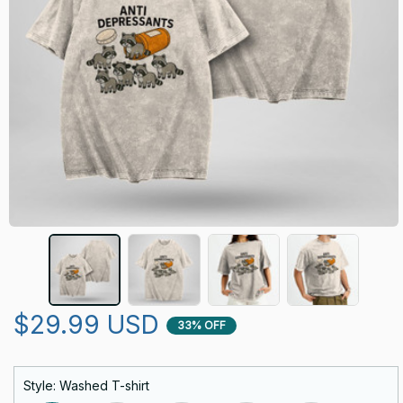
$29.99 USD
33% OFF
Style: Washed T-shirt