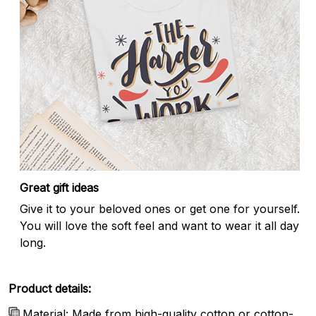
Great gift ideas
Give it to your beloved ones or get one for yourself.
You will love the soft feel and want to wear it all day
long.
Product details:
Material: Made from high-quality cotton or cotton-