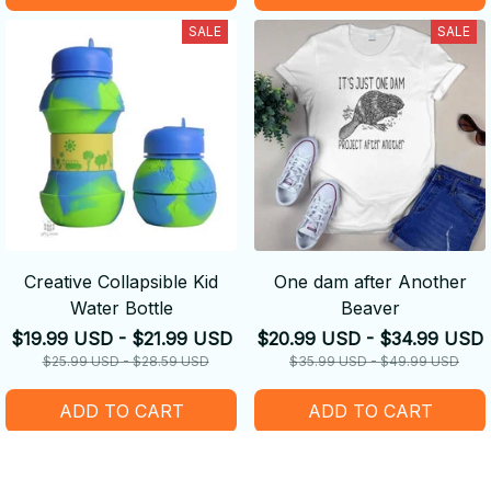
SALE
SALE
Creative Collapsible Kid
One dam after Another
Water Bottle
Beaver
$19.99 USD - $21.99 USD
$20.99 USD - $34.99 USD
$25.99 USD - $28.59 USD
$35.99 USD - $49.99 USD
ADD TO CART
ADD TO CART
SALE
SALE