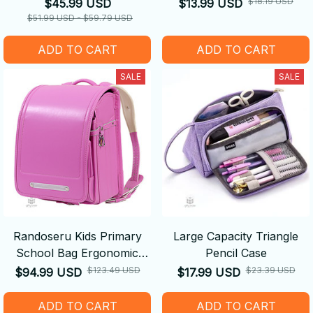
Bodysuits Pajamas
$18.19 USD
$45.99 USD
$13.99 USD
$51.99 USD - $59.79 USD
ADD TO CART
ADD TO CART
SALE
SALE
Randoseru Kids Primary
Large Capacity Triangle
School Bag Ergonomic
Pencil Case
Backpack
$123.49 USD
$23.39 USD
$94.99 USD
$17.99 USD
ADD TO CART
ADD TO CART