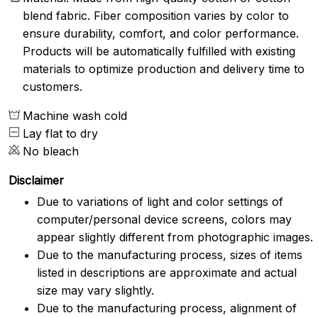
blend fabric. Fiber composition varies by color to
ensure durability, comfort, and color performance.
Products will be automatically fulfilled with existing
materials to optimize production and delivery time to
customers.
Machine wash cold
Lay flat to dry
No bleach
Disclaimer
Due to variations of light and color settings of
computer/personal device screens, colors may
appear slightly different from photographic images.
Due to the manufacturing process, sizes of items
listed in descriptions are approximate and actual
size may vary slightly.
Due to the manufacturing process, alignment of