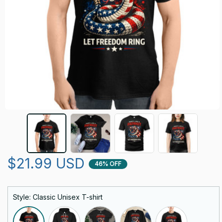
$21.99 USD
46% OFF
Style: Classic Unisex T-shirt