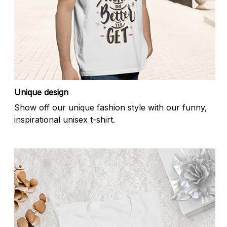
Unique design
Show off our unique fashion style with our funny,
inspirational unisex t-shirt.