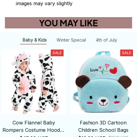
images may vary slightly
YOU MAY LIKE
Baby & Kids
Winter Special
4th of July
SALE
SALE
Cow Flannel Baby
Fashion 3D Cartoon
Rompers Costume Hooded
Children School Bags