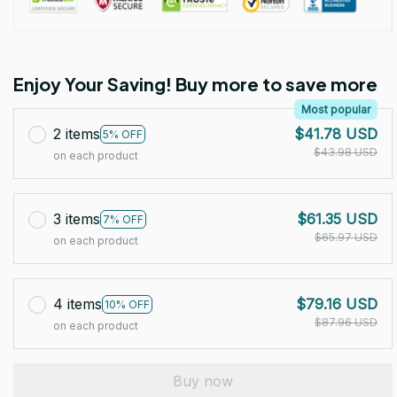
Enjoy Your Saving! Buy more to save more
Most popular
2 items
$41.78 USD
5% OFF
$43.98 USD
on each product
3 items
$61.35 USD
7% OFF
$65.97 USD
on each product
4 items
$79.16 USD
10% OFF
$87.96 USD
on each product
Buy now