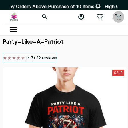
rs Above Purchase of 10 Items 💥 High Quality Products
Party-Like-A-Patriot
(4.7) 32 reviews
SALE