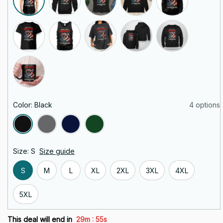
Color: Black
4 options
Size: S
Size guide
S
M
L
XL
2XL
3XL
4XL
5XL
:
This deal will end in
29m
54s