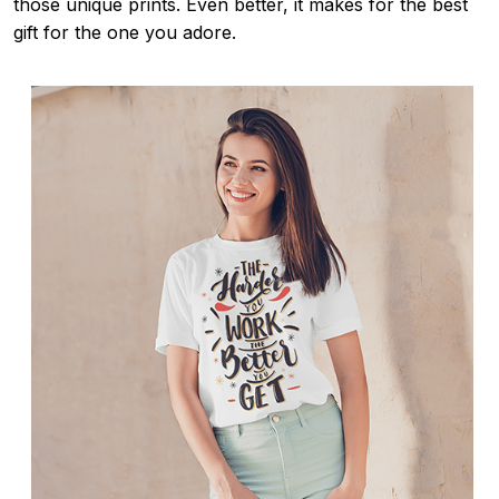
those unique prints. Even better, it makes for the best
gift for the one you adore.