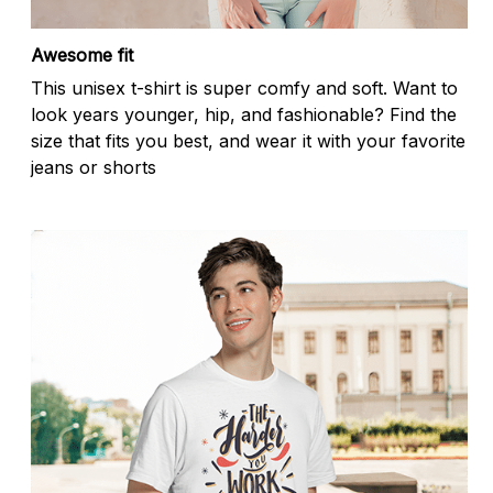
Awesome fit
This unisex t-shirt is super comfy and soft. Want to
look years younger, hip, and fashionable? Find the
size that fits you best, and wear it with your favorite
jeans or shorts