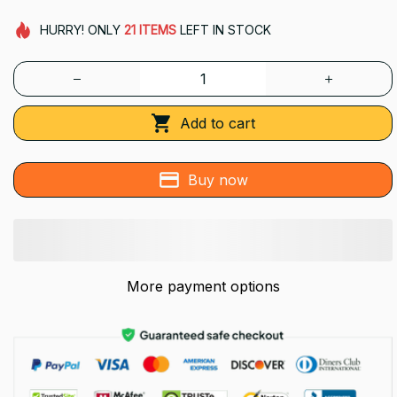
HURRY!
ONLY
21
ITEMS
LEFT IN STOCK
Add to cart
Buy now
More payment options