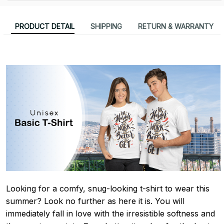
PRODUCT DETAIL
SHIPPING
RETURN & WARRANTY
Looking for a comfy, snug-looking t-shirt to wear this
summer? Look no further as here it is. You will
immediately fall in love with the irresistible softness and