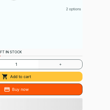
2 options
FT IN STOCK
Add to cart
Buy now