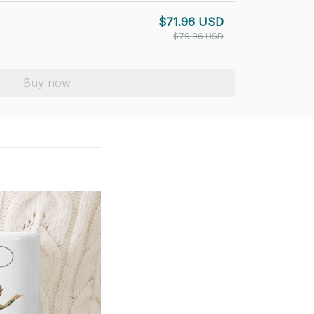
$71.96 USD
$79.96 USD
Buy now