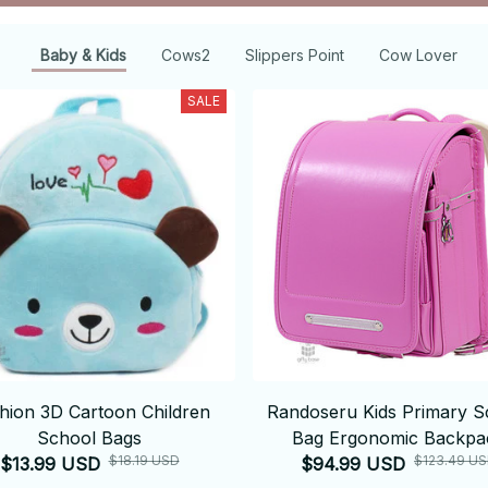
Baby & Kids
Cows2
Slippers Point
Cow Lover
SALE
hion 3D Cartoon Children
Randoseru Kids Primary S
School Bags
Bag Ergonomic Backpa
$18.19 USD
$123.49 U
$13.99 USD
$94.99 USD