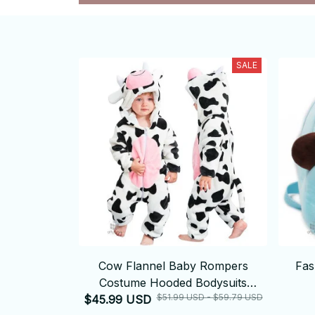
SALE
Cow Flannel Baby Rompers
Fas
Costume Hooded Bodysuits
$51.99 USD - $59.79 USD
$45.99 USD
Pajamas