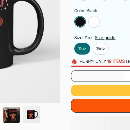
Color: Black
Size: 11oz
Size guide
11oz
15oz
HURRY!
ONLY
19
ITEMS
LE