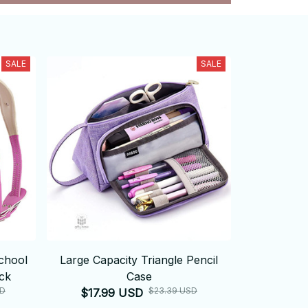
SALE
SALE
chool
Large Capacity Triangle Pencil
ck
Case
SD
$23.39 USD
$17.99 USD