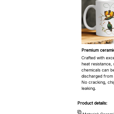
Premium cerami
Crafted with exc
heat resistance,
chemicals can b
discharged from 
No cracking, chi
leaking.
Product details: