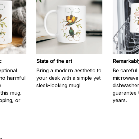
c
State of the art
Remarkably
eptional
Bring a modern aesthetic to
Be careful 
 no harmful
your desk with a simple yet
microwave o
e
sleek-looking mug!
dishwasher.
this mug.
guarantee 
pping, or
years.