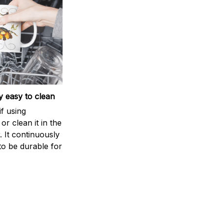
 easy to clean
if using
r clean it in the
 It continuously
to be durable for