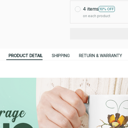
4 items
10% OFF
on each product
PRODUCT DETAIL
SHIPPING
RETURN & WARRANTY