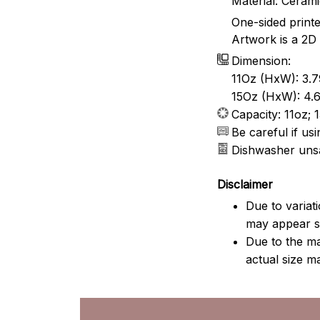
Material: Ceram
One-sided print
Artwork is a 2D 
Dimension:
11Oz (HxW): 3.7
15Oz (HxW): 4.6
Capacity: 11oz; 
Be careful if u
Dishwasher uns
Disclaimer
Due to variat
may appear sl
Due to the ma
actual size ma