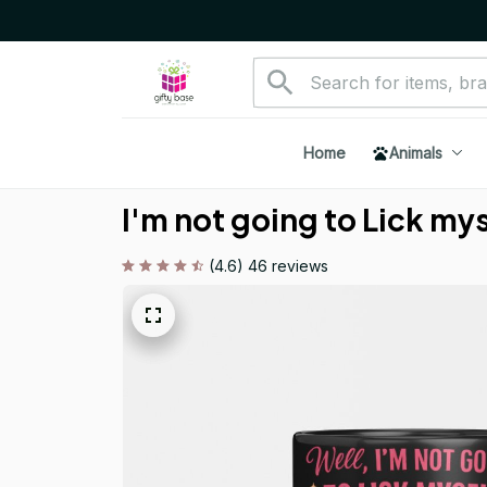
Home
Animals
I'm not going to Lick my
(4.6) 46 reviews