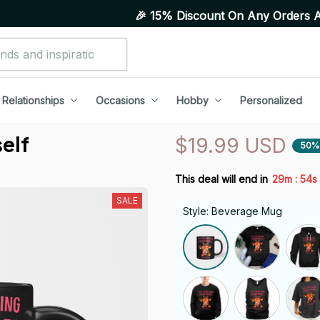
🎉 15% Discount On Any Orders Above Purcha
Relationships
Occasions
Hobby
Personalized
self
$19.99 USD
50%
:
This deal will end in
29m
54s
SALE
Style: Beverage Mug