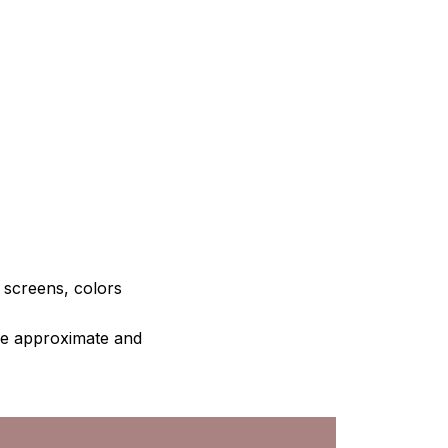
e screens, colors
are approximate and