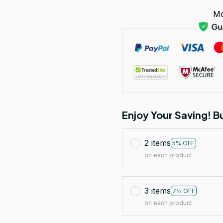
Mo
Enjoy Your Saving! 
2 items
5% OFF
on each product
3 items
7% OFF
on each product