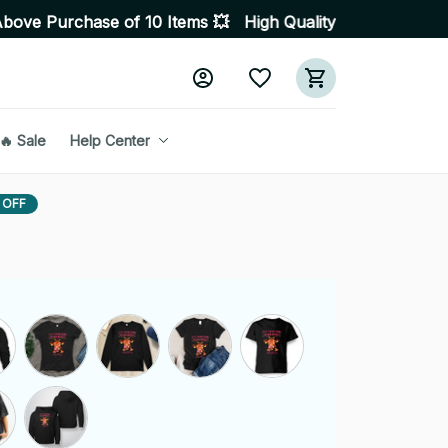
se of 10 Items 💥 High Quality Products • Fast Delivery
🔥 Sale
Help Center
 OFF