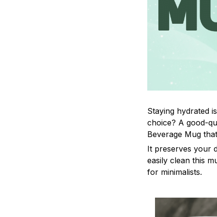
Staying hydrated i
choice? A good-qua
Beverage Mug that 
It preserves your 
easily clean this m
for minimalists.