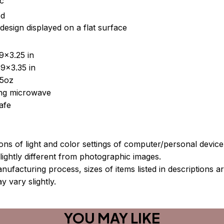
ic
ed
design displayed on a flat surface
9x3.25 in
9x3.35 in
15oz
sing microwave
afe
ions of light and color settings of computer/personal devic
ightly different from photographic images.
nufacturing process, sizes of items listed in descriptions 
y vary slightly.
YOU MAY LIKE