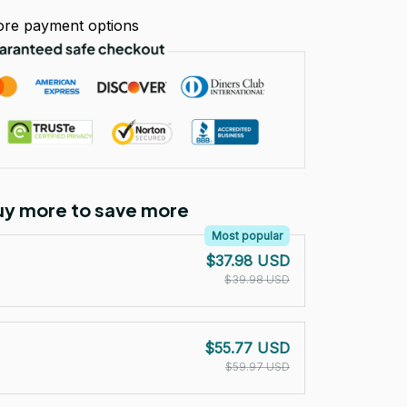
re payment options
Buy more to save more
Most popular
$37.98 USD
$39.98 USD
$55.77 USD
$59.97 USD