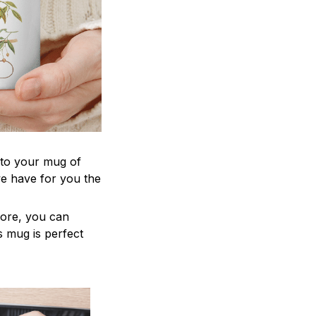
 to your mug of
we have for you the
more, you can
is mug is perfect