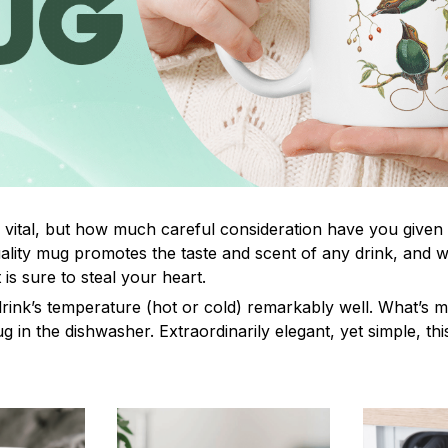
s vital, but how much careful consideration have you given
lity mug promotes the taste and scent of any drink, and 
is sure to steal your heart.
drink’s temperature (hot or cold) remarkably well. What’s 
ug in the dishwasher. Extraordinarily elegant, yet simple, th