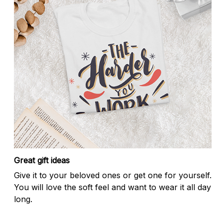
Great gift ideas
Give it to your beloved ones or get one for yourself.
You will love the soft feel and want to wear it all day
long.