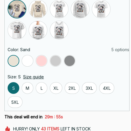
Color: Sand
5 options
Size: S
Size guide
S
M
L
XL
2XL
3XL
4XL
5XL
:
This deal will end in
29m
55s
HURRY!
ONLY
43
ITEMS
LEFT IN STOCK