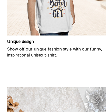
Unique design
Show off our unique fashion style with our funny,
inspirational unisex t-shirt.