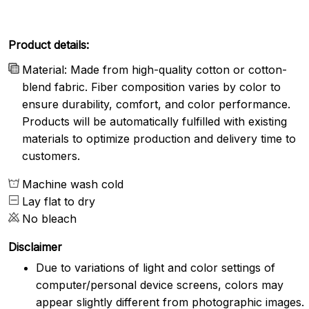
Product details:
Material: Made from high-quality cotton or cotton-
blend fabric. Fiber composition varies by color to
ensure durability, comfort, and color performance.
Products will be automatically fulfilled with existing
materials to optimize production and delivery time to
customers.
Machine wash cold
Lay flat to dry
No bleach
Disclaimer
Due to variations of light and color settings of
computer/personal device screens, colors may
appear slightly different from photographic images.