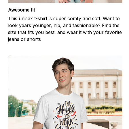
Awesome fit
This unisex t-shirt is super comfy and soft. Want to
look years younger, hip, and fashionable? Find the
size that fits you best, and wear it with your favorite
jeans or shorts