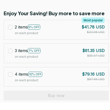
Enjoy Your Saving! Buy more to save more
Most popular
2 items
$41.78 USD
5% OFF
$43.98 USD
on each product
3 items
$61.35 USD
7% OFF
$65.97 USD
on each product
4 items
$79.16 USD
10% OFF
$87.96 USD
on each product
Buy now