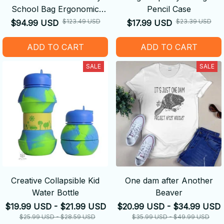
School Bag Ergonomic
Pencil Case
Backpack
$123.49 USD
$23.39 USD
$94.99 USD
$17.99 USD
ADD TO CART
ADD TO CART
SALE
SALE
Creative Collapsible Kid
One dam after Another
Water Bottle
Beaver
$19.99 USD - $21.99 USD
$20.99 USD - $34.99 USD
$25.99 USD - $28.59 USD
$35.99 USD - $49.99 USD