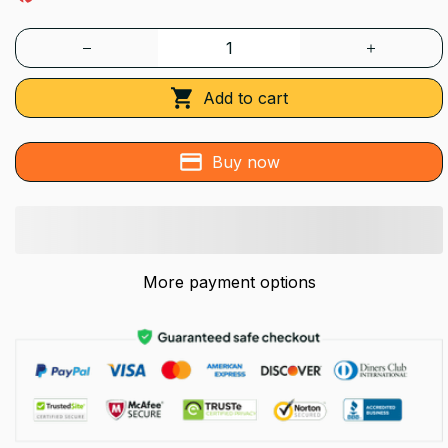
Add to cart
Buy now
More payment options