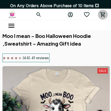
y Orders Above Purchase of 10 Items 💥 High Quality Pr
Moo I mean - Boo Halloween Hoodie 
,Sweatshirt - Amazing Gift idea
(4.6) 41 reviews
SALE