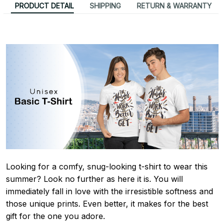
PRODUCT DETAIL
SHIPPING
RETURN & WARRANTY
Looking for a comfy, snug-looking t-shirt to wear this
summer? Look no further as here it is. You will
immediately fall in love with the irresistible softness and
those unique prints. Even better, it makes for the best
gift for the one you adore.