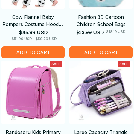
Cow Flannel Baby
Fashion 3D Cartoon
Rompers Costume Hooded
Children School Bags
Bodysuits Pajamas
$18.19 USD
$45.99 USD
$13.99 USD
$51.99 USD - $59.79 USD
ADD TO CART
ADD TO CART
SALE
SALE
Randoseru Kids Primary
Large Capacity Triangle