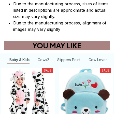
Due to the manufacturing process, sizes of items
listed in descriptions are approximate and actual
size may vary slightly.
Due to the manufacturing process, alignment of
images may vary slightly
YOU MAY LIKE
Baby & Kids
Cows2
Slippers Point
Cow Lover
SALE
SALE