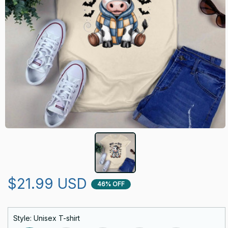
$21.99 USD
46% OFF
Style: Unisex T-shirt