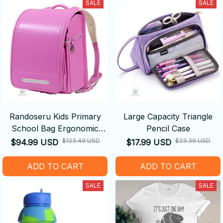
SALE
SALE
Randoseru Kids Primary
Large Capacity Triangle
School Bag Ergonomic
Pencil Case
Backpack
$123.49 USD
$23.39 USD
$94.99 USD
$17.99 USD
ADD TO CART
ADD TO CART
SALE
SALE