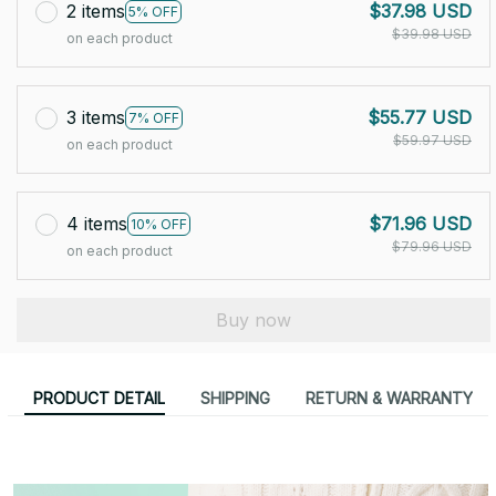
2 items
$37.98 USD
5% OFF
$39.98 USD
on each product
3 items
$55.77 USD
7% OFF
$59.97 USD
on each product
4 items
$71.96 USD
10% OFF
$79.96 USD
on each product
Buy now
PRODUCT DETAIL
SHIPPING
RETURN & WARRANTY