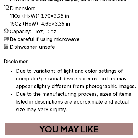
Dimension:
11Oz (HxW): 3.79x3.25 in
15Oz (HxW): 4.69x3.35 in
Capacity: 11oz; 15oz
Be careful if using microwave
Dishwasher unsafe
Disclaimer
Due to variations of light and color settings of
computer/personal device screens, colors may
appear slightly different from photographic images.
Due to the manufacturing process, sizes of items
listed in descriptions are approximate and actual
size may vary slightly.
YOU MAY LIKE