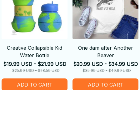
Creative Collapsible Kid
One dam after Another
Water Bottle
Beaver
$19.99 USD - $21.99 USD
$20.99 USD - $34.99 USD
$25.99 USD - $28.59 USD
$35.99 USD - $49.99 USD
ADD TO CART
ADD TO CART
SALE
SALE