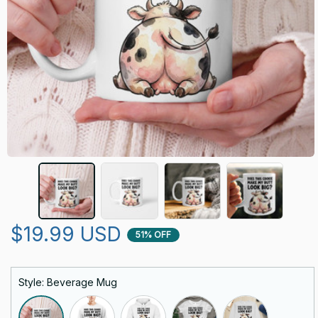
$19.99 USD
51% OFF
Style: Beverage Mug