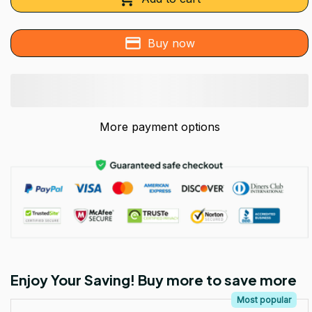
Buy now
More payment options
Enjoy Your Saving! Buy more to save more
Most popular