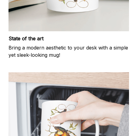
State of the art
Bring a modern aesthetic to your desk with a simple
yet sleek-looking mug!