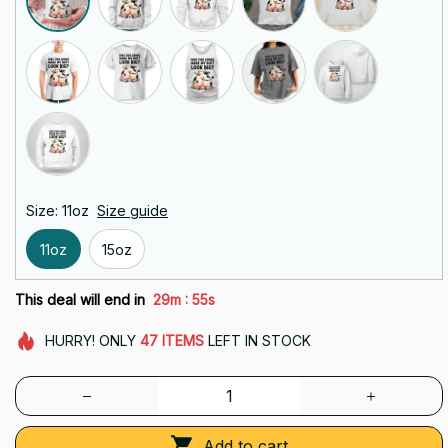
Size: 11oz
Size guide
11oz
15oz
:
This deal will end in
29m
53s
HURRY!
ONLY
47
ITEMS
LEFT IN STOCK
Add to cart