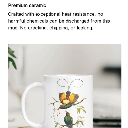
Premium ceramic
Crafted with exceptional heat resistance, no
harmful chemicals can be discharged from this
mug. No cracking, chipping, or leaking.