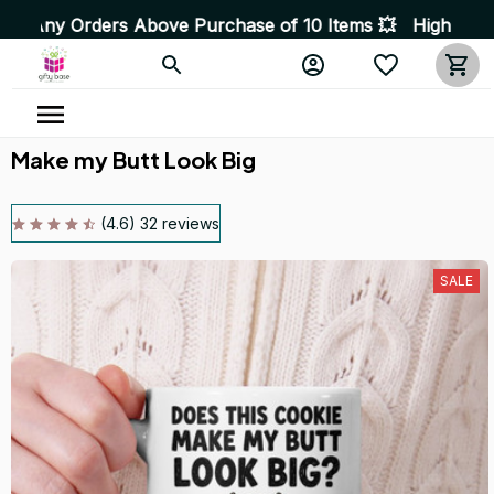
ers Above Purchase of 10 Items 💥 High Quality Products
Make my Butt Look Big
(4.6) 32 reviews
SALE