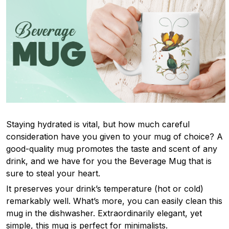
Staying hydrated is vital, but how much careful
consideration have you given to your mug of choice? A
good-quality mug promotes the taste and scent of any
drink, and we have for you the Beverage Mug that is
sure to steal your heart.
It preserves your drink’s temperature (hot or cold)
remarkably well. What’s more, you can easily clean this
mug in the dishwasher. Extraordinarily elegant, yet
simple, this mug is perfect for minimalists.