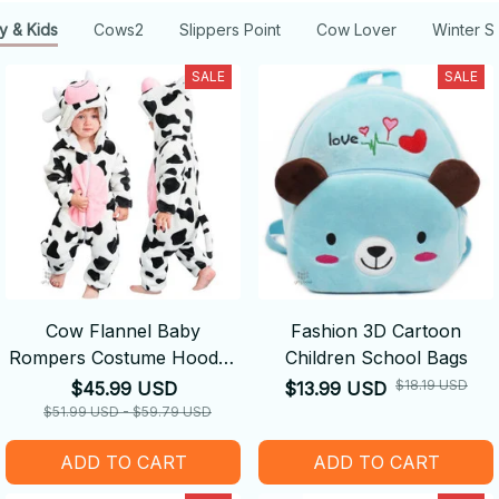
y & Kids
Cows2
Slippers Point
Cow Lover
Winter S
SALE
SALE
Cow Flannel Baby
Fashion 3D Cartoon
Rompers Costume Hooded
Children School Bags
Bodysuits Pajamas
$18.19 USD
$45.99 USD
$13.99 USD
$51.99 USD - $59.79 USD
ADD TO CART
ADD TO CART