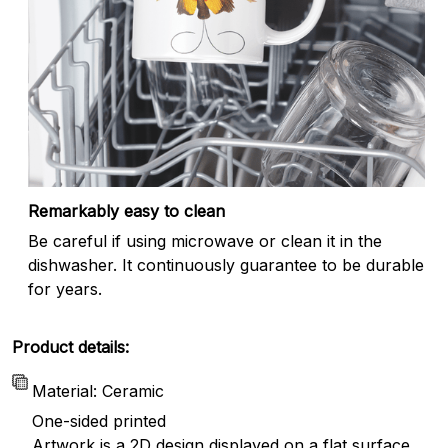
Remarkably easy to clean
Be careful if using microwave or clean it in the
dishwasher. It continuously guarantee to be durable
for years.
Product details:
Material: Ceramic
One-sided printed
Artwork is a 2D design displayed on a flat surface