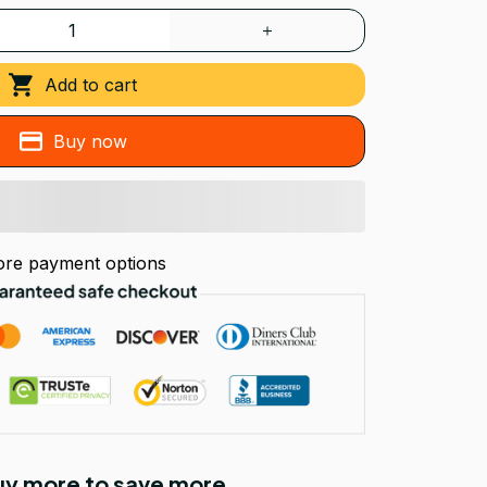
Add to cart
Buy now
re payment options
Buy more to save more