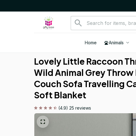
Home
Animals
Lovely Little Raccoon Th
Wild Animal Grey Throw 
Couch Sofa Travelling C
Soft Blanket
(4.9) 25 reviews