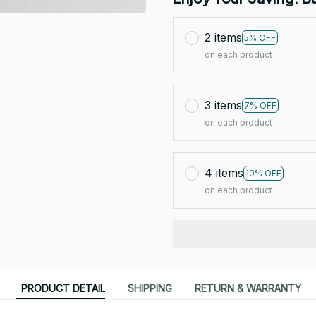
2 items
5% OFF
on each product
3 items
7% OFF
on each product
4 items
10% OFF
on each product
PRODUCT DETAIL
SHIPPING
RETURN & WARRANTY