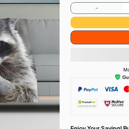
Mo
Enjoy Your Saving! 