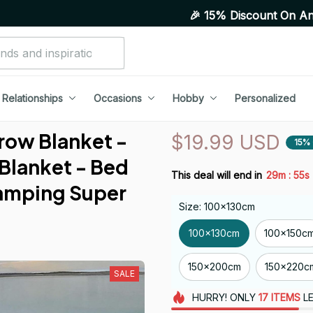
🎉 15% Discount On Any Orders Above P
Relationships
Occasions
Hobby
Personalized
row Blanket - 
$19.99 USD
15%
Blanket - Bed 
:
This deal will end in
29m
52s
amping Super 
Size: 100x130cm
100x130cm
100x150c
150x200cm
150x220c
SALE
HURRY!
ONLY
17
ITEMS
LE