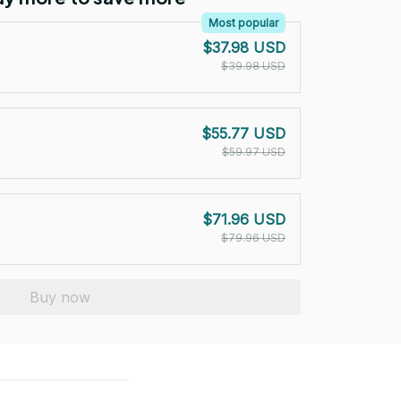
Most popular
$37.98 USD
$39.98 USD
$55.77 USD
$59.97 USD
$71.96 USD
$79.96 USD
Buy now