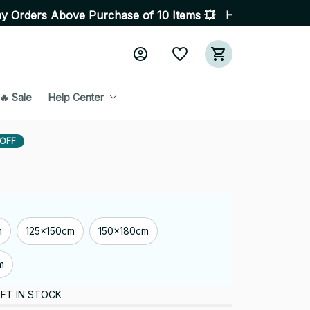
urchase of 10 Items 💥 High Quality Products • Fast De
🔥 Sale
Help Center
 OFF
m
125x150cm
150x180cm
m
FT IN STOCK