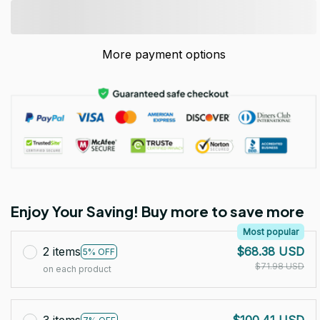
More payment options
Enjoy Your Saving! Buy more to save more
Most popular
2 items
$68.38 USD
5% OFF
$71.98 USD
on each product