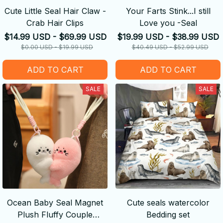
Cute Little Seal Hair Claw -
Your Farts Stink...I still
Crab Hair Clips
Love you -Seal
$14.99 USD - $69.99 USD
$19.99 USD - $38.99 USD
$0.00 USD - $19.99 USD
$40.49 USD - $52.99 USD
ADD TO CART
ADD TO CART
SALE
SALE
Ocean Baby Seal Magnet
Cute seals watercolor
Plush Fluffy Couple
Bedding set