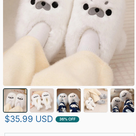
$35.99 USD
36% OFF