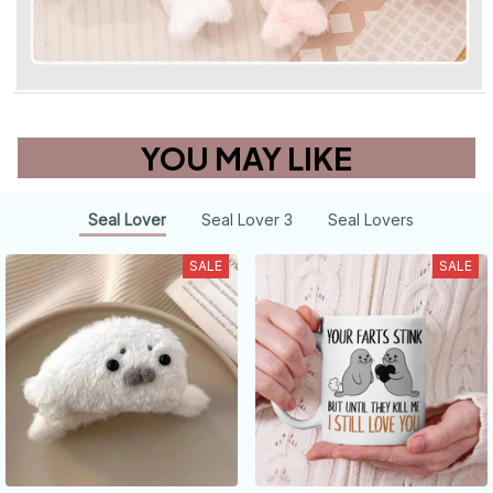
YOU MAY LIKE
Seal Lover
Seal Lover 3
Seal Lovers
SALE
SALE