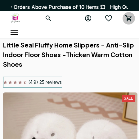
bove Purchase of 10 Items 💥 High Quality Products • F
Little Seal Fluffy Home Slippers - Anti-Slip 
Indoor Floor Shoes -Thicken Warm Cotton 
Shoes
(4.9) 25 reviews
SALE