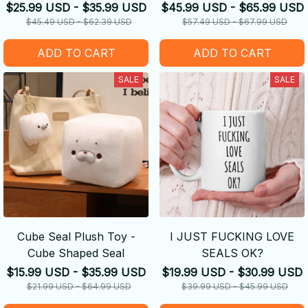
Keychain
$25.99 USD - $35.99 USD
$45.99 USD - $65.99 USD
$45.49 USD - $62.39 USD
$57.49 USD - $67.99 USD
ADD TO CART
ADD TO CART
SALE
SALE
Cube Seal Plush Toy -
I JUST FUCKING LOVE
Cube Shaped Seal
SEALS OK?
$15.99 USD - $35.99 USD
$19.99 USD - $30.99 USD
$21.99 USD - $64.99 USD
$39.99 USD - $45.99 USD