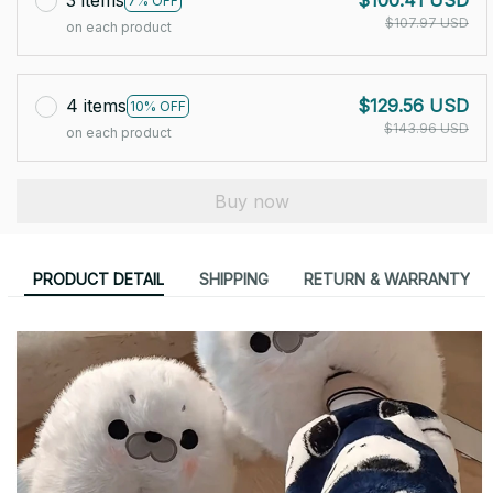
3 items
$100.41 USD
7% OFF
$107.97 USD
on each product
4 items
$129.56 USD
10% OFF
$143.96 USD
on each product
Buy now
PRODUCT DETAIL
SHIPPING
RETURN & WARRANTY