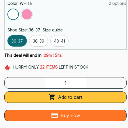
Color: WHITE
2 options
Shoe Size: 36-37
Size guide
36-37
38-39
40-41
:
This deal will end in
29m
52s
HURRY!
ONLY
22
ITEMS
LEFT IN STOCK
Add to cart
Buy now