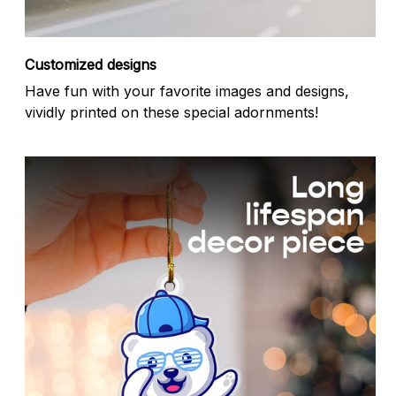
Customized designs
Have fun with your favorite images and designs,
vividly printed on these special adornments!