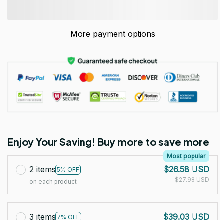
More payment options
Enjoy Your Saving! Buy more to save more
Most popular
2 items
$26.58 USD
5% OFF
$27.98 USD
on each product
3 items
$39.03 USD
7% OFF