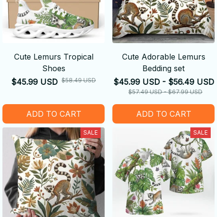
Cute Lemurs Tropical
Cute Adorable Lemurs
Shoes
Bedding set
$58.49 USD
$45.99 USD
$45.99 USD - $56.49 USD
$57.49 USD - $67.99 USD
ADD TO CART
ADD TO CART
SALE
SALE