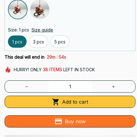
Size: 1 pcs
Size guide
1 pcs
3 pcs
5 pcs
:
This deal will end in
29m
54s
HURRY!
ONLY
38
ITEMS
LEFT IN STOCK
Add to cart
Buy now