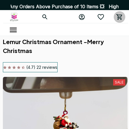
ders Above Purchase of 10 Items 💥 High Quality Product
Lemur Christmas Ornament -Merry 
Christmas
(4.7) 22 reviews
SALE