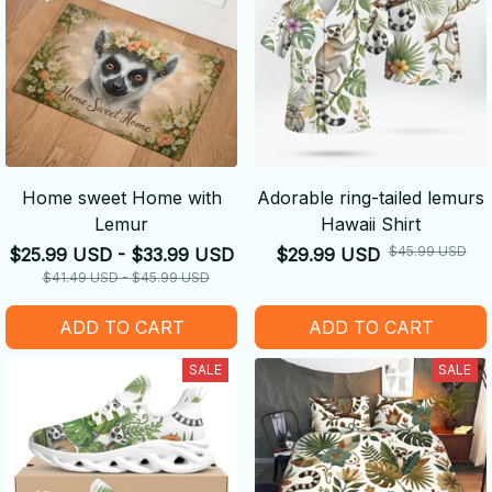
Home sweet Home with
Adorable ring-tailed lemurs
Lemur
Hawaii Shirt
$45.99 USD
$25.99 USD - $33.99 USD
$29.99 USD
$41.49 USD - $45.99 USD
ADD TO CART
ADD TO CART
SALE
SALE