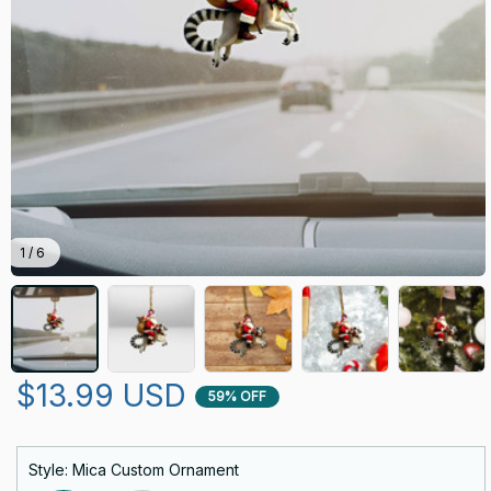
1 / 6
$13.99 USD
59% OFF
Style: Mica Custom Ornament