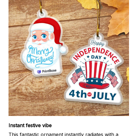
Instant festive vibe
This fantastic ornament instantly radiates with a