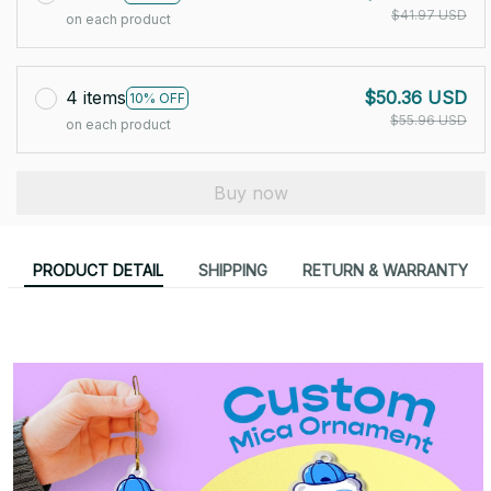
$41.97 USD
on each product
4 items
$50.36 USD
10% OFF
$55.96 USD
on each product
Buy now
PRODUCT DETAIL
SHIPPING
RETURN & WARRANTY