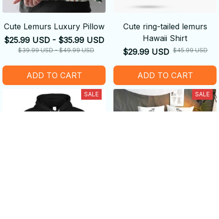
Cute Lemurs Luxury Pillow
Cute ring-tailed lemurs
Hawaii Shirt
$25.99 USD - $35.99 USD
$39.99 USD - $49.99 USD
$45.99 USD
$29.99 USD
ADD TO CART
ADD TO CART
SALE
SALE
Life is Better with a Lemur -
Sleeps With a Lemur
Amazing Gifts
Bedding Set - Claim your