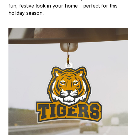
fun, festive look in your home – perfect for this
holiday season.