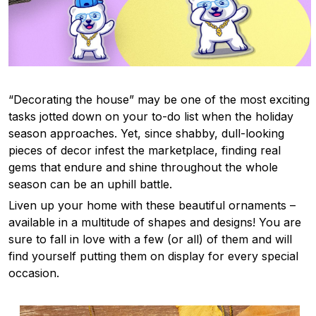
“Decorating the house” may be one of the most exciting
tasks jotted down on your to-do list when the holiday
season approaches. Yet, since shabby, dull-looking
pieces of decor infest the marketplace, finding real
gems that endure and shine throughout the whole
season can be an uphill battle.
Liven up your home with these beautiful ornaments –
available in a multitude of shapes and designs! You are
sure to fall in love with a few (or all) of them and will
find yourself putting them on display for every special
occasion.