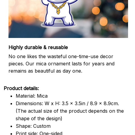
Highly durable & reusable
No one likes the wasteful one-time-use decor
pieces. Our mica ornament lasts for years and
remains as beautiful as day one.
Product details:
Material: Mica
Dimensions: W x H: 3.5 x 3.5in / 8.9 x 8.9cm.
(The actual size of the product depends on the
shape of the design)
Shape: Custom
Print side: One-sided