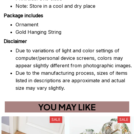
Note: Store in a cool and dry place
Package includes
Ornament
Gold Hanging String
Disclaimer
Due to variations of light and color settings of
computer/personal device screens, colors may
appear slightly different from photographic images.
Due to the manufacturing process, sizes of items
listed in descriptions are approximate and actual
size may vary slightly.
YOU MAY LIKE
SALE
SALE