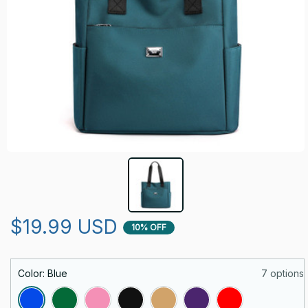
$19.99 USD
10% OFF
Color: Blue
7 options