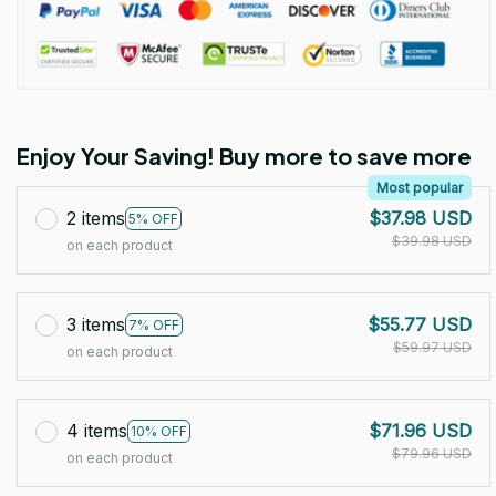
Enjoy Your Saving! Buy more to save more
Most popular
2 items
$37.98 USD
5% OFF
$39.98 USD
on each product
3 items
$55.77 USD
7% OFF
$59.97 USD
on each product
4 items
$71.96 USD
10% OFF
$79.96 USD
on each product