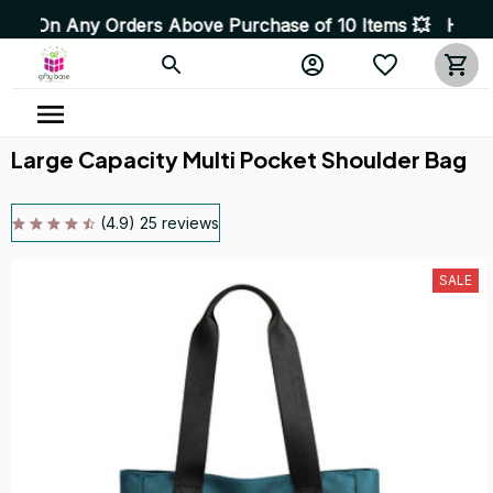
ders Above Purchase of 10 Items 💥 High Quality Product
Large Capacity Multi Pocket Shoulder Bag
(4.9) 25 reviews
SALE