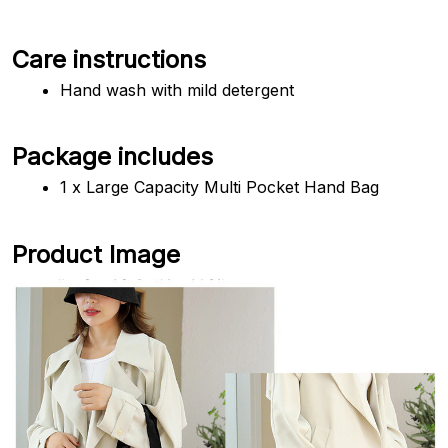
Care instructions
Hand wash with mild detergent
Package includes
1 x Large Capacity Multi Pocket Hand Bag
Product Image