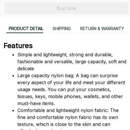
Buy now
PRODUCT DETAIL
SHIPPING
RETURN & WARRANTY
Features
Simple and lightweight, strong and durable, 
fashionable and versatile, large capacity, soft and 
delicate
Large capacity nylon bag: A bag can surprise 
every aspect of your life and meet your different 
usage needs. You can put your cosmetics, 
tissues, keys, mobile phones, wallets, and other 
must-have items.
Comfortable and lightweight nylon fabric: The 
fine and comfortable nylon fabric has its own 
texture, which is close to the skin and can 