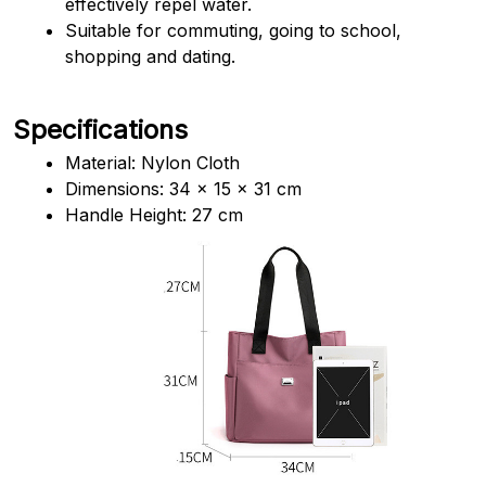
effectively repel water.
Suitable for commuting, going to school, 
shopping and dating.
Specifications
Material: Nylon Cloth
Dimensions: 34 x 15 x 31 cm
Handle Height: 27 cm