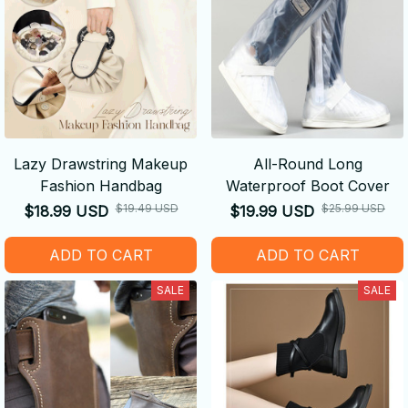
Lazy Drawstring Makeup
All-Round Long
Fashion Handbag
Waterproof Boot Cover
$19.49 USD
$25.99 USD
$18.99 USD
$19.99 USD
ADD TO CART
ADD TO CART
SALE
SALE