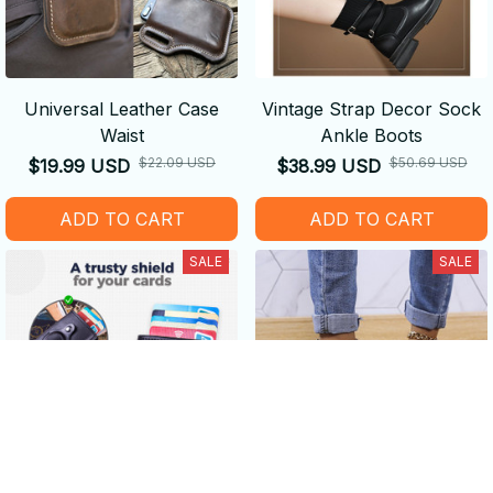
Universal Leather Case
Vintage Strap Decor Sock
Waist
Ankle Boots
$22.09 USD
$50.69 USD
$19.99 USD
$38.99 USD
ADD TO CART
ADD TO CART
SALE
SALE