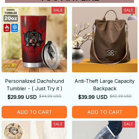
SALE
SALE
Personalized Dachshund
Anti-Theft Large Capacity
Tumbler - ( Just Try it )
Backpack
$44.99 USD
$62.39 USD
$29.99 USD
$39.99 USD
ADD TO CART
ADD TO CART
SALE
SALE