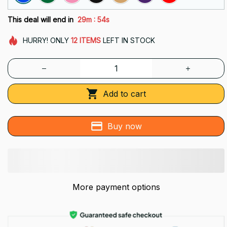
:
This deal will end in
29m
53s
HURRY!
ONLY
12
ITEMS
LEFT IN STOCK
Add to cart
Buy now
More payment options