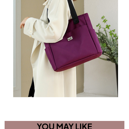
YOU MAY LIKE