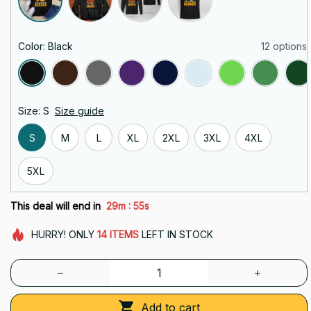
Color: Black
12 options
Size: S
Size guide
S
M
L
XL
2XL
3XL
4XL
5XL
:
This deal will end in
29m
54s
HURRY!
ONLY
14
ITEMS
LEFT IN STOCK
Add to cart