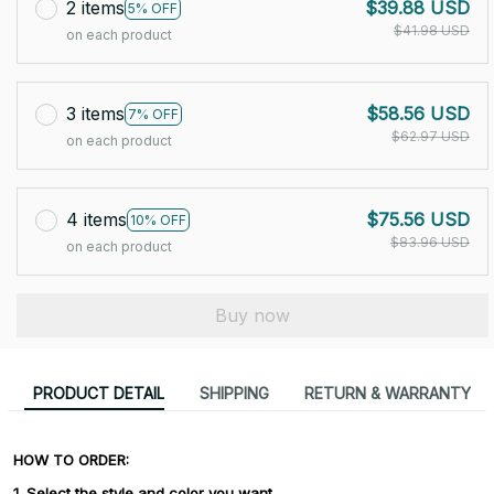
2 items
$39.88 USD
5% OFF
$41.98 USD
on each product
3 items
$58.56 USD
7% OFF
$62.97 USD
on each product
4 items
$75.56 USD
10% OFF
$83.96 USD
on each product
Buy now
PRODUCT DETAIL
SHIPPING
RETURN & WARRANTY
HOW TO ORDER:
1. Select the style and color you want