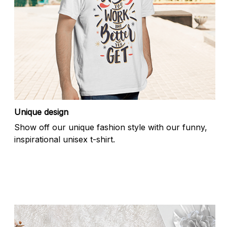
Unique design
Show off our unique fashion style with our funny,
inspirational unisex t-shirt.