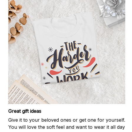
Great gift ideas
Give it to your beloved ones or get one for yourself.
You will love the soft feel and want to wear it all day