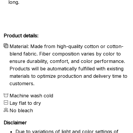
long.
Product details:
Material: Made from high-quality cotton or cotton-
blend fabric. Fiber composition varies by color to
ensure durability, comfort, and color performance.
Products will be automatically fulfilled with existing
materials to optimize production and delivery time to
customers.
Machine wash cold
Lay flat to dry
No bleach
Disclaimer
Due to variations of light and color settings of