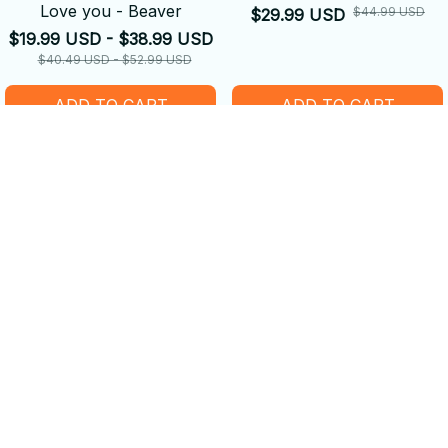
Love you - Beaver
$44.99 USD
$29.99 USD
$19.99 USD - $38.99 USD
$40.49 USD - $52.99 USD
ADD TO CART
ADD TO CART
SALE
SALE
Happy Beaver on a Bike
Beautiful Beavers and
Wildflowers Sneaker
$19.99 USD - $38.99 USD
$39.99 USD - $52.99 USD
$58.49 USD
$45.99 USD