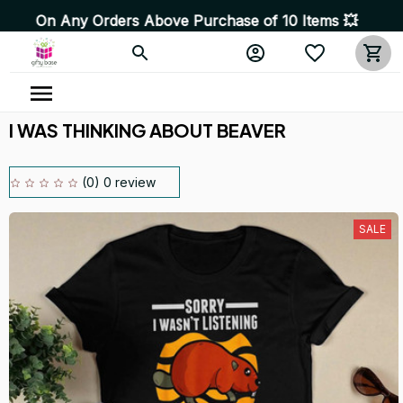
y Orders Above Purchase of 10 Items 💥 High Quality Pro
I WAS THINKING ABOUT BEAVER
(0) 0 review
SALE