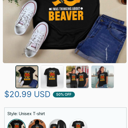
$20.99 USD
50% OFF
Style: Unisex T-shirt