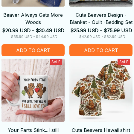
Beaver Always Gets More
Cute Beavers Design -
Woods
Blanket - Quilt -Bedding Set
$20.99 USD - $30.49 USD
$25.99 USD - $75.99 USD
$35.99 USD - $44.99 USD
$42.99 USD - $82.99 USD
ADD TO CART
ADD TO CART
SALE
SALE
Your Farts Stink...I still
Cute Beavers Hawaii shirt