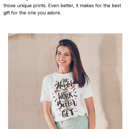
those unique prints. Even better, it makes for the best
gift for the one you adore.