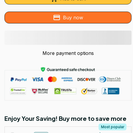
Buy now
More payment options
Enjoy Your Saving! Buy more to save more
Most popular