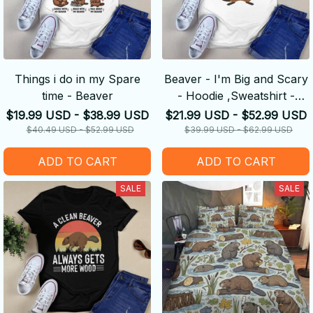
Things i do in my Spare
Beaver - I'm Big and Scary
time - Beaver
- Hoodie ,Sweatshirt -
Amazing Gift idea
$19.99 USD - $38.99 USD
$21.99 USD - $52.99 USD
$40.49 USD - $52.99 USD
$39.99 USD - $62.99 USD
ADD TO CART
ADD TO CART
SALE
SALE