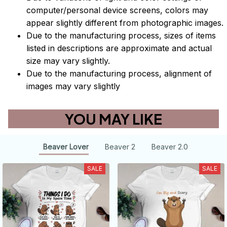
computer/personal device screens, colors may
appear slightly different from photographic images.
Due to the manufacturing process, sizes of items
listed in descriptions are approximate and actual
size may vary slightly.
Due to the manufacturing process, alignment of
images may vary slightly
YOU MAY LIKE
Beaver Lover
Beaver 2
Beaver 2.0
SALE
SALE