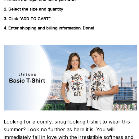
2. Select the size and quantity
3. Click "ADD TO CART"
4. Enter shipping and billing information. Done!
Looking for a comfy, snug-looking t-shirt to wear this
summer? Look no further as here it is. You will
immediately fall in love with the irresistible softness and