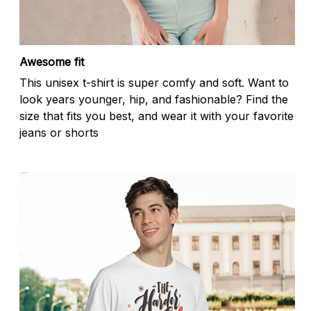
Awesome fit
This unisex t-shirt is super comfy and soft. Want to
look years younger, hip, and fashionable? Find the
size that fits you best, and wear it with your favorite
jeans or shorts