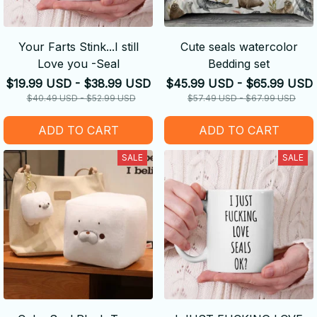
Your Farts Stink...I still
Cute seals watercolor
Love you -Seal
Bedding set
$19.99 USD - $38.99 USD
$45.99 USD - $65.99 USD
$40.49 USD - $52.99 USD
$57.49 USD - $67.99 USD
ADD TO CART
ADD TO CART
SALE
SALE