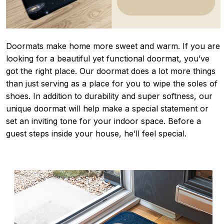
Doormats make home more sweet and warm. If you are
looking for a beautiful yet functional doormat, you’ve
got the right place. Our doormat does a lot more things
than just serving as a place for you to wipe the soles of
shoes. In addition to durability and super softness, our
unique doormat will help make a special statement or
set an inviting tone for your indoor space. Before a
guest steps inside your house, he’ll feel special.