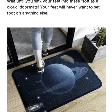
Wait until you sink your feet into these ‘soft as a
cloud’ doormats! Your feet will never want to set
foot on anything else!