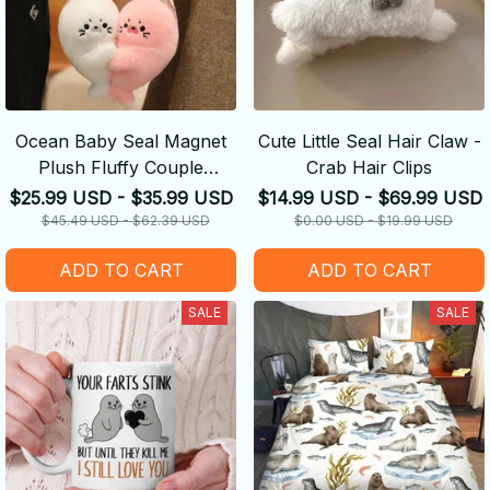
Ocean Baby Seal Magnet
Cute Little Seal Hair Claw -
Plush Fluffy Couple
Crab Hair Clips
Keychain
$25.99 USD - $35.99 USD
$14.99 USD - $69.99 USD
$45.49 USD - $62.39 USD
$0.00 USD - $19.99 USD
ADD TO CART
ADD TO CART
SALE
SALE