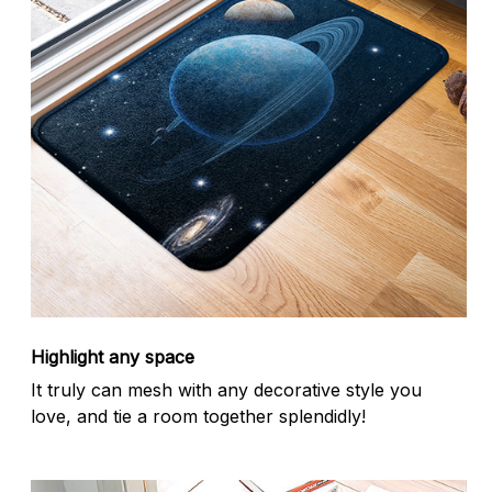
Highlight any space
It truly can mesh with any decorative style you
love, and tie a room together splendidly!