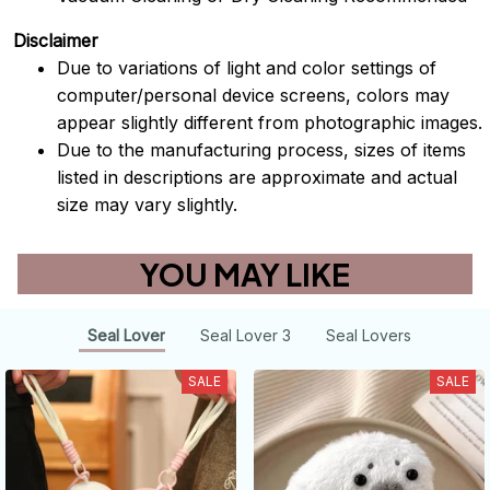
Disclaimer
Due to variations of light and color settings of
computer/personal device screens, colors may
appear slightly different from photographic images.
Due to the manufacturing process, sizes of items
listed in descriptions are approximate and actual
size may vary slightly.
YOU MAY LIKE
Seal Lover
Seal Lover 3
Seal Lovers
SALE
SALE