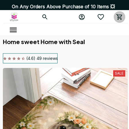
y Orders Above Purchase of 10 Items 💥 High Quality Pro
Home sweet Home with Seal
(4.6) 49 reviews
SALE