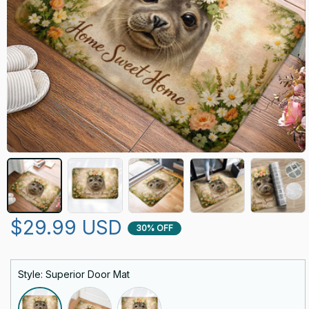
$29.99 USD
30% OFF
Style: Superior Door Mat