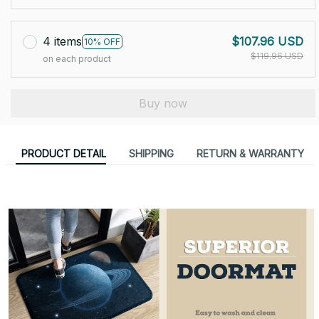
4 items
$107.96 USD
10% OFF
$119.96 USD
on each product
Buy now
PRODUCT DETAIL
SHIPPING
RETURN & WARRANTY