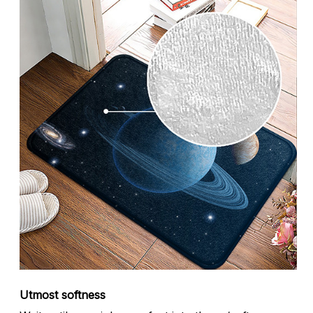
Utmost softness