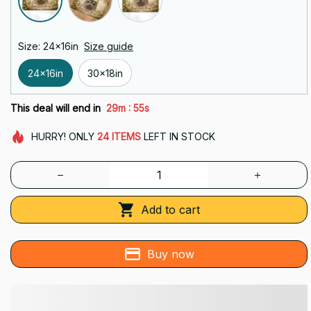
Size: 24x16in
Size guide
24x16in
30x18in
:
This deal will end in
29m
53s
HURRY!
ONLY
24
ITEMS
LEFT IN STOCK
Add to cart
Buy now