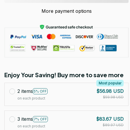
More payment options
Enjoy Your Saving! Buy more to save more
Most popular
2 items
$56.98 USD
5% OFF
$59.98 USD
on each product
3 items
$83.67 USD
7% OFF
$89.97 USD
on each product