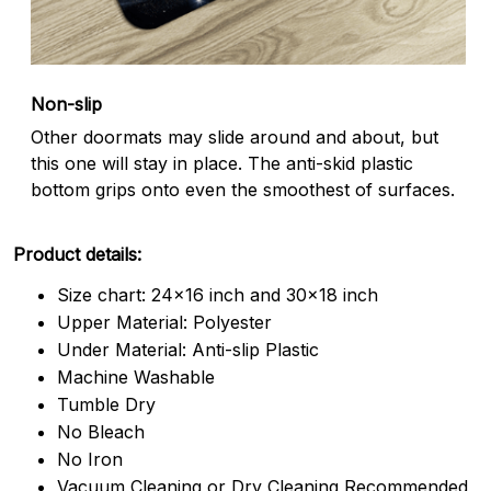
Non-slip
Other doormats may slide around and about, but
this one will stay in place. The anti-skid plastic
bottom grips onto even the smoothest of surfaces.
Product details:
Size chart: 24x16 inch and 30x18 inch
Upper Material: Polyester
Under Material: Anti-slip Plastic
Machine Washable
Tumble Dry
No Bleach
No Iron
Vacuum Cleaning or Dry Cleaning Recommended