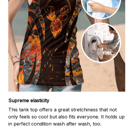
Supreme elasticity
This tank top offers a great stretchiness that not
only feels so cool but also fits everyone. It holds up
in perfect condition wash after wash, too.