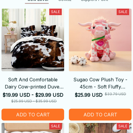
SALE
SALE
Soft And Comfortable
Sugao Cow Plush Toy -
Dairy Cow-printed Duvet
45cm - Soft Fluffy
Cover
Decompression Cure Doll
$33.79 USD
$19.99 USD - $29.99 USD
$25.99 USD
Cute Shape
$25.99 USD - $35.99 USD
ADD TO CART
ADD TO CART
SALE
SALE