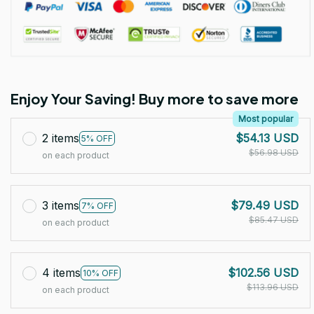
Enjoy Your Saving! Buy more to save more
Most popular
2 items
$54.13 USD
5% OFF
$56.98 USD
on each product
3 items
$79.49 USD
7% OFF
$85.47 USD
on each product
4 items
$102.56 USD
10% OFF
$113.96 USD
on each product