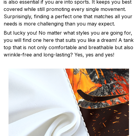
is also essential if you are into sports. It keeps you best
covered while still promoting every single movement.
Surprisingly, finding a perfect one that matches all your
needs is more challenging than you may expect.
But lucky you! No matter what styles you are going for,
you will find one here that suits you like a dream! A tank
top that is not only comfortable and breathable but also
wrinkle-free and long-lasting? Yes, yes and yes!