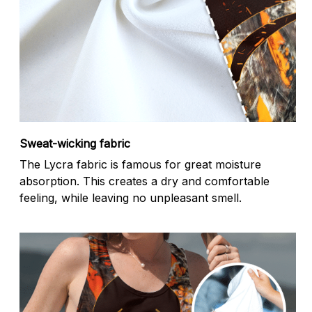
Sweat-wicking fabric
The Lycra fabric is famous for great moisture
absorption. This creates a dry and comfortable
feeling, while leaving no unpleasant smell.