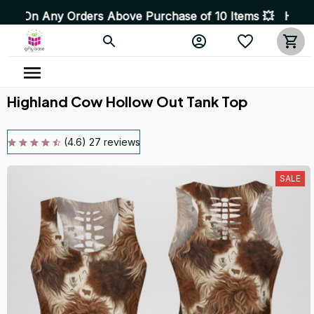
 Orders Above Purchase of 10 Items 💥 High Quality Pro
Highland Cow Hollow Out Tank Top
(4.6) 27 reviews
SALE