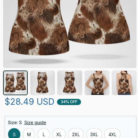
$28.49 USD
34% OFF
Size: S
Size guide
S
M
L
XL
2XL
3XL
4XL