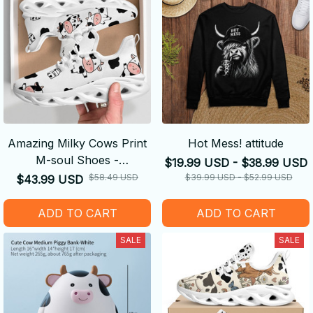
Amazing Milky Cows Print
Hot Mess! attitude
M-soul Shoes -
$19.99 USD - $38.99 USD
Comfortable
$58.49 USD
$39.99 USD - $52.99 USD
$43.99 USD
ADD TO CART
ADD TO CART
SALE
SALE