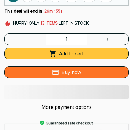
:
This deal will end in
29m
54s
HURRY!
ONLY
13
ITEMS
LEFT IN STOCK
Add to cart
Buy now
More payment options