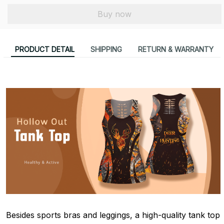
Buy now
PRODUCT DETAIL
SHIPPING
RETURN & WARRANTY
Besides sports bras and leggings, a high-quality tank top