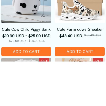
Cute Cow Child Piggy Bank
Cute Farm cows Sneaker
$58.49 USD
$19.99 USD - $25.99 USD
$43.49 USD
$29.99 USD - $35.99 USD
ADD TO CART
ADD TO CART
SALE
SALE