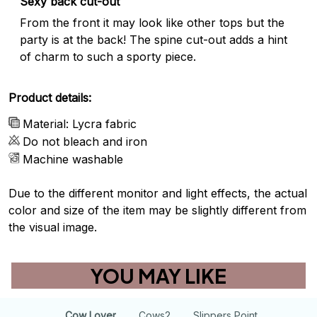
Sexy back cut-out
From the front it may look like other tops but the
party is at the back! The spine cut-out adds a hint
of charm to such a sporty piece.
Product details:
Material: Lycra fabric
Do not bleach and iron
Machine washable
Due to the different monitor and light effects, the actual
color and size of the item may be slightly different from
the visual image.
YOU MAY LIKE
Cow Lover
Cows2
Slippers Point