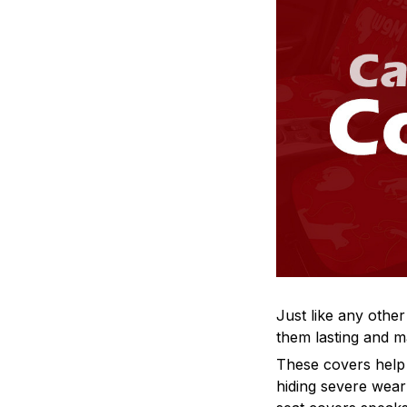
Just like any other
them lasting and ma
These covers help s
hiding severe wear