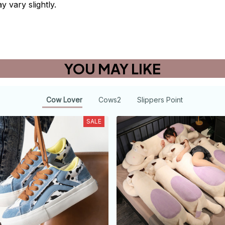
y vary slightly.
YOU MAY LIKE
Cow Lover
Cows2
Slippers Point
SALE