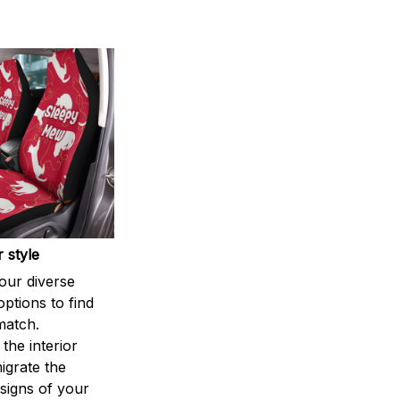
 style
our diverse
options to find
match.
the interior
igrate the
signs of your