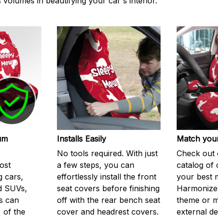
volumes in beautifying your car's interior.
um
Installs Easily
Match your
No tools required. With just
Check out 
ost
a few steps, you can
catalog of 
g cars,
effortlessly install the front
your best 
d SUVs,
seat covers before finishing
Harmonize 
s can
off with the rear bench seat
theme or m
 of the
cover and headrest covers.
external de