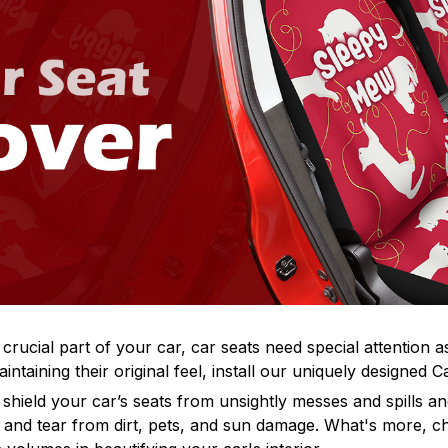
 crucial part of your car, car seats need special attention a
intaining their original feel, install our uniquely designed 
hield your car’s seats from unsightly messes and spills and
 and tear from dirt, pets, and sun damage. What's more, ch