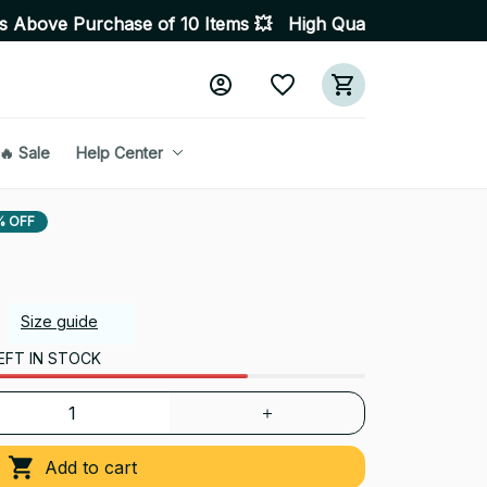
 of 10 Items 💥 High Quality Products • Fast Delivery 
🔥 Sale
Help Center
% OFF
Size guide
EFT IN STOCK
Add to cart