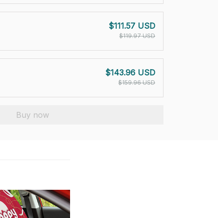
$111.57 USD
$119.97 USD
$143.96 USD
$159.96 USD
Buy now