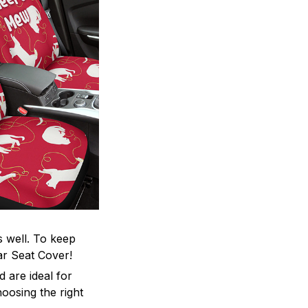
s well. To keep
Car Seat Cover!
 are ideal for
oosing the right