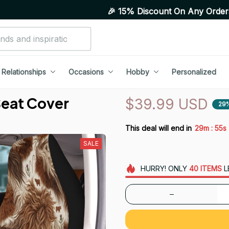
🎉 15% Discount On Any Orders Above Purchase
Relationships
Occasions
Hobby
Personalized
Seat Cover
$39.99 USD
29
:
This deal will end in
29m
53s
SALE
HURRY!
ONLY
40
ITEMS
L