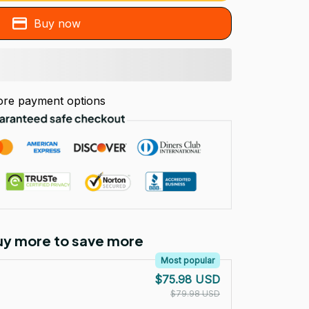
Buy now
re payment options
Buy more to save more
Most popular
$75.98 USD
$79.98 USD