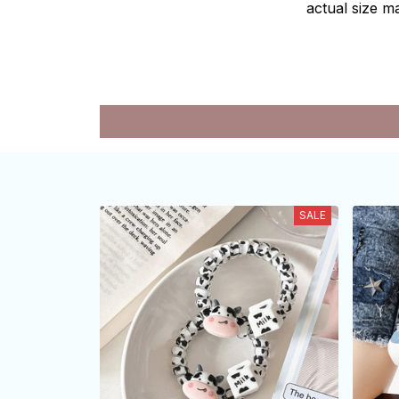
actual size ma
SALE