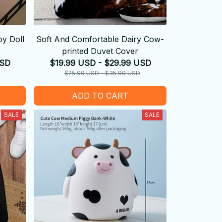
y Doll
Soft And Comfortable Dairy Cow-
printed Duvet Cover
USD
$19.99 USD - $29.99 USD
$25.99 USD - $35.99 USD
ADD TO CART
SALE
SALE