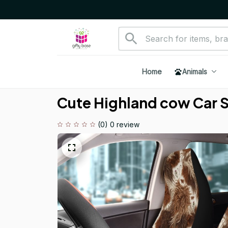
Home
Animals
Cute Highland cow Car 
(0) 0 review