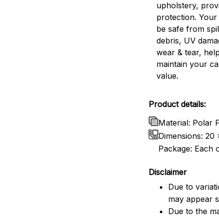
upholstery, prov
protection. Your 
be safe from spill
debris, UV dama
wear & tear, help
maintain your ca
value.
Product details:
Material: Polar
Dimensions:
20 
Package: Each o
Disclaimer
Due to variat
may appear sl
Due to the ma