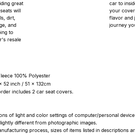
iding great
car to insid
seats will
your cover
s, dirt,
flavor and 
ge, and
journey yo
ing to
r's resale
 Fleece 100% Polyester
x 52 inch / 51 x 132cm
rder includes 2 car seat covers.
ions of light and color settings of computer/personal devic
ightly different from photographic images.
nufacturing process, sizes of items listed in descriptions 