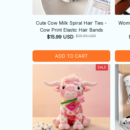
Cute Cow Milk Spiral Hair Ties -
Wome
Cow Print Elastic Hair Bands
$25.99 USD
$15.99 USD
ADD TO CART
SALE