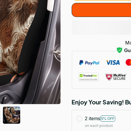
Mo
Enjoy Your Saving! 
2 items
5% OFF
on each product