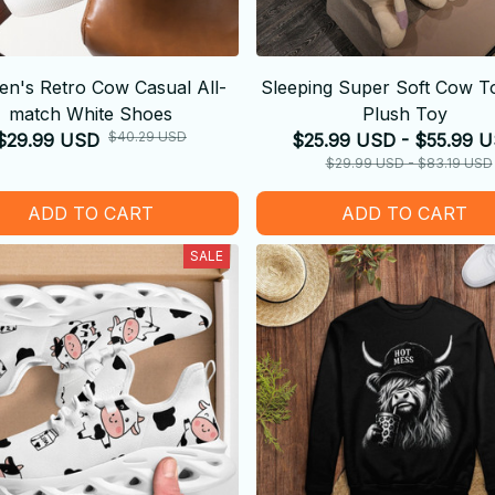
n's Retro Cow Casual All-
Sleeping Super Soft Cow To
match White Shoes
Plush Toy
$40.29 USD
$29.99 USD
$25.99 USD - $55.99 
$29.99 USD - $83.19 USD
ADD TO CART
ADD TO CART
SALE