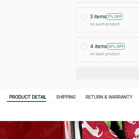
3 items
7% OFF
on each product
4 items
10% OFF
on each product
PRODUCT DETAIL
SHIPPING
RETURN & WARRANTY