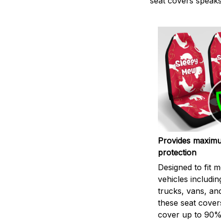
seat covers speaks 
Provides maxim
protection
Designed to fit m
vehicles includin
trucks, vans, an
these seat cover
cover up to 90%