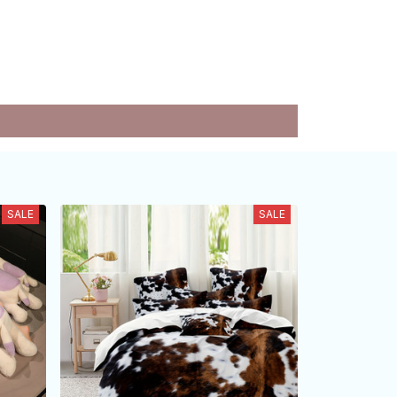
SALE
SALE