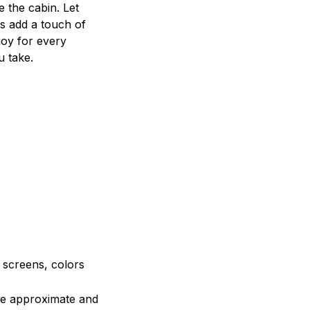
e the cabin. Let
s add a touch of
joy for every
u take.
e screens, colors
are approximate and