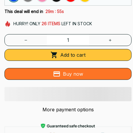
:
This deal will end in
29m
55s
HURRY!
ONLY
26
ITEMS
LEFT IN STOCK
Add to cart
Buy now
More payment options