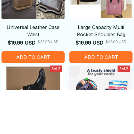
Universal Leather Case
Large Capacity Multi
Waist
Pocket Shoulder Bag
$22.09 USD
$22.09 USD
$19.99 USD
$19.99 USD
ADD TO CART
ADD TO CART
SALE
SALE