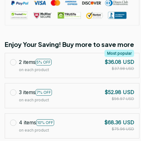
Enjoy Your Saving! Buy more to save more
Most popular
2 items
$36.08 USD
5% OFF
$37.98 USD
on each product
3 items
$52.98 USD
7% OFF
$56.97 USD
on each product
4 items
$68.36 USD
10% OFF
$75.96 USD
on each product