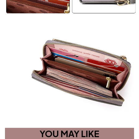
YOU MAY LIKE