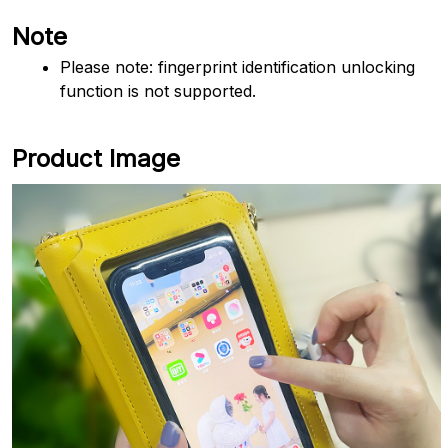
Note
Please note: fingerprint identification unlocking 
function is not supported.
Product Image