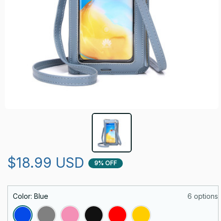
$18.99 USD
9% OFF
Color: Blue
6 options