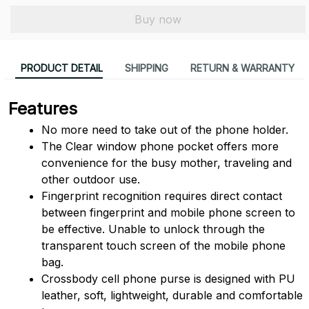
Buy now
PRODUCT DETAIL
SHIPPING
RETURN & WARRANTY
Features
No more need to take out of the phone holder.
The Clear window phone pocket offers more 
convenience for the busy mother, traveling and 
other outdoor use.
Fingerprint recognition requires direct contact 
between fingerprint and mobile phone screen to 
be effective. Unable to unlock through the 
transparent touch screen of the mobile phone 
bag.
Crossbody cell phone purse is designed with PU 
leather, soft, lightweight, durable and comfortable 