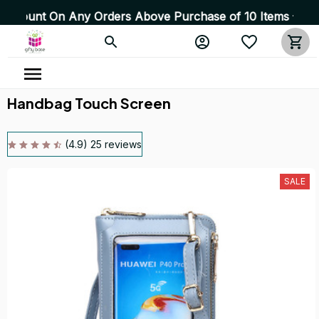
On Any Orders Above Purchase of 10 Items 💥 High Qualit
Handbag Touch Screen
(4.9) 25 reviews
SALE