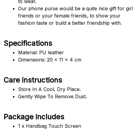
to wear.
Our phone purse would be a quite nice gift for girl 
friends or your female friends, to show your 
fashion taste or build a better friendship with.
Specifications
Material: PU leather
Dimensions: 
20 x 11 x 4 cm 
Care instructions
Store In A Cool, Dry Place.
Gently Wipe To Remove Dust. 
Package includes
1 x Handbag Touch Screen