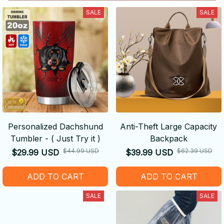
SALE
SALE
Personalized Dachshund
Anti-Theft Large Capacity
Tumbler - ( Just Try it )
Backpack
$44.99 USD
$62.39 USD
$29.99 USD
$39.99 USD
ADD TO CART
ADD TO CART
SALE
SALE