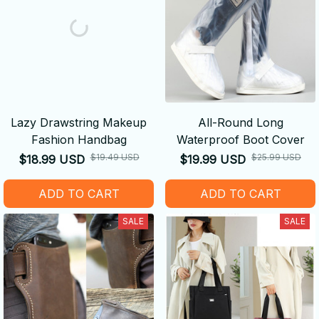
Lazy Drawstring Makeup
All-Round Long
Fashion Handbag
Waterproof Boot Cover
$19.49 USD
$25.99 USD
$18.99 USD
$19.99 USD
ADD TO CART
ADD TO CART
SALE
SALE