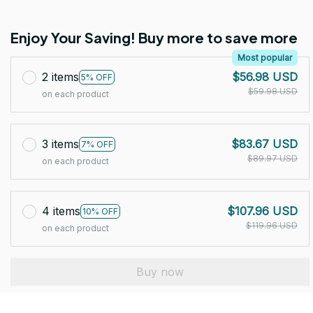
Enjoy Your Saving! Buy more to save more
Most popular
2 items
$56.98 USD
5% OFF
$59.98 USD
on each product
3 items
$83.67 USD
7% OFF
$89.97 USD
on each product
4 items
$107.96 USD
10% OFF
$119.96 USD
on each product
Buy now