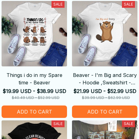
SALE
SALE
Things i do in my Spare
Beaver - I'm Big and Scary
time - Beaver
- Hoodie ,Sweatshirt -
Amazing Gift idea
$19.99 USD - $38.99 USD
$21.99 USD - $52.99 USD
$40.49 USD - $52.99 USD
$39.99 USD - $62.99 USD
ADD TO CART
ADD TO CART
SALE
SALE