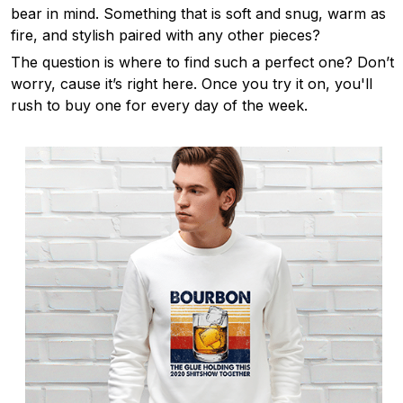
bear in mind. Something that is soft and snug, warm as
fire, and stylish paired with any other pieces?
The question is where to find such a perfect one? Don’t
worry, cause it’s right here. Once you try it on, you'll
rush to buy one for every day of the week.