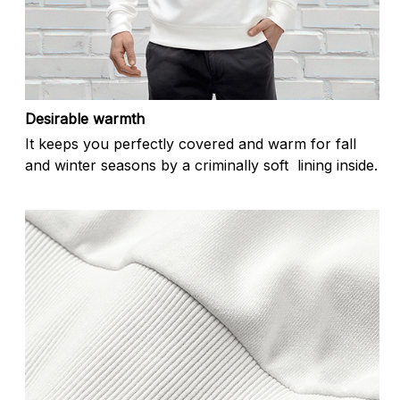
Desirable warmth
It keeps you perfectly covered and warm for fall
and winter seasons by a criminally soft lining inside.