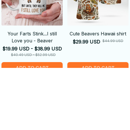
Your Farts Stink...I still
Cute Beavers Hawaii shirt
Love you - Beaver
$44.99 USD
$29.99 USD
$19.99 USD - $38.99 USD
$40.49 USD - $52.99 USD
ADD TO CART
ADD TO CART
SALE
SALE