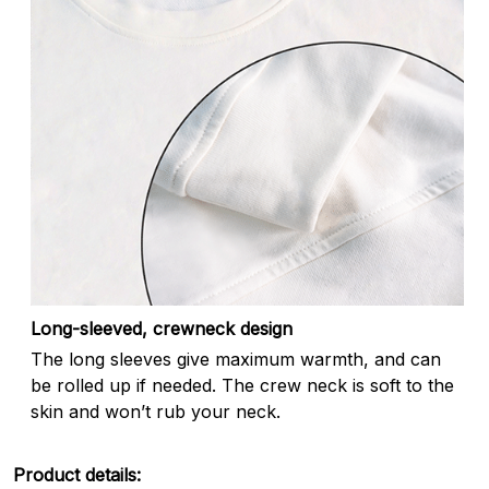
Long-sleeved, crewneck design
The long sleeves give maximum warmth, and can
be rolled up if needed. The crew neck is soft to the
skin and won’t rub your neck.
Product details: