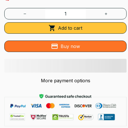
Add to cart
Buy now
More payment options