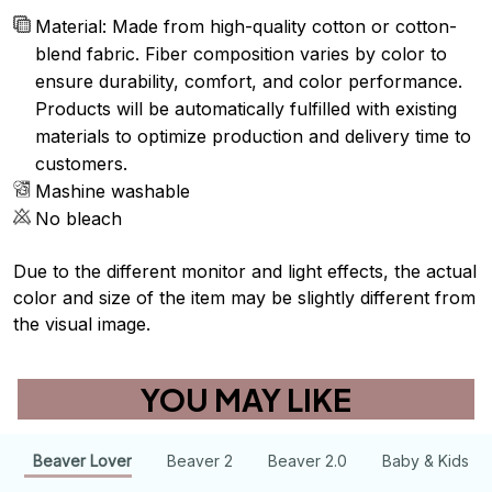
Material: Made from high-quality cotton or cotton-
blend fabric. Fiber composition varies by color to
ensure durability, comfort, and color performance.
Products will be automatically fulfilled with existing
materials to optimize production and delivery time to
customers.
Mashine washable
No bleach
Due to the different monitor and light effects, the actual
color and size of the item may be slightly different from
the visual image.
YOU MAY LIKE
Beaver Lover
Beaver 2
Beaver 2.0
Baby & Kids