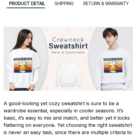
PRODUCT DETAIL
SHIPPING
RETURN & WARRANTY
A good-looking yet cozy sweatshirt is sure to be a
wardrobe essential, especially in cooler seasons. It’s
basic, it’s easy to mix and match, and better yet it looks
flattering on everyone. Yet choosing the right sweatshirt
is never an easy task, since there are multiple criteria to