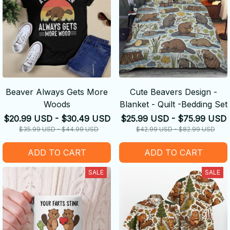
Beaver Always Gets More
Cute Beavers Design -
Woods
Blanket - Quilt -Bedding Set
$20.99 USD - $30.49 USD
$25.99 USD - $75.99 USD
$35.99 USD - $44.99 USD
$42.99 USD - $82.99 USD
ADD TO CART
ADD TO CART
SALE
SALE