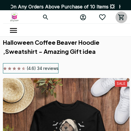
 Orders Above Purchase of 10 Items 💥 High Quality Prod
Halloween Coffee Beaver Hoodie 
,Sweatshirt - Amazing Gift idea
(4.6) 34 reviews
SALE