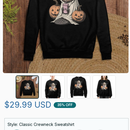
$29.99 USD
35% OFF
Style: Classic Crewneck Sweatshirt