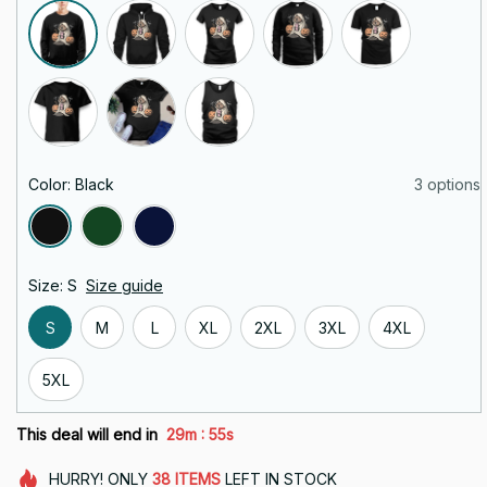
Color: Black
3 options
Size: S
Size guide
S
M
L
XL
2XL
3XL
4XL
5XL
:
This deal will end in
29m
54s
HURRY!
ONLY
38
ITEMS
LEFT IN STOCK