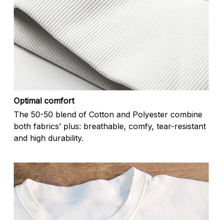
Optimal comfort
The 50-50 blend of Cotton and Polyester combine
both fabrics’ plus: breathable, comfy, tear-resistant
and high durability.