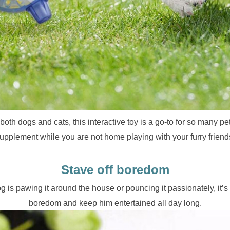
oth dogs and cats, this interactive toy is a go-to for so many pet 
upplement while you are not home playing with your furry friend
Stave off boredom
 is pawing it around the house or pouncing it passionately, it’s b
boredom and keep him entertained all day long.