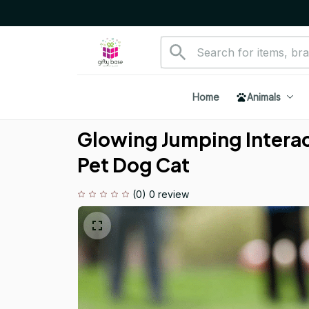
Home
Animals
Glowing Jumping Interact
Pet Dog Cat
(0) 0 review