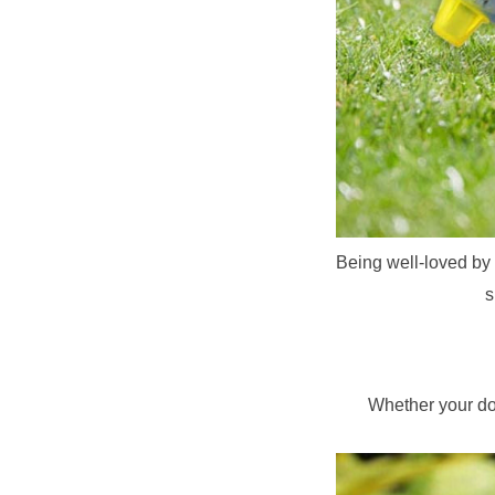
Being well-loved by b
s
Whether your dog