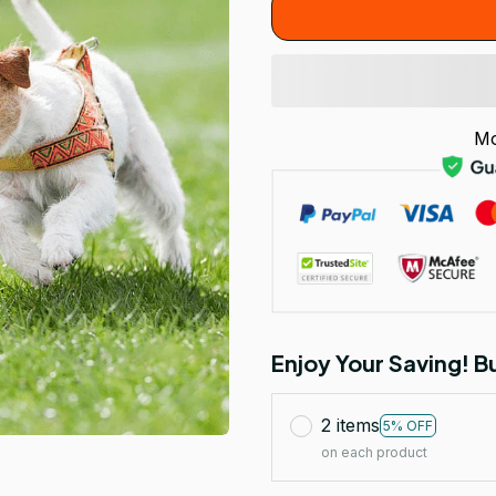
Mo
Enjoy Your Saving! 
2 items
5% OFF
on each product