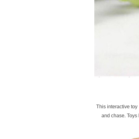
This interactive toy
and chase. Toys l