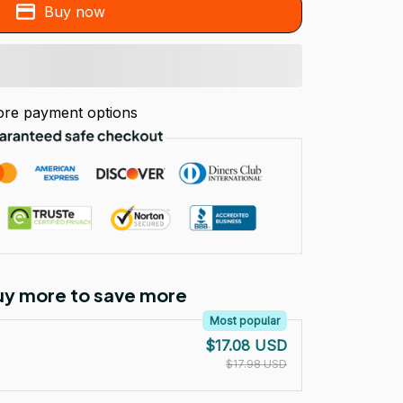
Buy now
re payment options
Buy more to save more
Most popular
$17.08 USD
$17.98 USD