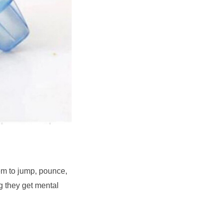
em to jump, pounce, 
g they get mental 