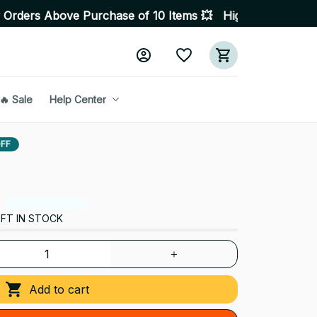
rchase of 10 Items 💥 High Quality Products • Fast Deli
🔥 Sale
Help Center
FF
FT IN STOCK
Add to cart