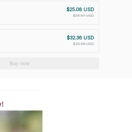
$25.08 USD
$26.97 USD
$32.36 USD
$35.96 USD
Buy now
y!