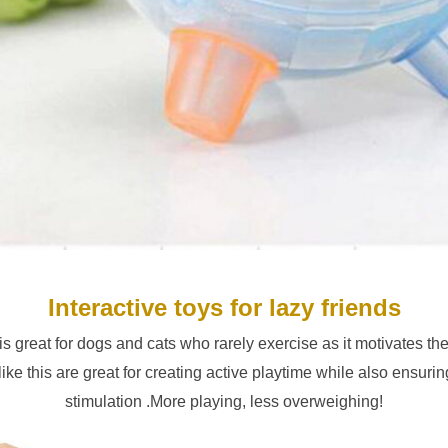
Interactive toys for lazy friends
 is great for dogs and cats who rarely exercise as it motivates th
ike this are great for creating active playtime while also ensurin
stimulation .More playing, less overweighing!