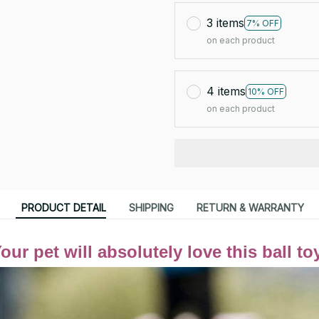
3 items
7% OFF
on each product
4 items
10% OFF
on each product
PRODUCT DETAIL
SHIPPING
RETURN & WARRANTY
our pet will absolutely love this ball to