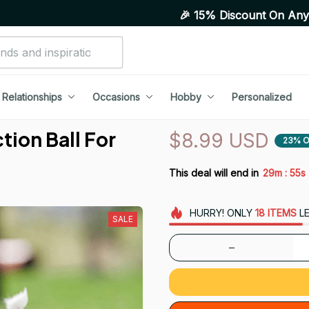
🎉 15% Discount On Any Orders Above Pu
Relationships
Occasions
Hobby
Personalized
ion Ball For 
$8.99 USD
23% O
:
This deal will end in
29m
53s
HURRY!
ONLY
18
ITEMS
LE
SALE