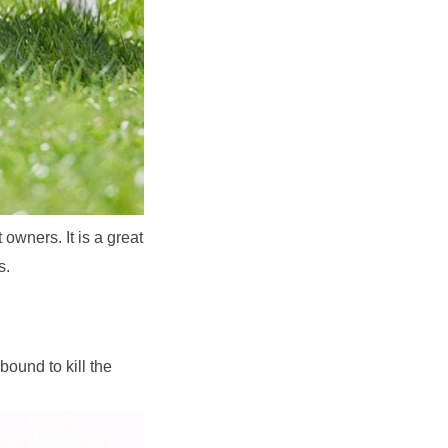
owners. It is a great 
s.
ound to kill the 