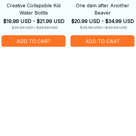
Creative Collapsible Kid
One dam after Another
Water Bottle
Beaver
$19.99 USD - $21.99 USD
$20.99 USD - $34.99 USD
$25.99 USD - $28.59 USD
$35.99 USD - $49.99 USD
ADD TO CART
ADD TO CART
SALE
SALE
Custom Kid image with
Custom portrait with Digital
Cartoon effect
Sketch style