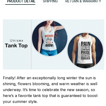
PRODUCT DETAIL
SHIPPING
RETURN & WARRANTY
Finally! After an exceptionally long winter the sun is
shining, flowers blooming, and warm weather is well
underway. It’s time to celebrate the new season, so
here’s a favorite tank top that is guaranteed to boost
your summer style.