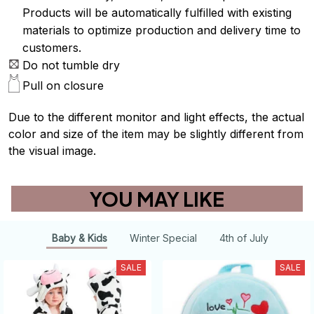
Products will be automatically fulfilled with existing
materials to optimize production and delivery time to
customers.
Do not tumble dry
Pull on closure
Due to the different monitor and light effects, the actual
color and size of the item may be slightly different from
the visual image.
YOU MAY LIKE
Baby & Kids
Winter Special
4th of July
SALE
SALE