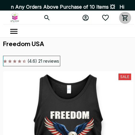
 Orders Above Purchase of 10 Items 💥 High Quality Prod
Freedom USA
(4.6) 21 reviews
SALE