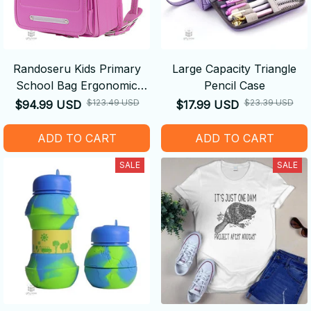
Randoseru Kids Primary
Large Capacity Triangle
School Bag Ergonomic
Pencil Case
Backpack
$123.49 USD
$23.39 USD
$94.99 USD
$17.99 USD
ADD TO CART
ADD TO CART
SALE
SALE