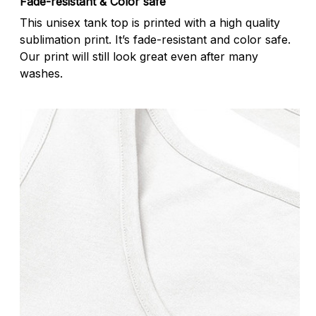
Fade-resistant & Color safe
This unisex tank top is printed with a high quality
sublimation print. It’s fade-resistant and color safe.
Our print will still look great even after many
washes.