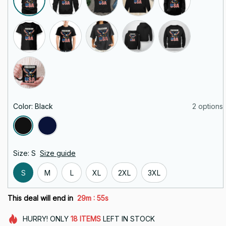
Color: Black
2 options
Size: S
Size guide
S
M
L
XL
2XL
3XL
:
This deal will end in
29m
55s
HURRY!
ONLY
18
ITEMS
LEFT IN STOCK