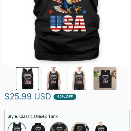
$25.99 USD
40% OFF
Style: Classic Unisex Tank