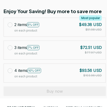
Enjoy Your Saving! Buy more to save more
Most popular
2 items
$49.38 USD
5% OFF
$51.98 USD
on each product
3 items
$72.51 USD
7% OFF
$77.97 USD
on each product
4 items
$93.56 USD
10% OFF
$103.96 USD
on each product
Buy now