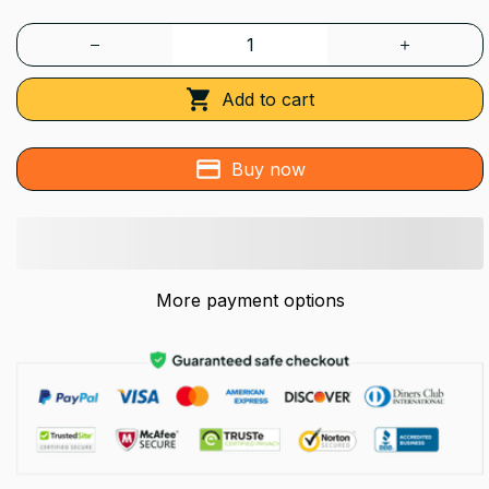
Add to cart
Buy now
More payment options