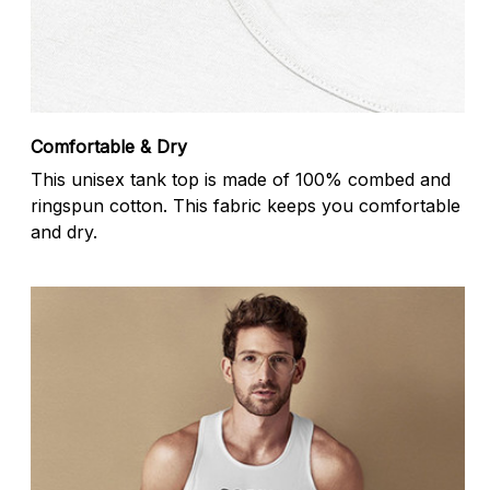
Comfortable & Dry
This unisex tank top is made of 100% combed and
ringspun cotton. This fabric keeps you comfortable
and dry.