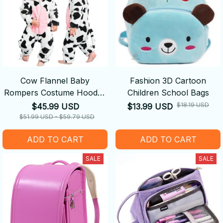
Cow Flannel Baby
Fashion 3D Cartoon
Rompers Costume Hooded
Children School Bags
Bodysuits Pajamas
$18.19 USD
$45.99 USD
$13.99 USD
$51.99 USD - $59.79 USD
ADD TO CART
ADD TO CART
SALE
SALE