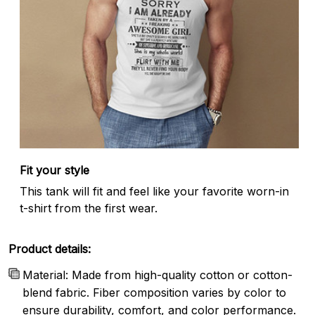
Fit your style
This tank will fit and feel like your favorite worn-in
t-shirt from the first wear.
Product details:
Material: Made from high-quality cotton or cotton-
blend fabric. Fiber composition varies by color to
ensure durability, comfort, and color performance.