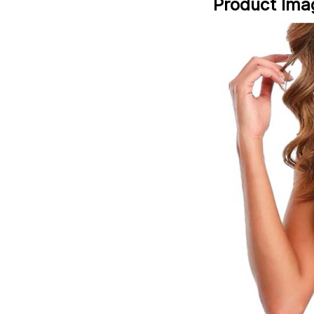
Product Ima