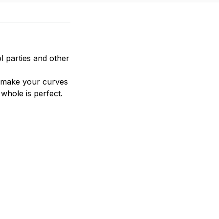
l parties and other 
n make your curves 
whole is perfect.