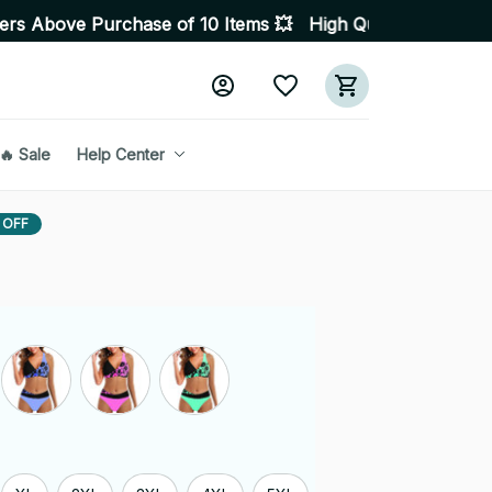
hase of 10 Items 💥 High Quality Products • Fast Deliv
🔥 Sale
Help Center
 OFF