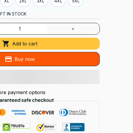
XL
2XL
3XL
4XL
5XL
FT IN STOCK
Add to cart
Buy now
re payment options