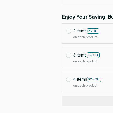
Enjoy Your Saving! 
2 items
5% OFF
on each product
3 items
7% OFF
on each product
4 items
10% OFF
on each product