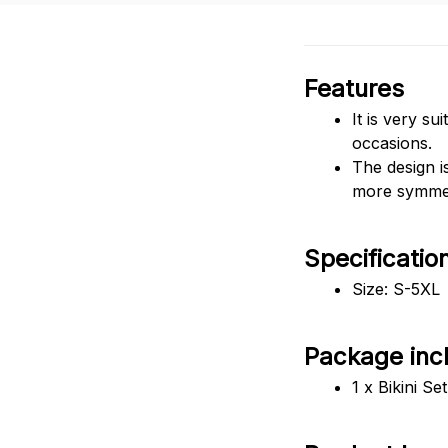
Features
It is very su
occasions.
The design i
more symmetr
Specificatio
Size: S-5XL
Package inc
1 x Bikini Set