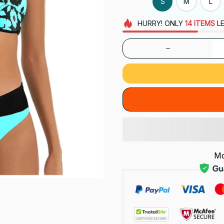
S
M
L
HURRY!
ONLY
14
ITEMS
LE
Mo