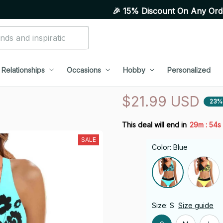
🎉 15% Discount On Any Orders Above Purc
Relationships
Occasions
Hobby
Personalized
$21.99 USD
23%
:
This deal will end in
29m
53s
SALE
Color: Blue
Size: S
Size guide