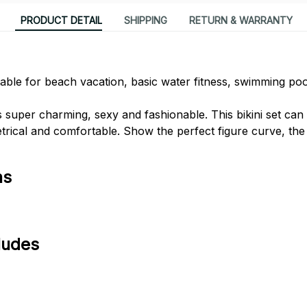
PRODUCT DETAIL
SHIPPING
RETURN & WARRANTY
itable for beach vacation, basic water fitness, swimming poo
s super charming, sexy and fashionable. This bikini set ca
ical and comfortable. Show the perfect figure curve, the 
ns
ludes