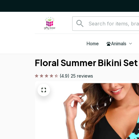
Home
Animals
Floral Summer Bikini Set
(4.9) 25 reviews