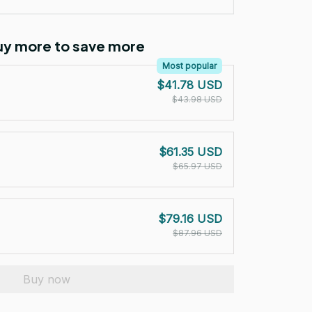
Buy more to save more
Most popular
$41.78 USD
$43.98 USD
$61.35 USD
$65.97 USD
$79.16 USD
$87.96 USD
Buy now