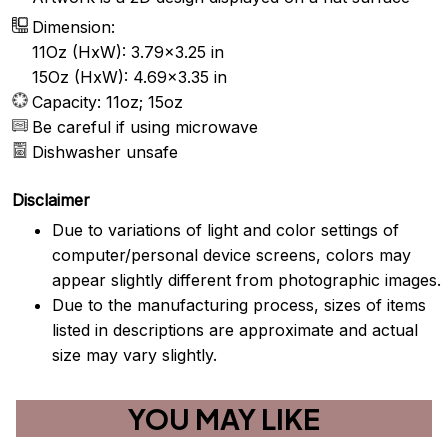
Dimension:
11Oz (HxW): 3.79x3.25 in
15Oz (HxW): 4.69x3.35 in
Capacity: 11oz; 15oz
Be careful if using microwave
Dishwasher unsafe
Disclaimer
Due to variations of light and color settings of
computer/personal device screens, colors may
appear slightly different from photographic images.
Due to the manufacturing process, sizes of items
listed in descriptions are approximate and actual
size may vary slightly.
YOU MAY LIKE