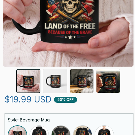
$19.99 USD
50% OFF
Style: Beverage Mug