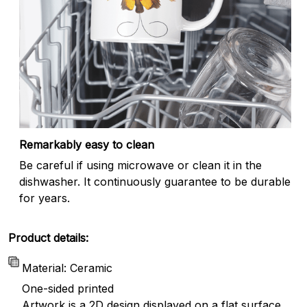
Remarkably easy to clean
Be careful if using microwave or clean it in the
dishwasher. It continuously guarantee to be durable
for years.
Product details:
Material: Ceramic
One-sided printed
Artwork is a 2D design displayed on a flat surface