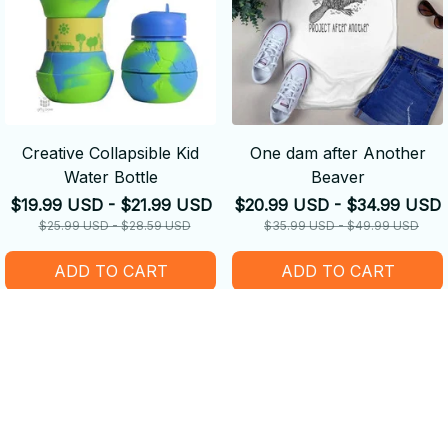
Creative Collapsible Kid
One dam after Another
Water Bottle
Beaver
$19.99 USD - $21.99 USD
$20.99 USD - $34.99 USD
$25.99 USD - $28.59 USD
$35.99 USD - $49.99 USD
ADD TO CART
ADD TO CART
SALE
SALE