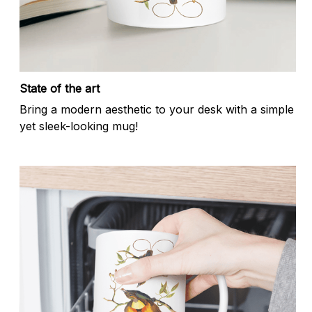
State of the art
Bring a modern aesthetic to your desk with a simple
yet sleek-looking mug!