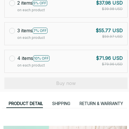
2 items
$37.98 USD
5% OFF
$39.98 USD
on each product
3 items
$55.77 USD
7% OFF
$59.97 USD
on each product
4 items
$71.96 USD
10% OFF
$79.96 USD
on each product
Buy now
PRODUCT DETAIL
SHIPPING
RETURN & WARRANTY