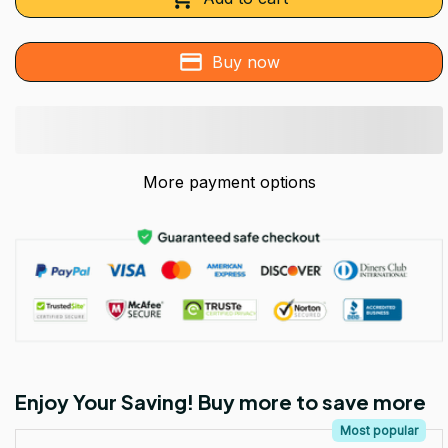
Buy now
More payment options
Enjoy Your Saving! Buy more to save more
Most popular