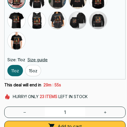
Size: 11oz
Size guide
11oz
15oz
:
This deal will end in
29m
54s
HURRY!
ONLY
23
ITEMS
LEFT IN STOCK
Add to cart