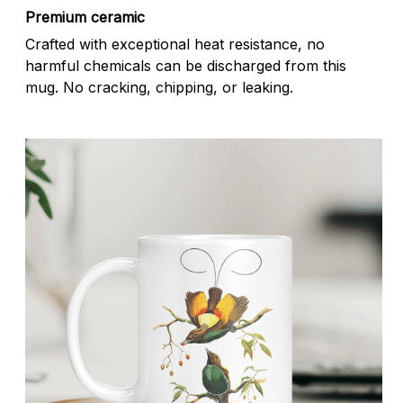
Premium ceramic
Crafted with exceptional heat resistance, no
harmful chemicals can be discharged from this
mug. No cracking, chipping, or leaking.