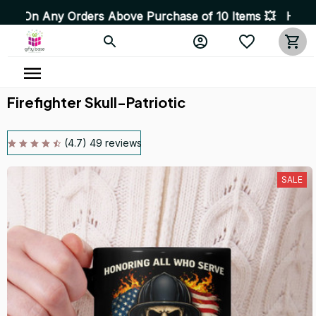
 Orders Above Purchase of 10 Items 💥 High Quality Prod
Firefighter Skull-Patriotic
(4.7) 49 reviews
SALE