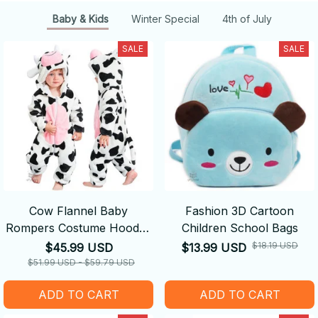
Baby & Kids
Winter Special
4th of July
SALE
SALE
Cow Flannel Baby
Fashion 3D Cartoon
Rompers Costume Hooded
Children School Bags
Bodysuits Pajamas
$18.19 USD
$45.99 USD
$13.99 USD
$51.99 USD - $59.79 USD
ADD TO CART
ADD TO CART