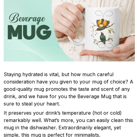
Staying hydrated is vital, but how much careful
consideration have you given to your mug of choice? A
good-quality mug promotes the taste and scent of any
drink, and we have for you the Beverage Mug that is
sure to steal your heart.
It preserves your drink’s temperature (hot or cold)
remarkably well. What’s more, you can easily clean this
mug in the dishwasher. Extraordinarily elegant, yet
simple, this mug is perfect for minimalists.