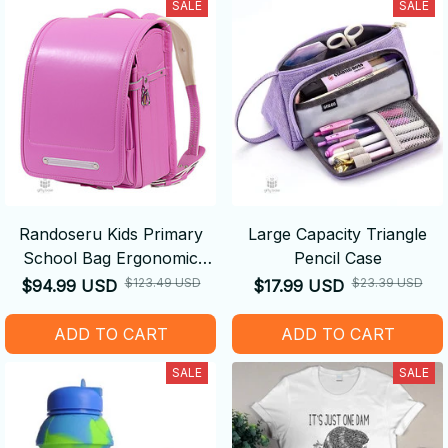
SALE
SALE
Randoseru Kids Primary
Large Capacity Triangle
School Bag Ergonomic
Pencil Case
Backpack
$123.49 USD
$23.39 USD
$94.99 USD
$17.99 USD
ADD TO CART
ADD TO CART
SALE
SALE