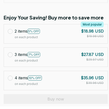
Enjoy Your Saving! Buy more to save more
Most popular
2 items
$18.98 USD
5% OFF
$19.98 USD
on each product
3 items
$27.87 USD
7% OFF
$29.97 USD
on each product
4 items
$35.96 USD
10% OFF
$39.96 USD
on each product
Buy now