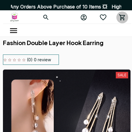
s Above Purchase of 10 Items 💥 High Quality Products 
Fashion Double Layer Hook Earring
(0) 0 review
SALE