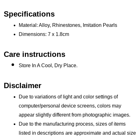
Specifications
Material: Alloy, Rhinestones, Imitation Pearls
Dimensions: 7 x 1.8cm 
Care instructions
Store In A Cool, Dry Place.
Disclaimer
Due to variations of light and color settings of 
computer/personal device screens, colors may 
appear slightly different from photographic images.
Due to the manufacturing process, sizes of items 
listed in descriptions are approximate and actual size 