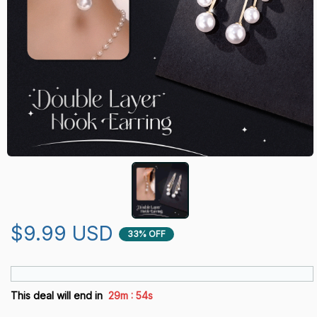
$9.99 USD
33% OFF
:
This deal will end in
29m
52s