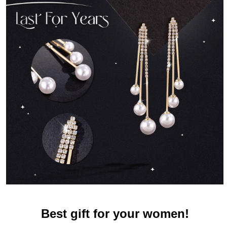
Best gift for your women!