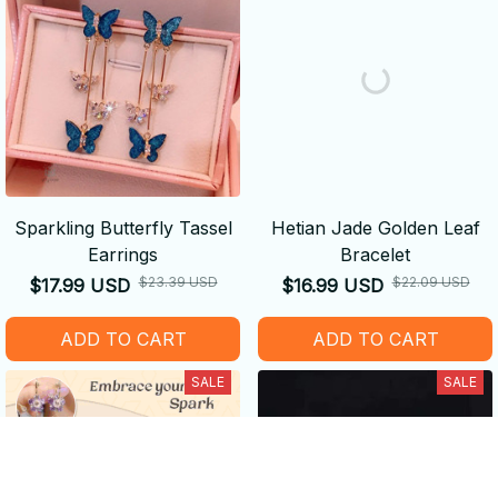
Sparkling Butterfly Tassel
Hetian Jade Golden Leaf
Earrings
Bracelet
$23.39 USD
$22.09 USD
$17.99 USD
$16.99 USD
ADD TO CART
ADD TO CART
SALE
SALE