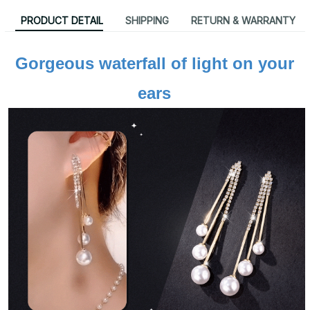
PRODUCT DETAIL
SHIPPING
RETURN & WARRANTY
Gorgeous waterfall of light on your 
ears 