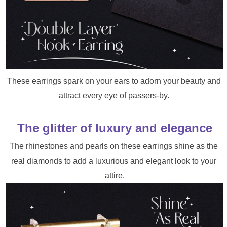
These earrings spark on your ears to adorn your beauty and 
attract every eye of passers-by. 
The glitter of luxury and elegance
The rhinestones and pearls on these earrings shine as the 
real diamonds to add a luxurious and elegant look to your 
attire.