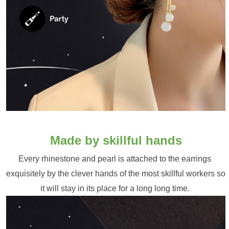
Made by skillful hands
Every rhinestone and pearl is attached to the earrings 
exquisitely by the clever hands of the most skillful workers so 
it will stay in its place for a long long time. 