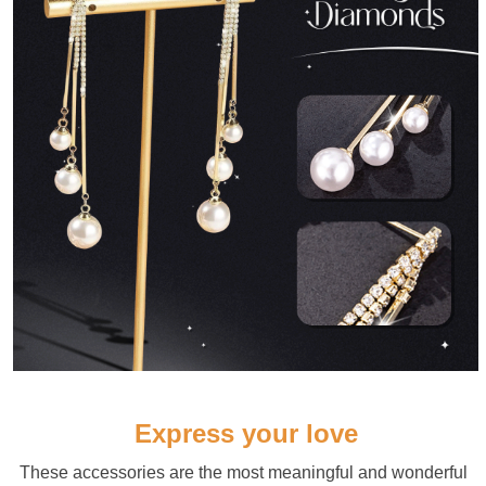
Express your love
These accessories are the most meaningful and wonderful 