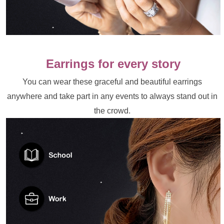
Earrings for every story
You can wear these graceful and beautiful earrings 
anywhere and take part in any events to always stand out in 
the crowd. 