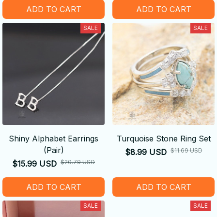
ADD TO CART
ADD TO CART
SALE
SALE
Shiny Alphabet Earrings
Turquoise Stone Ring Set
(Pair)
$11.69 USD
$8.99 USD
$20.79 USD
$15.99 USD
ADD TO CART
ADD TO CART
SALE
SALE