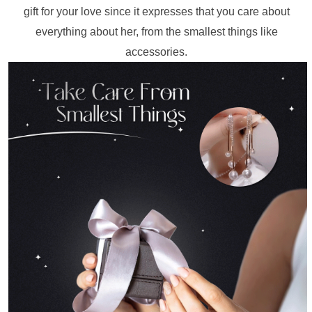
gift for your love since it expresses that you care about 
everything about her, from the smallest things like 
accessories. 