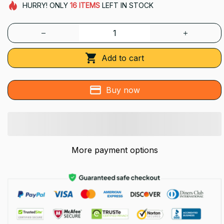
HURRY!
ONLY
16
ITEMS
LEFT IN STOCK
Add to cart
Buy now
More payment options