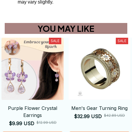
may vary slightly.
YOU MAY LIKE
SALE
SALE
Purple Flower Crystal
Men's Gear Turning Ring
Earrings
$42.89 USD
$32.99 USD
$12.99 USD
$9.99 USD