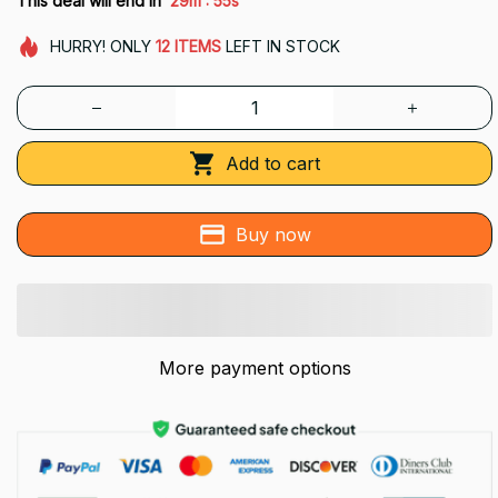
This deal will end in
29m
53s
HURRY!
ONLY
12
ITEMS
LEFT IN STOCK
Add to cart
Buy now
More payment options