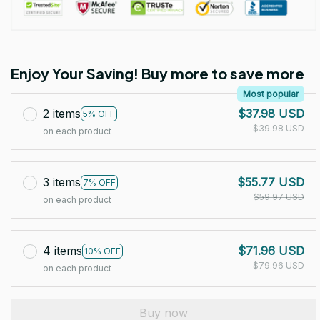
Enjoy Your Saving! Buy more to save more
Most popular
2 items
$37.98 USD
5% OFF
$39.98 USD
on each product
3 items
$55.77 USD
7% OFF
$59.97 USD
on each product
4 items
$71.96 USD
10% OFF
$79.96 USD
on each product
Buy now