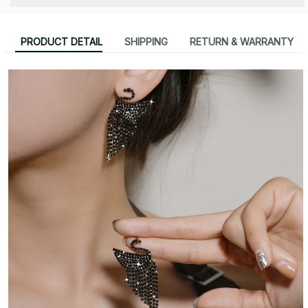
PRODUCT DETAIL
SHIPPING
RETURN & WARRANTY