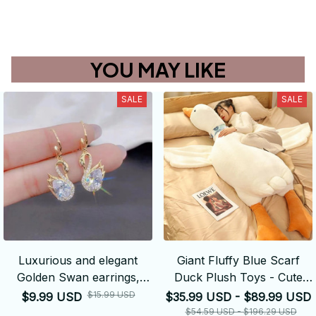
YOU MAY LIKE
SALE
SALE
Luxurious and elegant
Giant Fluffy Blue Scarf
Golden Swan earrings,
Duck Plush Toys - Cute
dazzling, synthetic crystal
Stuffed Swan Goose Dolls
$15.99 USD
$9.99 USD
$35.99 USD - $89.99 USD
Floor Mat - Girls Birthday
$54.59 USD - $196.29 USD