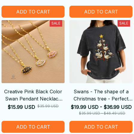
Gift
ADD TO CART
ADD TO CART
SALE
SALE
Creative Pink Black Color
Swans - The shape of a
Swan Pendant Necklace
Christmas tree - Perfect
for Elegant Women Trendy
Gifts
$35.99 USD
$15.99 USD
$19.99 USD - $36.99 USD
Clavicle Chain
$35.99 USD - $46.49 USD
ADD TO CART
ADD TO CART