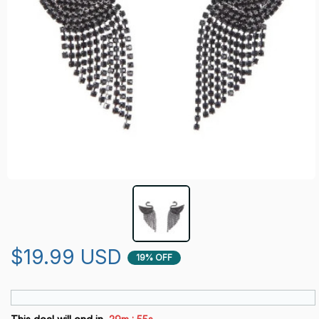
$19.99 USD
19% OFF
: