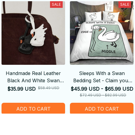
SALE
SALE
Handmade Real Leather
Sleeps With a Swan
Black And White Swan
Bedding Set - Claim your
Couple Keychain - Cute
Side
$58.49 USD
$35.99 USD
$45.99 USD - $65.99 USD
Decoration Suitable For
$72.49 USD - $82.99 USD
Bag Accessories
ADD TO CART
ADD TO CART
SALE
SALE