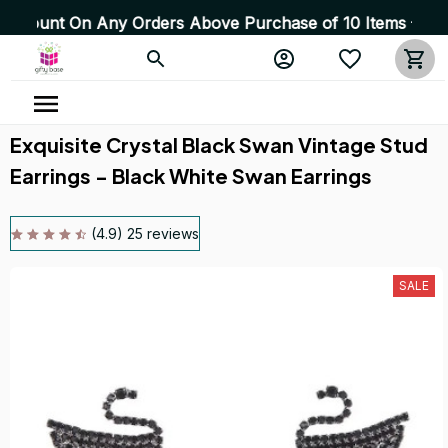
On Any Orders Above Purchase of 10 Items 💥 High Qualit
Exquisite Crystal Black Swan Vintage Stud 
Earrings - Black White Swan Earrings
(4.9) 25 reviews
SALE