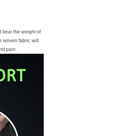
 bear the weight of 
woven fabric will 
nd pain.