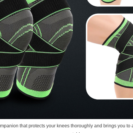
panion that protects your knees thoroughly and brings you to a