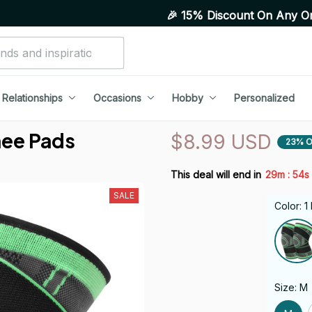
🎉 15% Discount On Any Orders Above Purch
Relationships
Occasions
Hobby
Personalized
nee Pads
$8.99 USD
23% O
:
This deal will end in
29m
52s
SALE
Color: 
Size: M