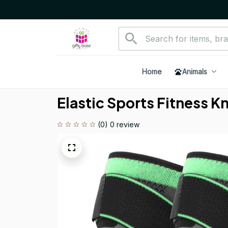
Home
Animals
Elastic Sports Fitness K
(0) 0 review