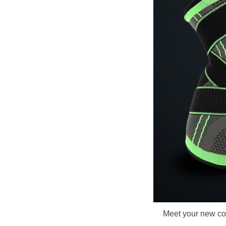
Meet your new com