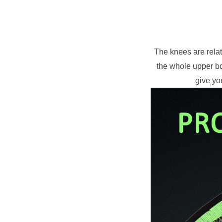
The knees are relat
the whole upper bo
give yo