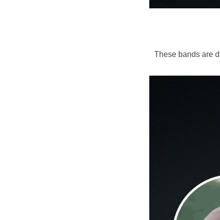
These bands are de