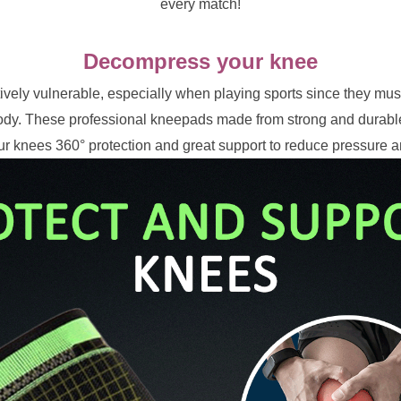
every match!
Decompress your knee
ively vulnerable, especially when playing sports since they must
dy. These professional kneepads made from strong and durable 
ur knees 360° protection and great support to reduce pressure a