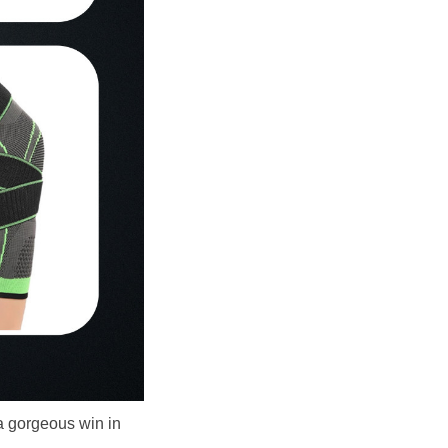
 gorgeous win in 