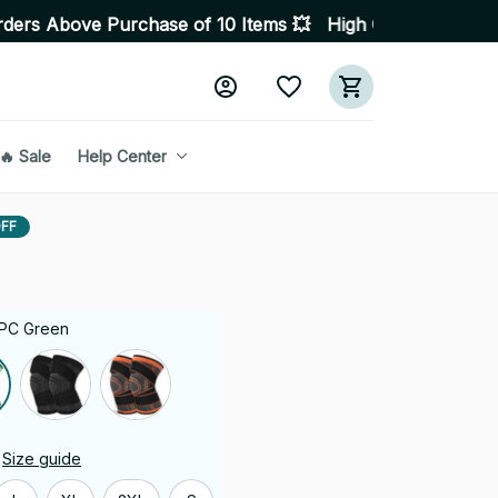
ase of 10 Items 💥 High Quality Products • Fast Delive
🔥 Sale
Help Center
FF
1 PC Green
Size guide