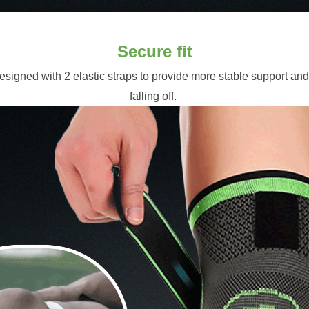
Secure fit
signed with 2 elastic straps to provide more stable support and
falling off. 