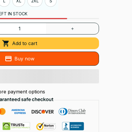
L
XL
2XL
S
EFT IN STOCK
Add to cart
Buy now
re payment options