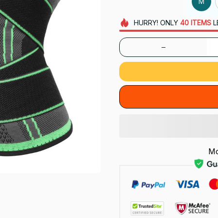
M
HURRY!
ONLY
40
ITEMS
L
Mo