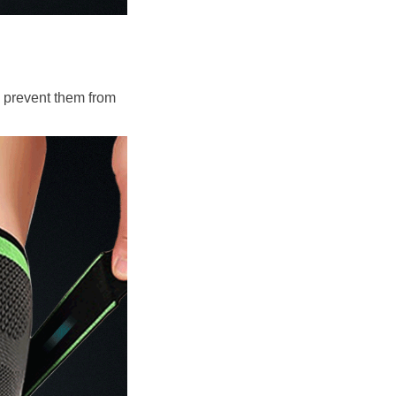
 prevent them from 