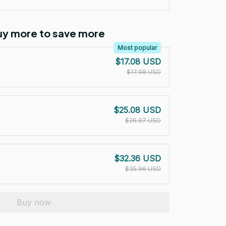
Buy more to save more
Most popular
$17.08 USD
$17.98 USD
$25.08 USD
$26.97 USD
$32.36 USD
$35.96 USD
Buy now