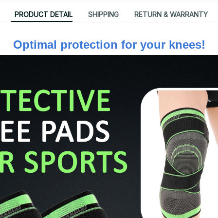
PRODUCT DETAIL
SHIPPING
RETURN & WARRANTY
Optimal protection for your knees!