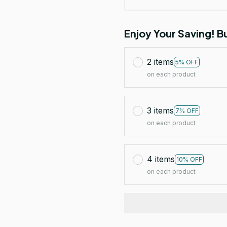
Enjoy Your Saving! 
2 items
5% OFF
on each product
3 items
7% OFF
on each product
4 items
10% OFF
on each product