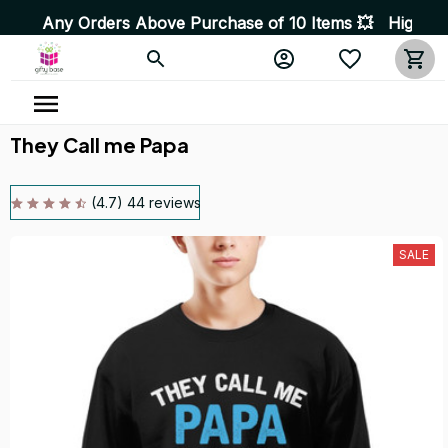
rders Above Purchase of 10 Items 💥 High Quality Produc
They Call me Papa
(4.7) 44 reviews
SALE