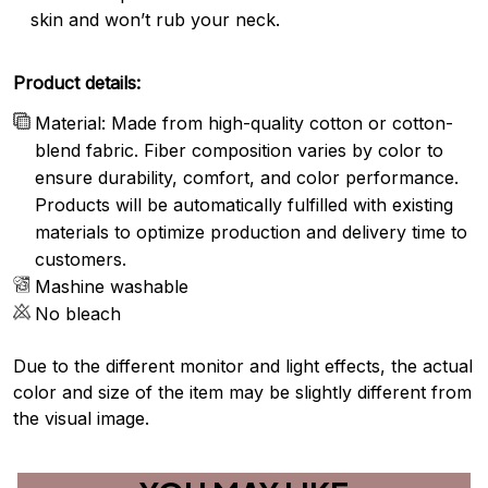
skin and won’t rub your neck.
Product details:
Material: Made from high-quality cotton or cotton-
blend fabric. Fiber composition varies by color to
ensure durability, comfort, and color performance.
Products will be automatically fulfilled with existing
materials to optimize production and delivery time to
customers.
Mashine washable
No bleach
Due to the different monitor and light effects, the actual
color and size of the item may be slightly different from
the visual image.