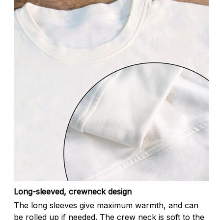
Long-sleeved, crewneck design
The long sleeves give maximum warmth, and can
be rolled up if needed. The crew neck is soft to the