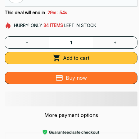
:
This deal will end in
29m
54s
HURRY!
ONLY
34
ITEMS
LEFT IN STOCK
Add to cart
Buy now
More payment options