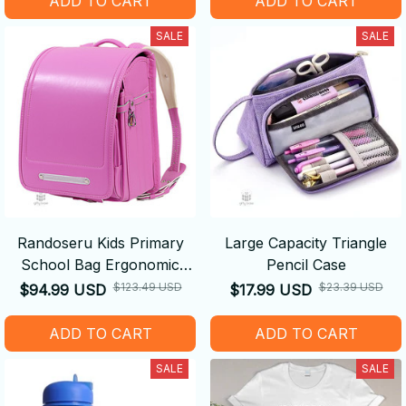
ADD TO CART
ADD TO CART
SALE
SALE
Randoseru Kids Primary
Large Capacity Triangle
School Bag Ergonomic
Pencil Case
Backpack
$123.49 USD
$23.39 USD
$94.99 USD
$17.99 USD
ADD TO CART
ADD TO CART
SALE
SALE