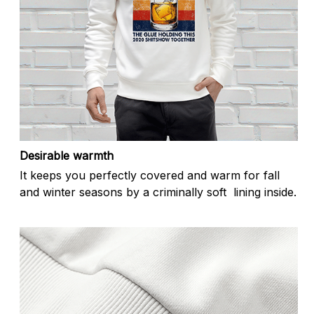
Desirable warmth
It keeps you perfectly covered and warm for fall
and winter seasons by a criminally soft lining inside.