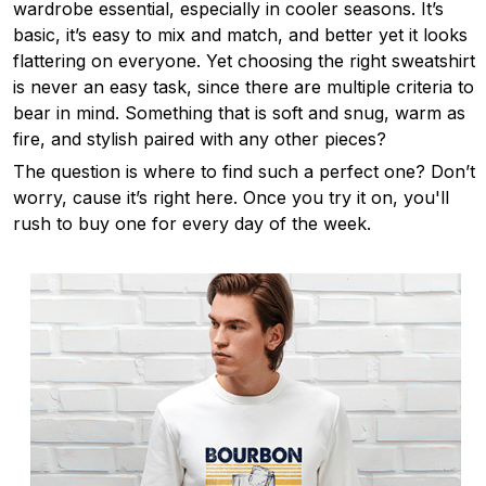
wardrobe essential, especially in cooler seasons. It’s
basic, it’s easy to mix and match, and better yet it looks
flattering on everyone. Yet choosing the right sweatshirt
is never an easy task, since there are multiple criteria to
bear in mind. Something that is soft and snug, warm as
fire, and stylish paired with any other pieces?
The question is where to find such a perfect one? Don’t
worry, cause it’s right here. Once you try it on, you'll
rush to buy one for every day of the week.