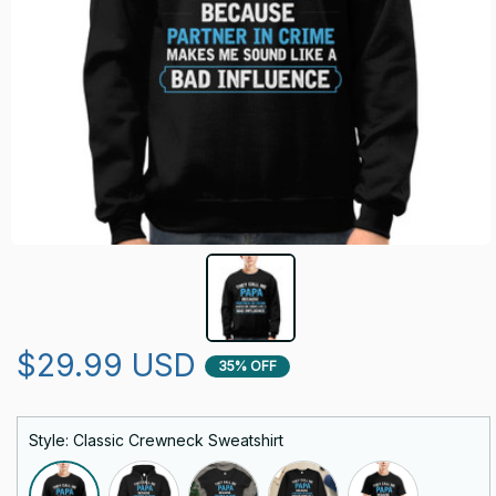
$29.99 USD
35% OFF
Style: Classic Crewneck Sweatshirt