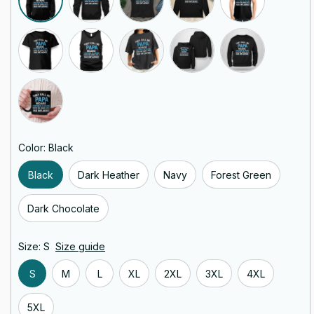
Color: Black
Black
Dark Heather
Navy
Forest Green
Dark Chocolate
Size: S
Size guide
S
M
L
XL
2XL
3XL
4XL
5XL