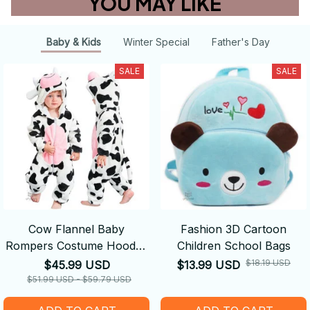
YOU MAY LIKE
Baby & Kids
Winter Special
Father's Day
SALE
SALE
Cow Flannel Baby
Fashion 3D Cartoon
Rompers Costume Hooded
Children School Bags
Bodysuits Pajamas
$18.19 USD
$45.99 USD
$13.99 USD
$51.99 USD - $59.79 USD