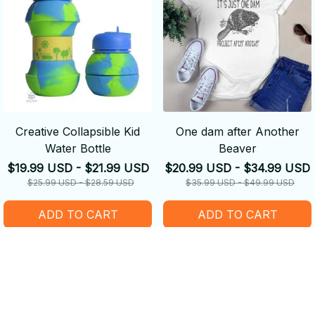
Creative Collapsible Kid
One dam after Another
Water Bottle
Beaver
$19.99 USD - $21.99 USD
$20.99 USD - $34.99 USD
$25.99 USD - $28.59 USD
$35.99 USD - $49.99 USD
ADD TO CART
ADD TO CART
SALE
SALE