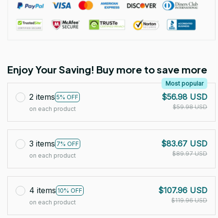
Enjoy Your Saving! Buy more to save more
Most popular
2 items
$56.98 USD
5% OFF
$59.98 USD
on each product
3 items
$83.67 USD
7% OFF
$89.97 USD
on each product
4 items
$107.96 USD
10% OFF
$119.96 USD
on each product