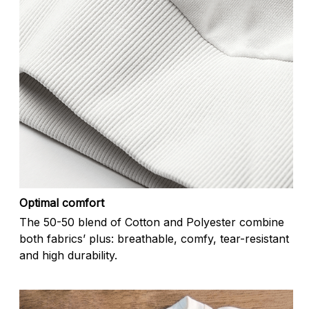
Optimal comfort
The 50-50 blend of Cotton and Polyester combine
both fabrics’ plus: breathable, comfy, tear-resistant
and high durability.