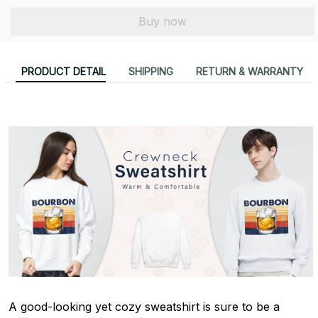
Buy now
PRODUCT DETAIL
SHIPPING
RETURN & WARRANTY
A good-looking yet cozy sweatshirt is sure to be a