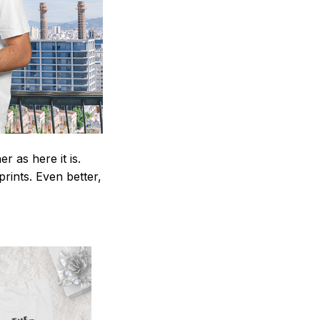
 as here it is.
prints. Even better,