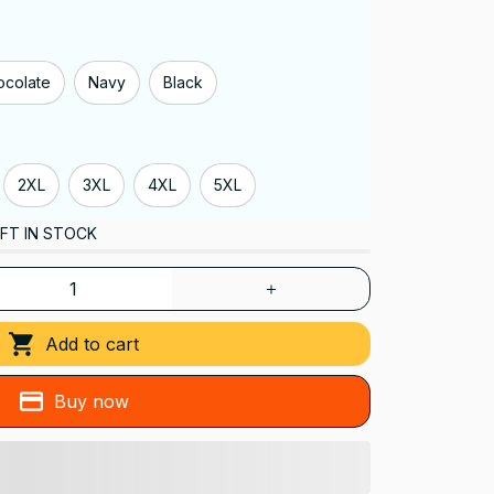
ocolate
Navy
Black
2XL
3XL
4XL
5XL
FT IN STOCK
Add to cart
Buy now