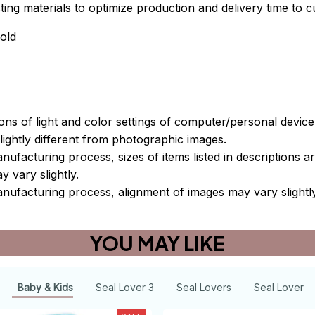
xisting materials to optimize production and delivery time to 
old
ions of light and color settings of computer/personal devic
ightly different from photographic images.
nufacturing process, sizes of items listed in descriptions 
y vary slightly.
nufacturing process, alignment of images may vary slightl
YOU MAY LIKE
Baby & Kids
Seal Lover 3
Seal Lovers
Seal Lover