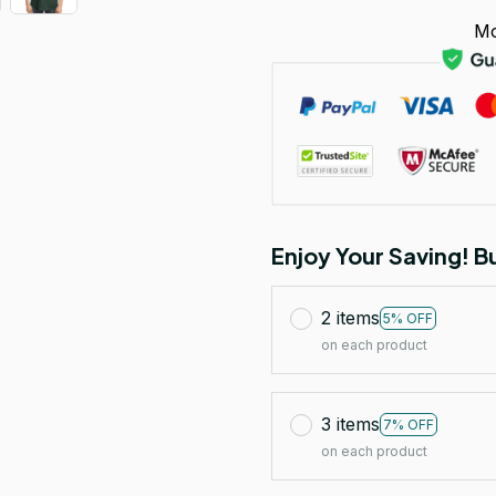
Mo
Enjoy Your Saving! 
2 items
5% OFF
on each product
3 items
7% OFF
on each product