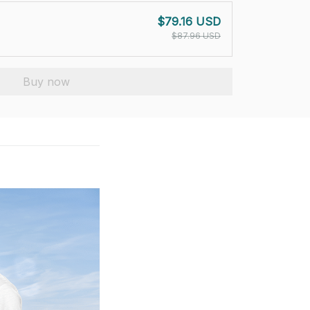
$79.16 USD
$87.96 USD
Buy now