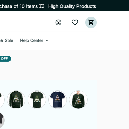
tems 💥 High Quality Products • Fast Delivery ☎️ SSL En
🔥 Sale
Help Center
 OFF