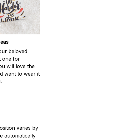
deas
your beloved
t one for
ou will love the
nd want to wear it
.
sition varies by
e automatically