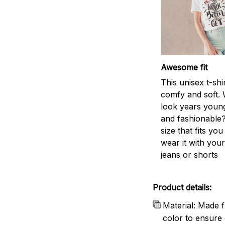
Awesome fit
This unisex t-shi
comfy and soft. 
look years young
and fashionable?
size that fits you
wear it with your
jeans or shorts
Product details:
Material: Made f
color to ensure 