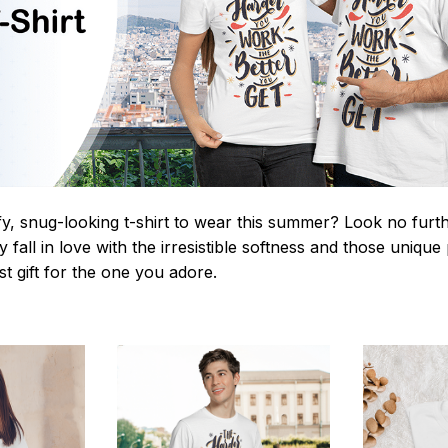
y, snug-looking t-shirt to wear this summer? Look no further
 fall in love with the irresistible softness and those unique 
st gift for the one you adore.