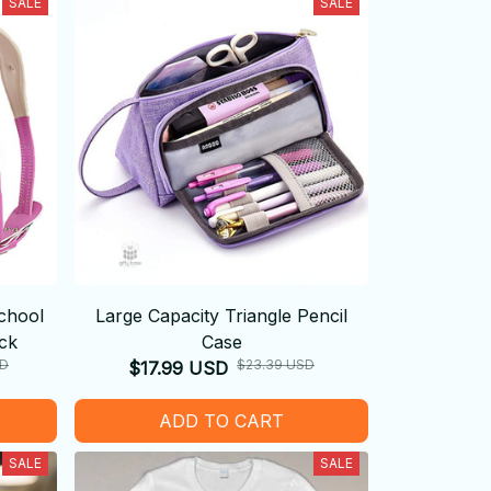
SALE
SALE
chool
Large Capacity Triangle Pencil
ck
Case
SD
$23.39 USD
$17.99 USD
ADD TO CART
SALE
SALE