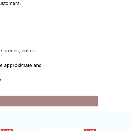
customers.
e screens, colors
are approximate and
y