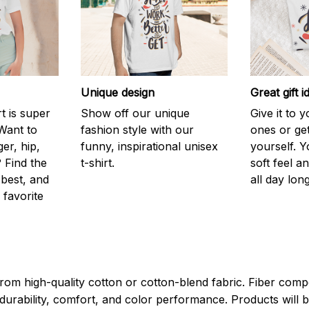
Unique design
Great gift i
rt is super
Show off our unique
Give it to 
Want to
fashion style with our
ones or ge
er, hip,
funny, inspirational unisex
yourself. Y
 Find the
t-shirt.
soft feel a
 best, and
all day long
 favorite
rom high-quality cotton or cotton-blend fabric. Fiber compo
durability, comfort, and color performance. Products will b