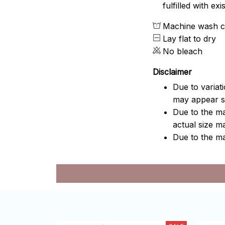
fulfilled with e
Machine wash c
Lay flat to dry
No bleach
Disclaimer
Due to variat
may appear sl
Due to the ma
actual size ma
Due to the ma