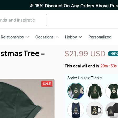
🎉 15% Discount On Any Orders Above Purchase of 10 I
Relationships
Occasions
Hobby
Personalized
stmas Tree - 
$21.99 USD
46%
:
This deal will end in
29m
52s
Style: Unisex T-shirt
SALE