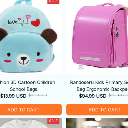
SALE
hion 3D Cartoon Children
Randoseru Kids Primary S
School Bags
Bag Ergonomic Backpa
$18.19 USD
$123.49 U
$13.99 USD
$94.99 USD
ADD TO CART
ADD TO CART
SALE