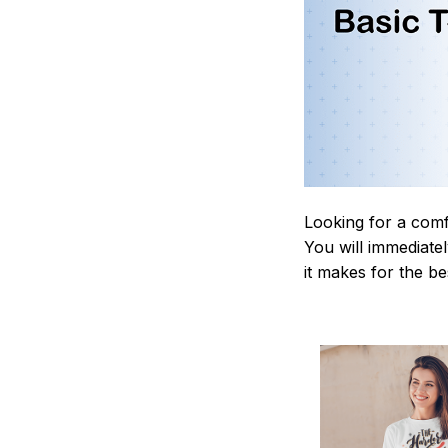
Looking for a comf
You will immediately
it makes for the be