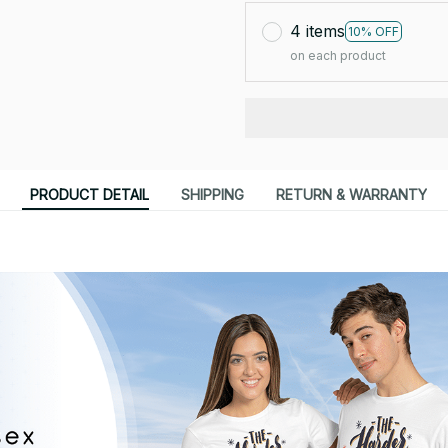
4 items
10% OFF
on each product
PRODUCT DETAIL
SHIPPING
RETURN & WARRANTY