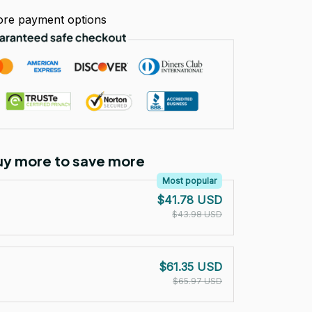
re payment options
Buy more to save more
Most popular
$41.78 USD
$43.98 USD
$61.35 USD
$65.97 USD