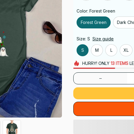
Color: Forest Green
Forest Green
Dark Ch
Size: S
Size guide
S
M
L
XL
HURRY!
ONLY
13
ITEMS
LE