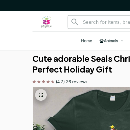
Home
Animals
Cute adorable Seals Chri
Perfect Holiday Gift
(4.7) 36 reviews