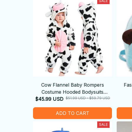
SALE
Cow Flannel Baby Rompers
Fas
Costume Hooded Bodysuits
$51.99 USD - $59.79 USD
$45.99 USD
Pajamas
ADD TO CART
SALE