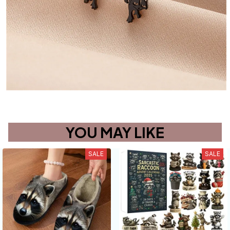
YOU MAY LIKE
SALE
SALE