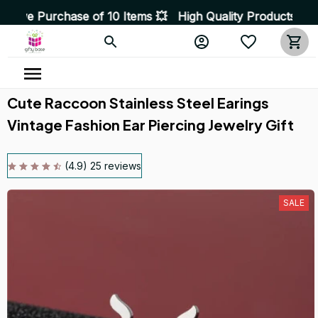
ase of 10 Items 💥 High Quality Products • Fast Deliver
Cute Raccoon Stainless Steel Earings 
Vintage Fashion Ear Piercing Jewelry Gift
(4.9) 25 reviews
SALE