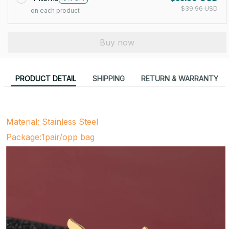
$39.96 USD
on each product
Buy now
PRODUCT DETAIL
SHIPPING
RETURN & WARRANTY
Material: Stainless Steel
Package:1pair/opp bag