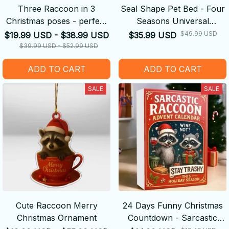
Three Raccoon in 3
Seal Shape Pet Bed - Four
Christmas poses - perfect
Seasons Universal
Christmas gift
Summer Removable And
$49.99 USD
$19.99 USD - $38.99 USD
$35.99 USD
Washable Kennel
$39.99 USD - $52.99 USD
ADD TO CART
ADD TO CART
SALE
SALE
Cute Raccoon Merry
24 Days Funny Christmas
Christmas Ornament
Countdown - Sarcastic