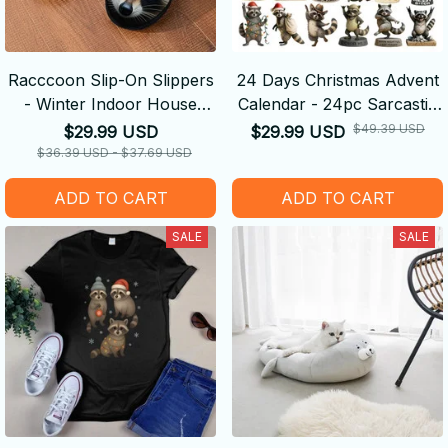
Racccoon Slip-On Slippers
24 Days Christmas Advent
- Winter Indoor House
Calendar - 24pc Sarcastic
Shoes with Cute Animal
Raccoon Theme Festive
$49.39 USD
$29.99 USD
$29.99 USD
Face, Non-Slip Sole - Cozy
Christmas Countdown
$36.39 USD - $37.69 USD
Plush Warmth for Cold
ADD TO CART
ADD TO CART
Floors
SALE
SALE