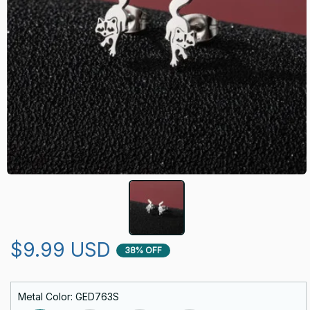
$9.99 USD
38% OFF
Metal Color: GED763S