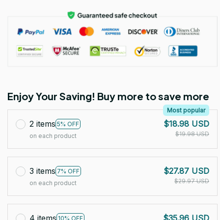
Enjoy Your Saving! Buy more to save more
Most popular
2 items
$18.98 USD
5% OFF
$19.98 USD
on each product
3 items
$27.87 USD
7% OFF
$29.97 USD
on each product
4 items
$35.96 USD
10% OFF