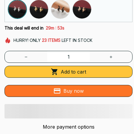
:
This deal will end in
29m
52s
HURRY!
ONLY
23
ITEMS
LEFT IN STOCK
Add to cart
Buy now
More payment options