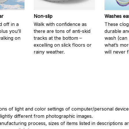
ar
Non-slip
Washes eas
 off in a
Walk with confidence as
These clog
plus you’ll
there are tons of anti-skid
durable an
walking on
tracks at the bottom –
wash (can r
excelling on slick floors or
what’s more
rainy weather.
will never 
ions of light and color settings of computer/personal devic
ightly different from photographic images.
nufacturing process, sizes of items listed in descriptions 