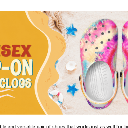
le and versatile pair of shoes that works just as well for b