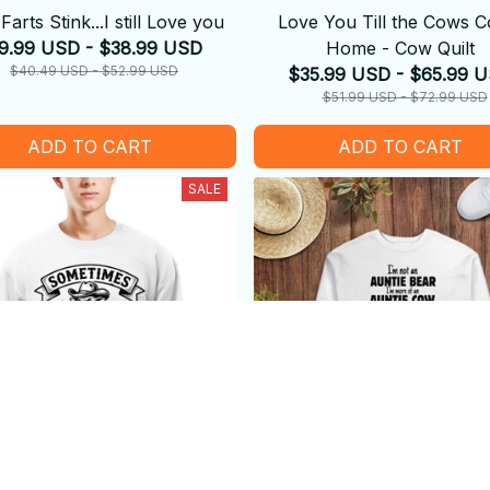
Farts Stink...I still Love you
Love You Till the Cows 
9.99 USD - $38.99 USD
Home - Cow Quilt
$40.49 USD - $52.99 USD
$35.99 USD - $65.99 
$51.99 USD - $72.99 USD
ADD TO CART
ADD TO CART
SALE