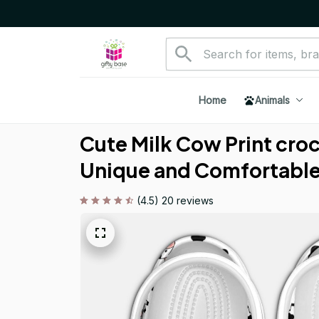
Home
Animals
Cute Milk Cow Print croc 
Unique and Comfortabl
(4.5) 20 reviews