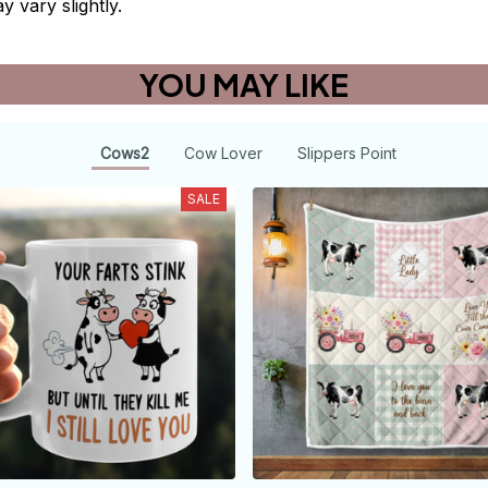
y vary slightly.
YOU MAY LIKE
Cows2
Cow Lover
Slippers Point
SALE