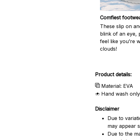
Comfiest footwe
These slip on and
blink of an eye, 
feel like you’re 
clouds!
Product details:
Material: EVA
Hand wash only
Disclaimer
Due to variat
may appear sl
Due to the ma