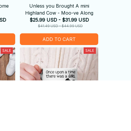
Come
Unless you Brought A mini
Highland Cow - Moo-ve Along
USD
$25.99 USD - $31.99 USD
$41.49 USD - $44.99 USD
ADD TO CART
SALE
SALE