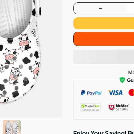
Mo
Enjoy Your Saving! 