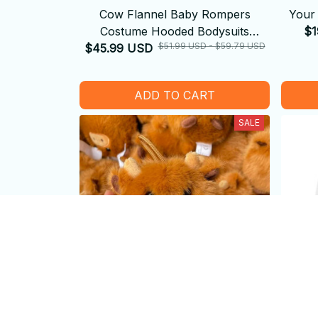
Cow Flannel Baby Rompers
Your 
Costume Hooded Bodysuits
$1
$51.99 USD - $59.79 USD
$45.99 USD
Pajamas
ADD TO CART
SALE