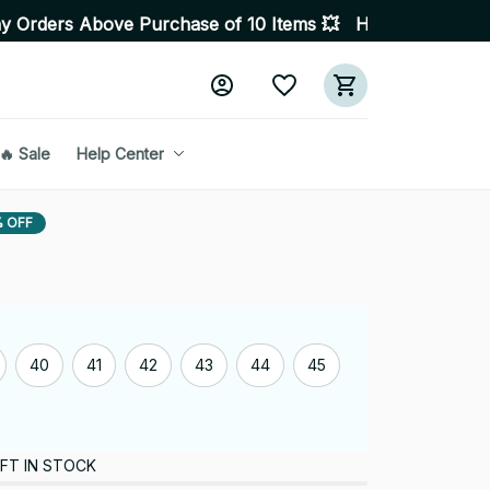
ove Purchase of 10 Items 💥 High Quality Products • Fas
🔥 Sale
Help Center
 OFF
40
41
42
43
44
45
FT IN STOCK