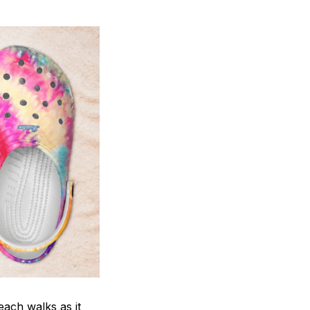
each walks as it