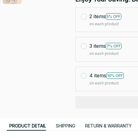
2 items
5% OFF
on each product
3 items
7% OFF
on each product
4 items
10% OFF
on each product
PRODUCT DETAIL
SHIPPING
RETURN & WARRANTY