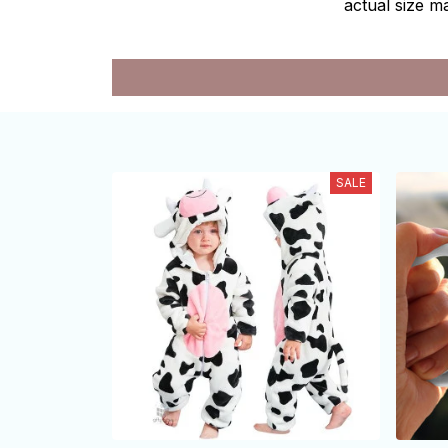
actual size ma
SALE