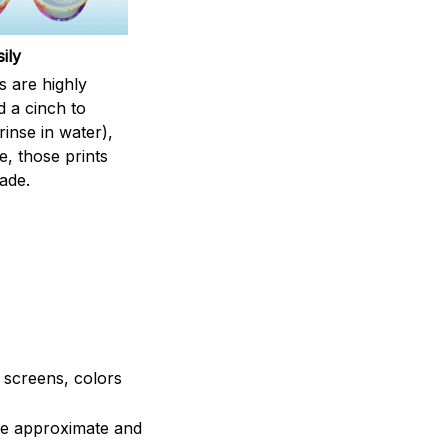
ily
s are highly
d a cinch to
inse in water),
, those prints
fade.
e screens, colors
are approximate and