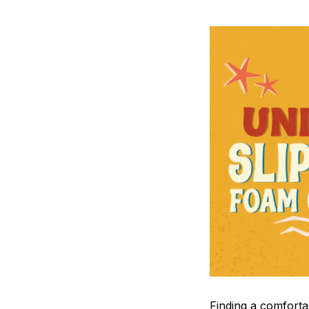
F
inding a comfortab