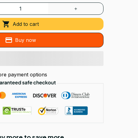
Add to cart
Buy now
re payment options
Buy more to save more