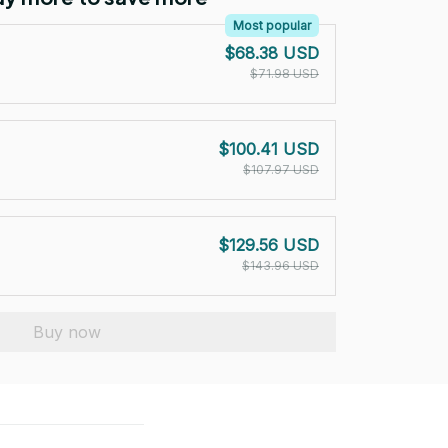
Most popular
$68.38 USD
$71.98 USD
$100.41 USD
$107.97 USD
$129.56 USD
$143.96 USD
Buy now