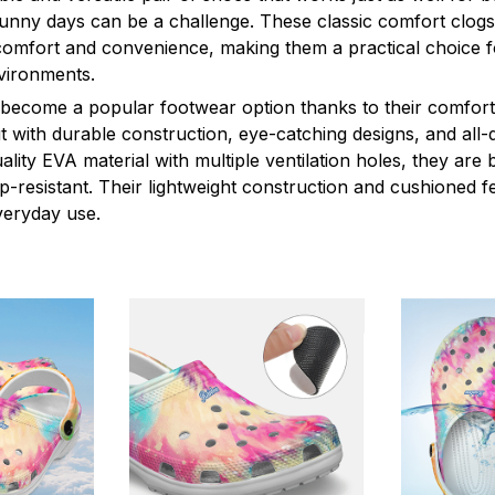
sunny days can be a challenge. These classic comfort clogs
omfort and convenience, making them a practical choice fo
nvironments.
 become a popular footwear option thanks to their comfort 
 with durable construction, eye-catching designs, and all-d
ity EVA material with multiple ventilation holes, they are 
ip-resistant. Their lightweight construction and cushioned 
veryday use.