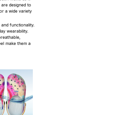
 are designed to
r a wide variety
and functionality.
ay wearability.
breathable,
feel make them a