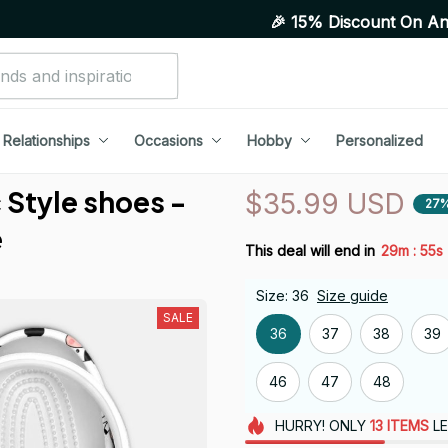
🎉 15% Discount On Any Orders Ab
Relationships
Occasions
Hobby
Personalized
Style shoes - 
$35.99 USD
27%
e
:
This deal will end in
29m
54s
Size: 36
Size guide
SALE
36
37
38
39
46
47
48
HURRY!
ONLY
13
ITEMS
LE