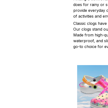
does for rainy or 
provide everyday c
of activities and e
C
lassic clogs have
Our clogs stand out
Made from high-qual
waterproof, and sl
go-to choice for e