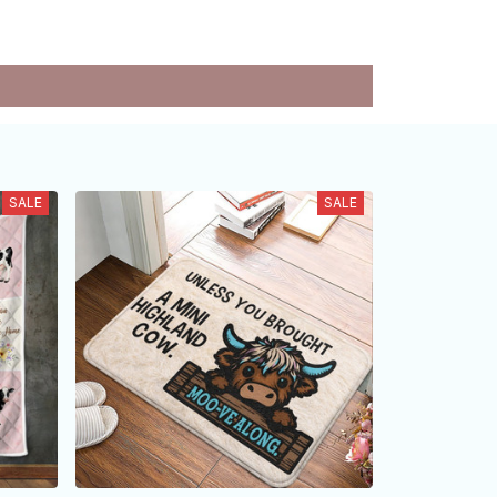
SALE
SALE