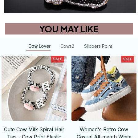
YOU MAY LIKE
Cow Lover
Cows2
Slippers Point
SALE
SALE
Cute Cow Milk Spiral Hair
Women's Retro Cow
Ties - Cow Print Elastic
Casual All-match White