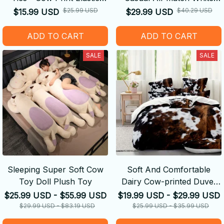
Hair Bands
Shoes
$25.99 USD
$40.29 USD
$15.99 USD
$29.99 USD
ADD TO CART
ADD TO CART
SALE
SALE
Sleeping Super Soft Cow
Soft And Comfortable
Toy Doll Plush Toy
Dairy Cow-printed Duvet
Cover
$25.99 USD - $55.99 USD
$19.99 USD - $29.99 USD
$29.99 USD - $83.19 USD
$25.99 USD - $35.99 USD