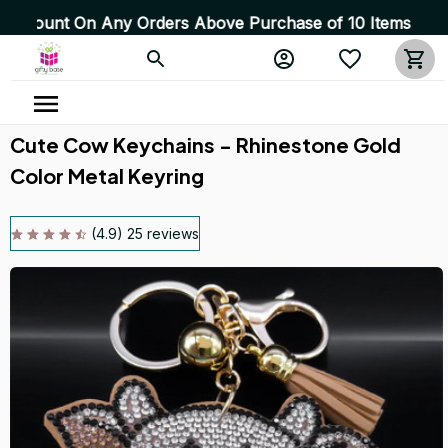
t On Any Orders Above Purchase of 10 Items 💥 High Qual
Cute Cow Keychains - Rhinestone Gold 
Color Metal Keyring
(4.9) 25 reviews