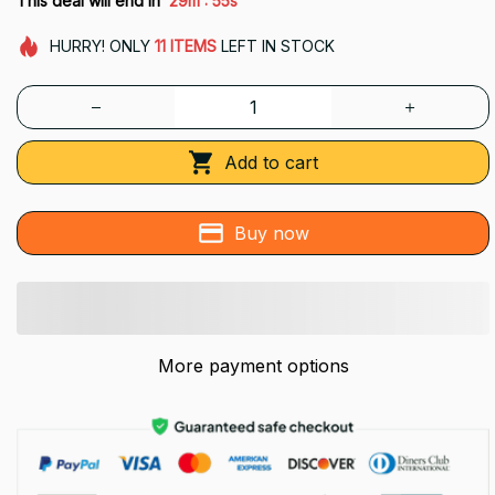
This deal will end in
29m
54s
HURRY!
ONLY
11
ITEMS
LEFT IN STOCK
Add to cart
Buy now
More payment options