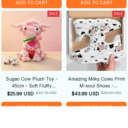
ADD TO CART
ADD TO CART
SALE
SALE
Sugao Cow Plush Toy -
Amazing Milky Cows Print
45cm - Soft Fluffy
M-soul Shoes -
Decompression Cure Doll
Comfortable
$33.79 USD
$58.49 USD
$25.99 USD
$43.99 USD
Cute Shape
ADD TO CART
ADD TO CART
SALE
SALE