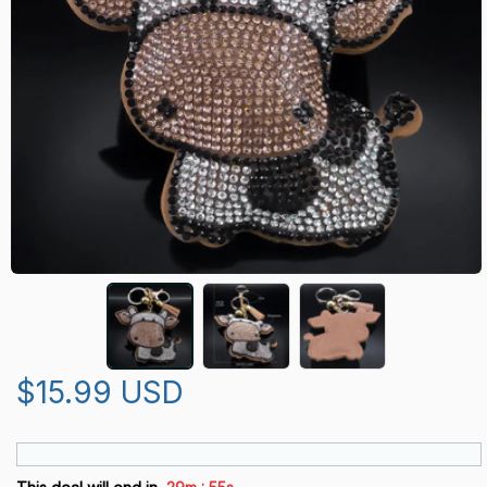
$15.99 USD
: