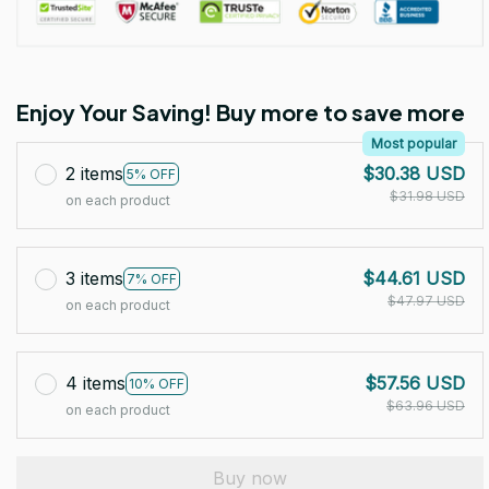
Enjoy Your Saving! Buy more to save more
Most popular
2 items
$30.38 USD
5% OFF
$31.98 USD
on each product
3 items
$44.61 USD
7% OFF
$47.97 USD
on each product
4 items
$57.56 USD
10% OFF
$63.96 USD
on each product
Buy now