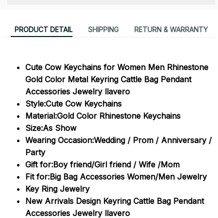
PRODUCT DETAIL
SHIPPING
RETURN & WARRANTY
Cute Cow Keychains for Women Men Rhinestone
Gold Color Metal Keyring Cattle Bag Pendant
Accessories Jewelry llavero
Style:Cute Cow Keychains
Material:Gold Color Rhinestone Keychains
Size:As Show
Wearing Occasion:Wedding / Prom / Anniversary /
Party
Gift for:Boy friend/Girl friend / Wife /Mom
Fit for:Big Bag Accessories Women/Men Jewelry
Key Ring Jewelry
New Arrivals Design Keyring Cattle Bag Pendant
Accessories Jewelry llavero