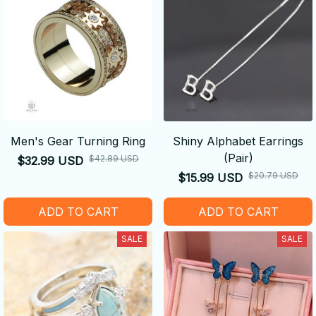
Men's Gear Turning Ring
Shiny Alphabet Earrings
(Pair)
$42.89 USD
$32.99 USD
$20.79 USD
$15.99 USD
ADD TO CART
ADD TO CART
SALE
SALE