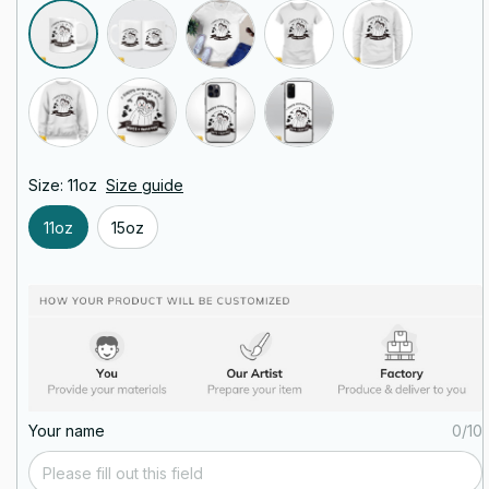
Size: 11oz
Size guide
11oz
15oz
Your name
0/10