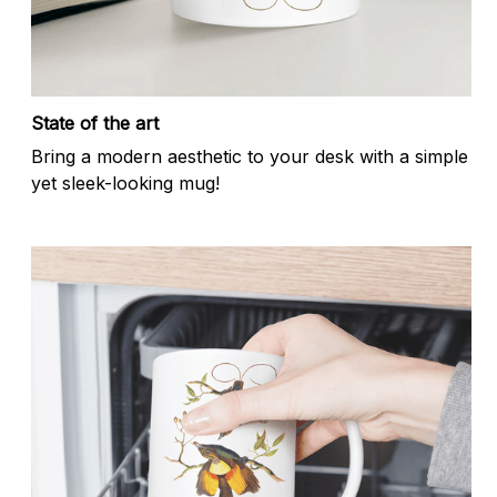
State of the art
Bring a modern aesthetic to your desk with a simple
yet sleek-looking mug!