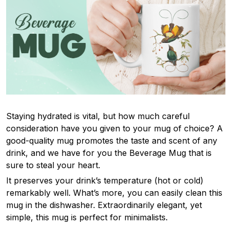
Staying hydrated is vital, but how much careful
consideration have you given to your mug of choice? A
good-quality mug promotes the taste and scent of any
drink, and we have for you the Beverage Mug that is
sure to steal your heart.
It preserves your drink’s temperature (hot or cold)
remarkably well. What’s more, you can easily clean this
mug in the dishwasher. Extraordinarily elegant, yet
simple, this mug is perfect for minimalists.