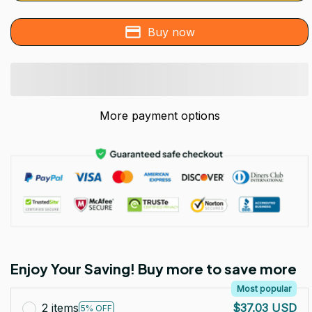
Buy now
More payment options
Enjoy Your Saving! Buy more to save more
Most popular
2 items
$37.03 USD
5% OFF