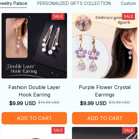
ewelry Palace
PERSONALIZED GIFTS COLLECTION
Custom G
SALE
SALE
Fashion Double Layer
Purple Flower Crystal
Hook Earring
Earrings
$14.99 USD
$12.99 USD
$9.99 USD
$9.99 USD
ADD TO CART
ADD TO CART
SALE
SALE