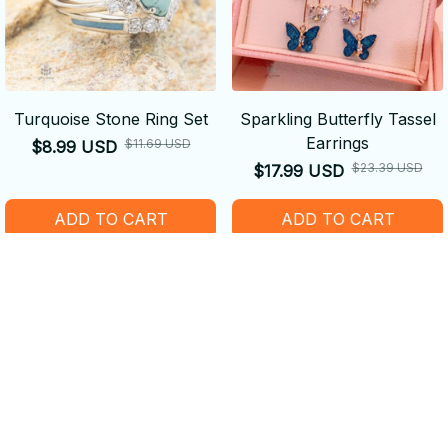
Turquoise Stone Ring Set
Sparkling Butterfly Tassel
Earrings
$11.69 USD
$8.99 USD
$23.39 USD
$17.99 USD
ADD TO CART
ADD TO CART
SALE
SALE