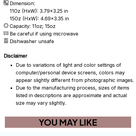
Dimension:
11Oz (HxW): 3.79x3.25 in
15Oz (HxW): 4.69x3.35 in
Capacity: 11oz; 15oz
Be careful if using microwave
Dishwasher unsafe
Disclaimer
Due to variations of light and color settings of
computer/personal device screens, colors may
appear slightly different from photographic images.
Due to the manufacturing process, sizes of items
listed in descriptions are approximate and actual
size may vary slightly.
YOU MAY LIKE