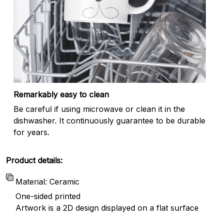
Remarkably easy to clean
Be careful if using microwave or clean it in the
dishwasher. It continuously guarantee to be durable
for years.
Product details:
Material: Ceramic
One-sided printed
Artwork is a 2D design displayed on a flat surface