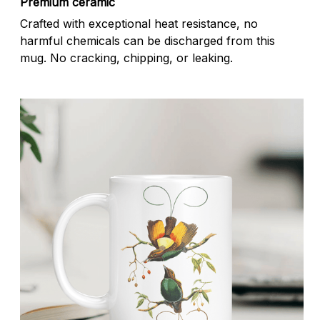
Premium ceramic
Crafted with exceptional heat resistance, no
harmful chemicals can be discharged from this
mug. No cracking, chipping, or leaking.