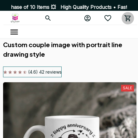
10 Items 💥 High Quality Products • Fast Delivery ☎️ S
Custom couple image with portrait line 
drawing style
(4.6) 42 reviews
SALE