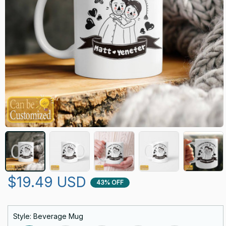
$19.49 USD
43% OFF
Style: Beverage Mug