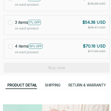
$38.98 USD
on each product
3 items
$54.38 USD
7% OFF
$58.47 USD
on each product
4 items
$70.16 USD
10% OFF
$77.96 USD
on each product
Buy now
PRODUCT DETAIL
SHIPPING
RETURN & WARRANTY