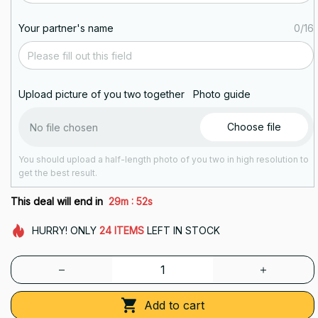
Your partner's name
0/16
Upload picture of you two together
Photo guide
Choose file
No file chosen
You should upload a half-length photo of you two in high resolution to
get the best result.
:
This deal will end in
29m
51s
HURRY!
ONLY
24
ITEMS
LEFT IN STOCK
Add to cart