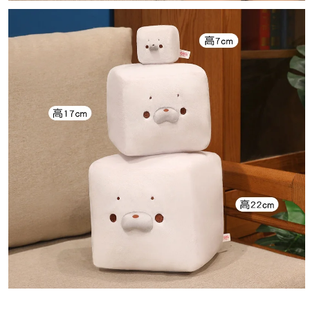
Notes