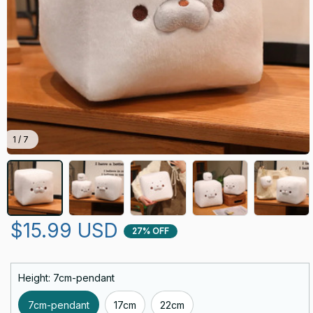
1 / 7
$15.99 USD
27% OFF
Height: 7cm-pendant
7cm-pendant
17cm
22cm