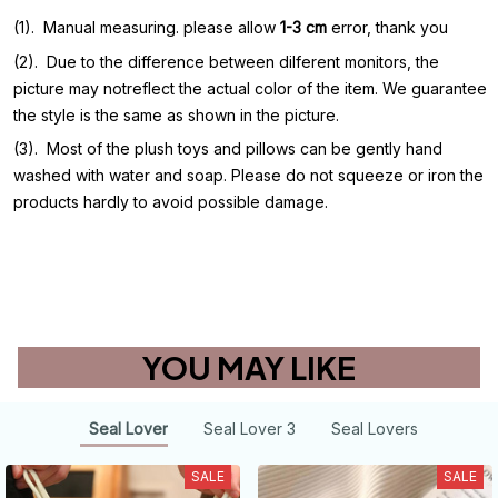
(1). Manual measuring. please allow
1-3 cm
error, thank you
(2). Due to the difference between dilferent monitors, the
picture may notreflect the actual color of the item. We guarantee
the style is the same as shown in the picture.
(3). Most of the plush toys and pillows can be gently hand
washed with water and soap. Please do not squeeze or iron the
products hardly to avoid possible damage.
Other
YOU MAY LIKE
Seal Lover
Seal Lover 3
Seal Lovers
SALE
SALE