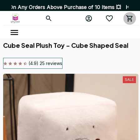
e Purchase of 10 Items 💥 High Quality Products • Fast 
Cube Seal Plush Toy - Cube Shaped Seal
(4.9) 25 reviews
SALE