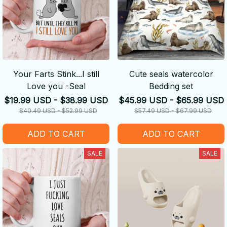
Your Farts Stink...I still
Cute seals watercolor
Love you -Seal
Bedding set
$19.99 USD - $38.99 USD
$45.99 USD - $65.99 USD
$40.49 USD - $52.99 USD
$57.49 USD - $67.99 USD
ADD TO CART
ADD TO CART
SALE
SALE