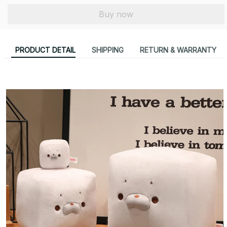
Buy now
PRODUCT DETAIL
SHIPPING
RETURN & WARRANTY