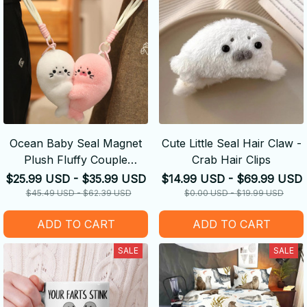
Ocean Baby Seal Magnet
Cute Little Seal Hair Claw -
Plush Fluffy Couple
Crab Hair Clips
Keychain
$25.99 USD - $35.99 USD
$14.99 USD - $69.99 USD
$45.49 USD - $62.39 USD
$0.00 USD - $19.99 USD
ADD TO CART
ADD TO CART
SALE
SALE