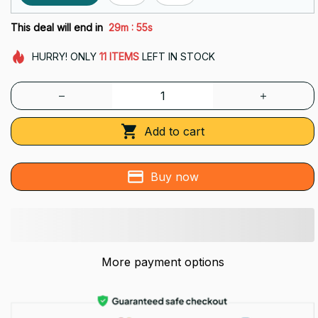
:
This deal will end in
29m
53s
HURRY!
ONLY
11
ITEMS
LEFT IN STOCK
Add to cart
Buy now
More payment options