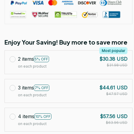
Enjoy Your Saving! Buy more to save more
Most popular
2 items
$30.38 USD
5% OFF
$31.98 USD
on each product
3 items
$44.61 USD
7% OFF
$47.97 USD
on each product
4 items
$57.56 USD
10% OFF
$63.96 USD
on each product