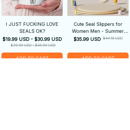
I JUST FUCKING LOVE
Cute Seal Slippers for
SEALS OK?
Women Men - Summer
Soft Sole Non Slip Slides
$44.19 USD
$19.99 USD - $30.99 USD
$35.99 USD
$39.99 USD - $45.99 USD
ADD TO CART
ADD TO CART
SALE
SALE