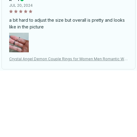
JUL 20, 2024
a bit hard to adjust the size but overall is pretty and looks
like in the picture
Crystal Angel Demon Couple Rings for Women Men Romantic Win
gs Design - Adjustable Engagement Ring
D***p
MAY 18, 2024
I really liked this ring! It looks very nice, you can adjust the
size, which is a big plus! It came to Ukraine in 9 days.