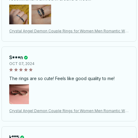
Crystal Angel Demon Couple Rings for Women Men Romantic Win
gs Design - Adjustable Engagement Ring
S***n
OCT 07, 2024
The rings are so cute! Feels like good quality to me!
Crystal Angel Demon Couple Rings for Women Men Romantic Win
gs Design - Adjustable Engagement Ring
k***i