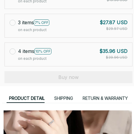
on each product
3 items
$27.87 USD
7% OFF
$29.97 USD
on each product
4 items
$35.96 USD
10% OFF
$39.96 USD
on each product
Buy now
PRODUCT DETAIL
SHIPPING
RETURN & WARRANTY