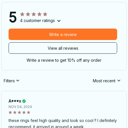
5
4 customer ratings
Write a review
View all reviews
Write a review to get 10% off any order
Filters
Most recent
A***x
NOV 04, 2024
these rings feel high quality and look so cool !! I definitely
recommend. it arrived in around a week.