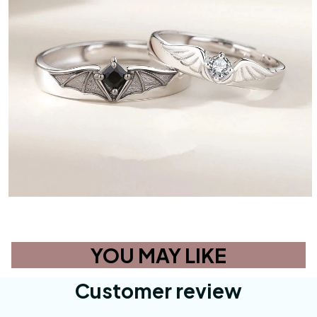
YOU MAY LIKE
Customer review