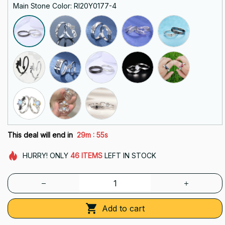
Main Stone Color: RI20Y0177-4
:
This deal will end in
29m
54s
HURRY!
ONLY
46
ITEMS
LEFT IN STOCK
Add to cart