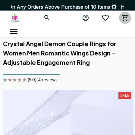
ny Orders Above Purchase of 10 Items 💥 High Quality Pr
Crystal Angel Demon Couple Rings for 
Women Men Romantic Wings Design - 
Adjustable Engagement Ring
(5.0) 4 reviews
SALE