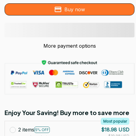
Buy now
More payment options
Enjoy Your Saving! Buy more to save more
Most popular
2 items
$18.98 USD
5% OFF
$19.98 USD