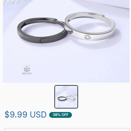
$9.99 USD
38% OFF