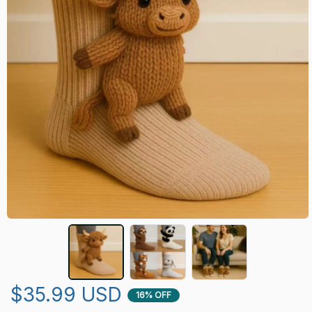
$35.99 USD
16% OFF