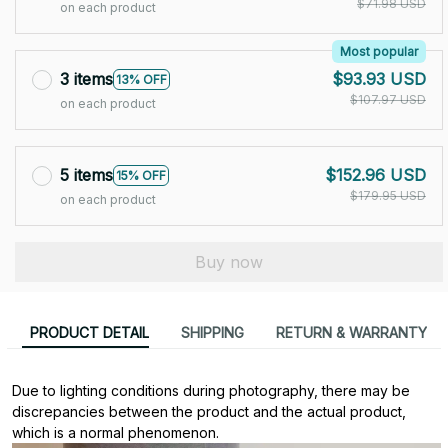
$71.98 USD
on each product
Most popular
3 items
$93.93 USD
13% OFF
$107.97 USD
on each product
5 items
$152.96 USD
15% OFF
$179.95 USD
on each product
Buy now
PRODUCT DETAIL
SHIPPING
RETURN & WARRANTY
Due to lighting conditions during photography, there may be 
discrepancies between the product and the actual product, 
which is a normal phenomenon.