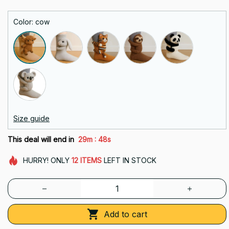
Color: cow
Size guide
:
This deal will end in
29m
48s
HURRY!
ONLY
12
ITEMS
LEFT IN STOCK
Add to cart