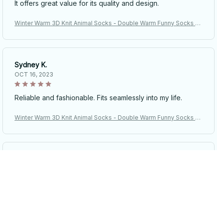
It offers great value for its quality and design.
Winter Warm 3D Knit Animal Socks - Double Warm Funny Socks H
and Crocheted Breathable Floor Socks Legs Warme Christmas Gif
ts
Sydney K.
OCT 16, 2023
Reliable and fashionable. Fits seamlessly into my life.
Winter Warm 3D Knit Animal Socks - Double Warm Funny Socks H
and Crocheted Breathable Floor Socks Legs Warme Christmas Gif
ts
Riley H.
OCT 16, 2023
Highly recommend!
Winter Warm 3D Knit Animal Socks - Double Warm Funny Socks H