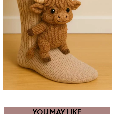
YOU MAY LIKE