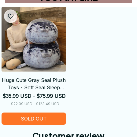
Huge Cute Gray Seal Plush
Toys - Soft Seal Sleep
Throw Pillows
$35.99 USD - $75.99 USD
$22.09 USD - $123.49 USD
SOLD OUT
Customer review