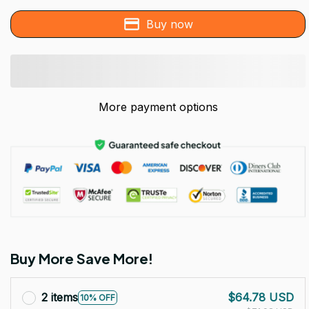
Buy now
More payment options
Buy More Save More!
2 items
$64.78 USD
10% OFF