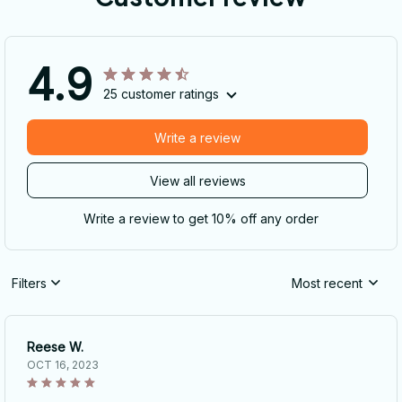
4.9
25 customer ratings
Write a review
View all reviews
Write a review to get 10% off any order
Filters
Most recent
Reese W.
OCT 16, 2023