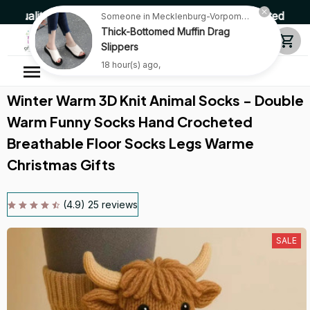
y Products • Fast Delivery ☎️ SSL Encrypted 100% Secure
Someone in Mecklenburg-Vorpommern, Germany purchased a
Thick-Bottomed Muffin Drag
Slippers
18 hour(s) ago,
Winter Warm 3D Knit Animal Socks - Double 
Warm Funny Socks Hand Crocheted 
Breathable Floor Socks Legs Warme 
Christmas Gifts
(4.9) 25 reviews
SALE