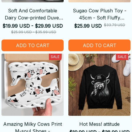
Soft And Comfortable
Sugao Cow Plush Toy -
Dairy Cow-printed Duvet
45cm - Soft Fluffy
Cover
Decompression Cure Doll
$33.79 USD
$19.99 USD - $29.99 USD
$25.99 USD
Cute Shape
$25.99 USD - $35.99 USD
ADD TO CART
ADD TO CART
SALE
SALE
Amazing Milky Cows Print
Hot Mess! attitude
M-soul Shoes -