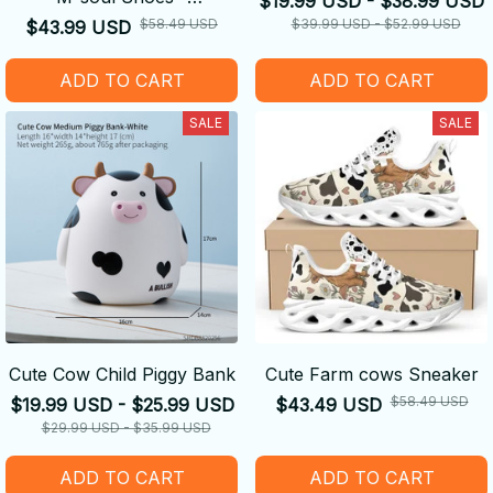
$19.99 USD - $38.99 USD
Comfortable
$58.49 USD
$39.99 USD - $52.99 USD
$43.99 USD
ADD TO CART
ADD TO CART
SALE
SALE
Cute Cow Child Piggy Bank
Cute Farm cows Sneaker
$58.49 USD
$19.99 USD - $25.99 USD
$43.49 USD
$29.99 USD - $35.99 USD
ADD TO CART
ADD TO CART