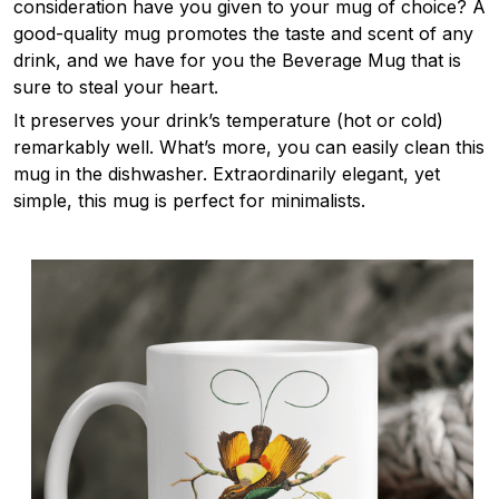
consideration have you given to your mug of choice? A
good-quality mug promotes the taste and scent of any
drink, and we have for you the Beverage Mug that is
sure to steal your heart.
It preserves your drink’s temperature (hot or cold)
remarkably well. What’s more, you can easily clean this
mug in the dishwasher. Extraordinarily elegant, yet
simple, this mug is perfect for minimalists.