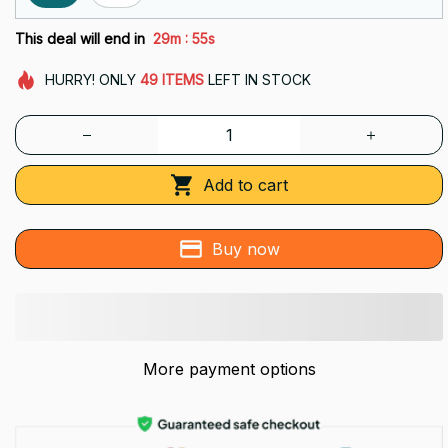
:
This deal will end in
29m
55s
HURRY!
ONLY
49
ITEMS
LEFT IN STOCK
Add to cart
Buy now
More payment options