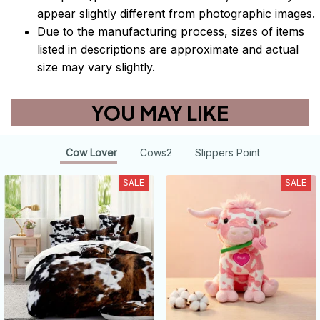
appear slightly different from photographic images.
Due to the manufacturing process, sizes of items
listed in descriptions are approximate and actual
size may vary slightly.
YOU MAY LIKE
Cow Lover
Cows2
Slippers Point
SALE
SALE