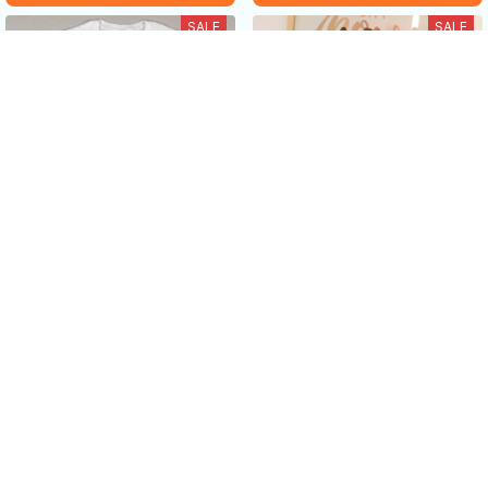
SALE
SALE
Sometimes I just be Fartin'
Long-legged cow doll plush
-Funny cow Lover Gifts
toy
$19.99 USD - $38.99 USD
$25.99 USD - $45.99 USD
$40.49 USD - $52.99 USD
$55.99 USD
ADD TO CART
ADD TO CART
SALE
SALE