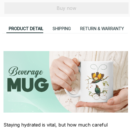
Buy now
PRODUCT DETAIL
SHIPPING
RETURN & WARRANTY
Staying hydrated is vital, but how much careful