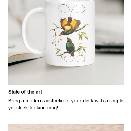
State of the art
Bring a modern aesthetic to your desk with a simple
yet sleek-looking mug!