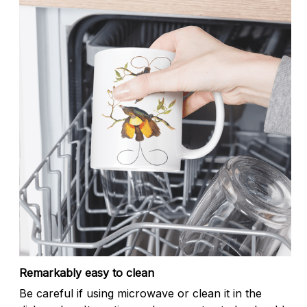
Remarkably easy to clean
Be careful if using microwave or clean it in the