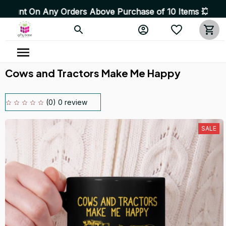
 Any Orders Above Purchase of 10 Items 💥 High Quality 
Cows and Tractors Make Me Happy
(0) 0 review
SALE