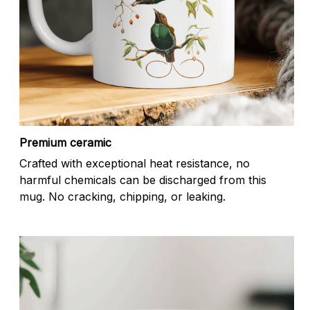
Premium ceramic
Crafted with exceptional heat resistance, no
harmful chemicals can be discharged from this
mug. No cracking, chipping, or leaking.