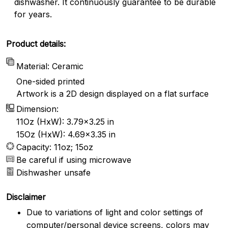
dishwasher. It continuously guarantee to be durable
for years.
Product details:
Material: Ceramic
One-sided printed
Artwork is a 2D design displayed on a flat surface
Dimension:
11Oz (HxW): 3.79x3.25 in
15Oz (HxW): 4.69x3.35 in
Capacity: 11oz; 15oz
Be careful if using microwave
Dishwasher unsafe
Disclaimer
Due to variations of light and color settings of
computer/personal device screens, colors may