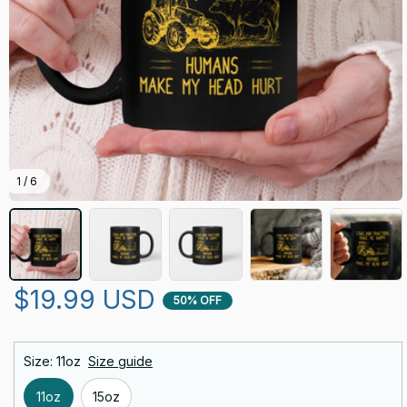
1 / 6
$19.99 USD
50% OFF
Size: 11oz
Size guide
11oz
15oz