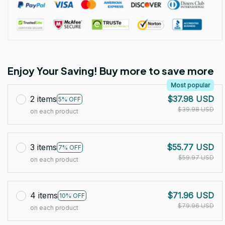
Enjoy Your Saving! Buy more to save more
Most popular
2 items
$37.98 USD
5% OFF
$39.98 USD
on each product
3 items
$55.77 USD
7% OFF
$59.97 USD
on each product
4 items
$71.96 USD
10% OFF
$79.96 USD
on each product