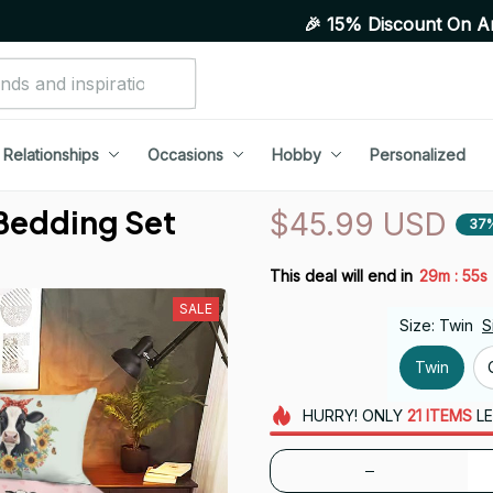
🎉 15% Discount On Any Orders Ab
Relationships
Occasions
Hobby
Personalized
 Bedding Set
$45.99 USD
37
:
This deal will end in
29m
54s
SALE
Size: Twin
S
Twin
HURRY!
ONLY
21
ITEMS
LE