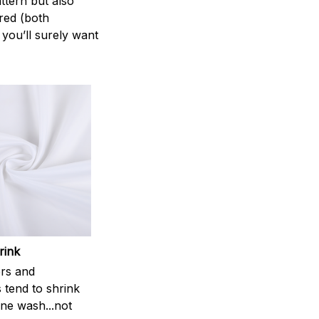
attern but also
ered (both
 you’ll surely want
rink
rs and
 tend to shrink
ne wash...not