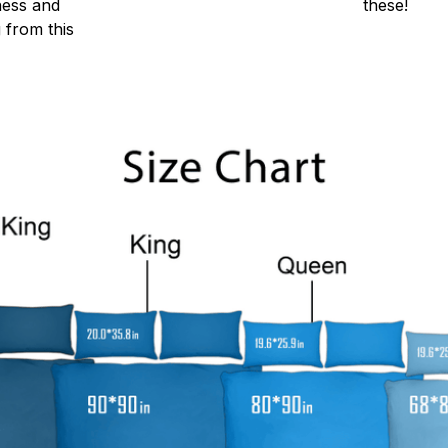
ness and
these!
g from this