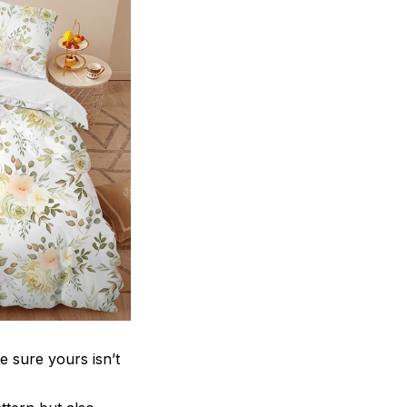
e sure yours isn’t