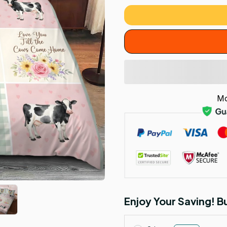
Mo
Enjoy Your Saving! 