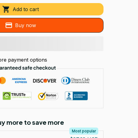
Add to cart
Buy now
re payment options
Buy more to save more
Most popular