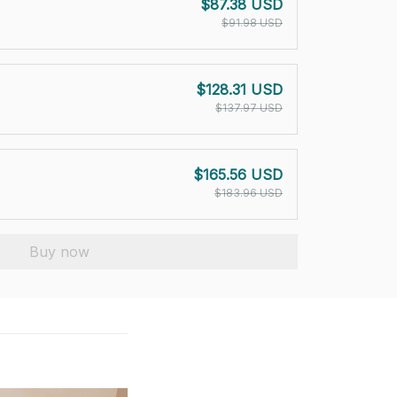
$87.38 USD
$91.98 USD
$128.31 USD
$137.97 USD
$165.56 USD
$183.96 USD
Buy now