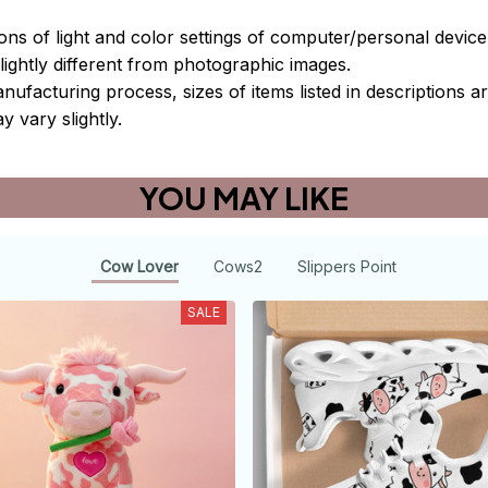
ions of light and color settings of computer/personal devic
ightly different from photographic images.
nufacturing process, sizes of items listed in descriptions 
y vary slightly.
YOU MAY LIKE
Cow Lover
Cows2
Slippers Point
SALE