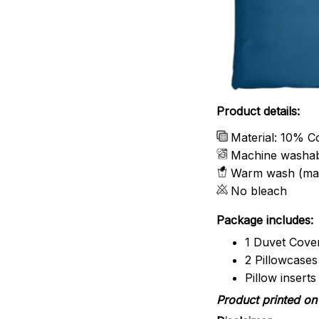
Product details:
Material: 10% C
Machine washa
Warm wash (ma
No bleach
Package includes:
1 Duvet Cove
2 Pillowcases
Pillow insert
Product printed on 