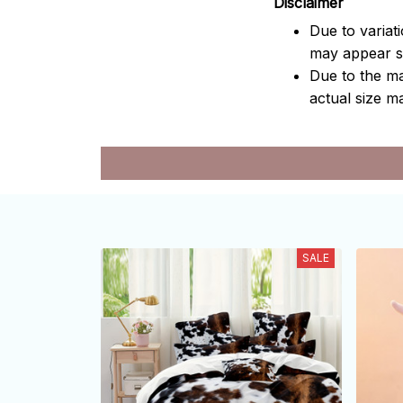
Disclaimer
Due to variat
may appear sl
Due to the ma
actual size ma
SALE