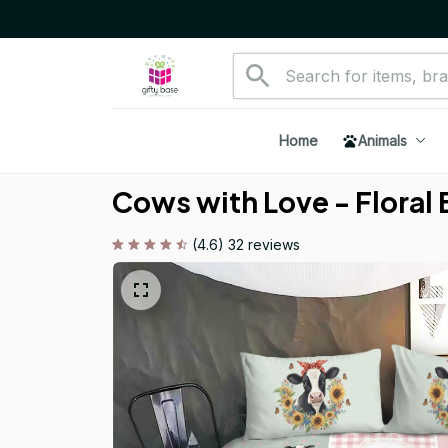
Home
Animals
Cows with Love - Floral
(4.6) 32 reviews