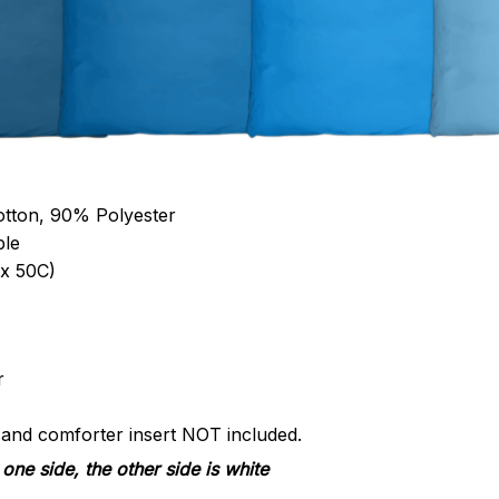
otton, 90% Polyester
ble
x 50C)
r
s and comforter insert NOT included.
one side, the other side is white