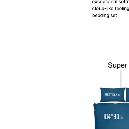
exceptional soft
cloud-like feelin
bedding set