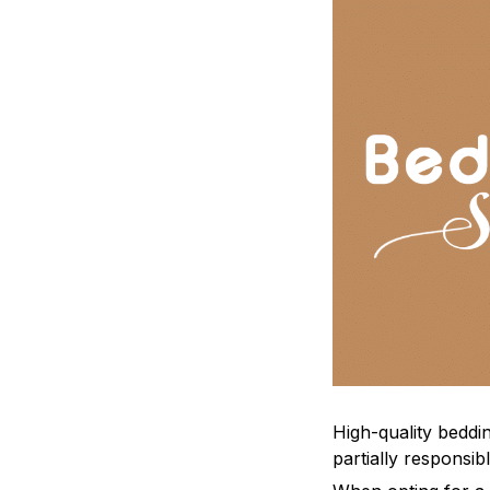
High-quality beddin
partially responsi