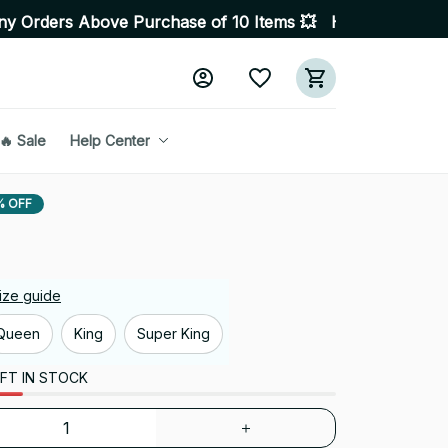
ove Purchase of 10 Items 💥 High Quality Products • Fas
🔥 Sale
Help Center
% OFF
ize guide
Queen
King
Super King
FT IN STOCK