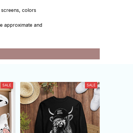
e screens, colors
are approximate and
SALE
SALE