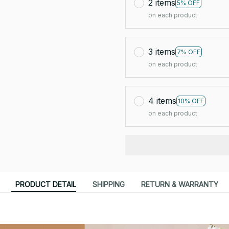
2 items
5% OFF
on each product
3 items
7% OFF
on each product
4 items
10% OFF
on each product
PRODUCT DETAIL
SHIPPING
RETURN & WARRANTY