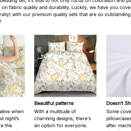
edding set, it’s vital to not only focus on coloration and p
 on fabric quality and durability. Luckily, we have you cov
terally) with our premium quality sets that are so outstanding
!
Beautiful patterns
Doesn’t Sh
rative when
With a multitude of
Some cove
d night’s
charming designs, there's
pillowcases
re the
an option for everyone.
after machi