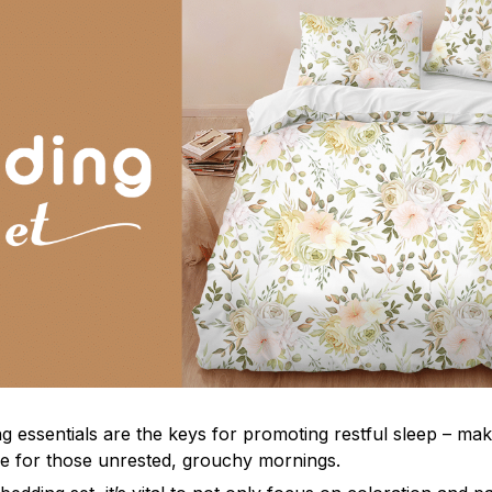
g essentials are the keys for promoting restful sleep – mak
ble for those unrested, grouchy mornings.