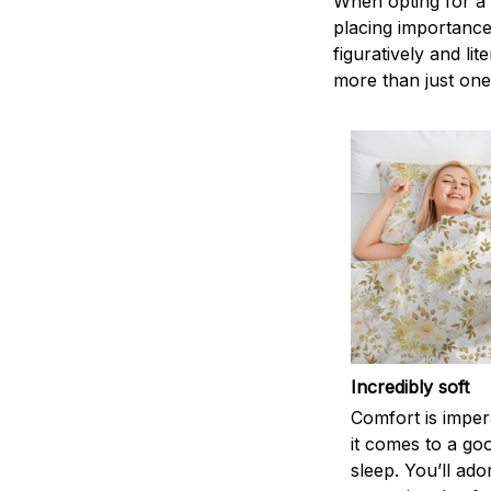
When opting for a b
placing importance
figuratively and li
more than just one
Incredibly soft
Comfort is impe
it comes to a goo
sleep. You’ll ado