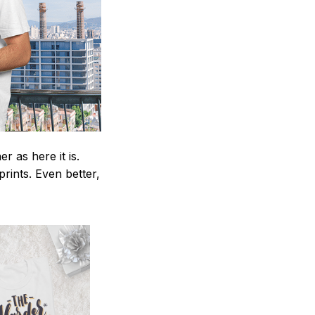
 as here it is.
prints. Even better,