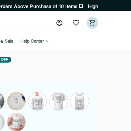
 Purchase of 10 Items 💥 High Quality Products • Fast D
🔥 Sale
Help Center
 OFF