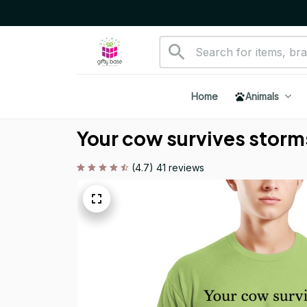
Home
Animals
Your cow survives storms
(4.7) 41 reviews