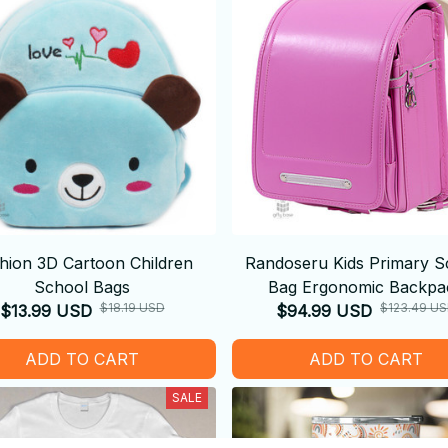
hion 3D Cartoon Children
Randoseru Kids Primary S
School Bags
Bag Ergonomic Backpa
$18.19 USD
$123.49 U
$13.99 USD
$94.99 USD
ADD TO CART
ADD TO CART
SALE