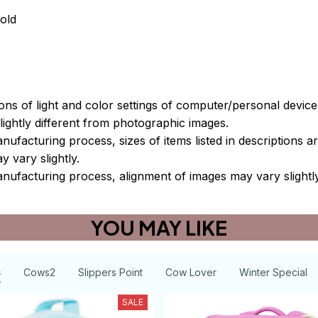
old
ions of light and color settings of computer/personal devic
ightly different from photographic images.
nufacturing process, sizes of items listed in descriptions 
y vary slightly.
nufacturing process, alignment of images may vary slightl
YOU MAY LIKE
s
Cows2
Slippers Point
Cow Lover
Winter Special
SALE