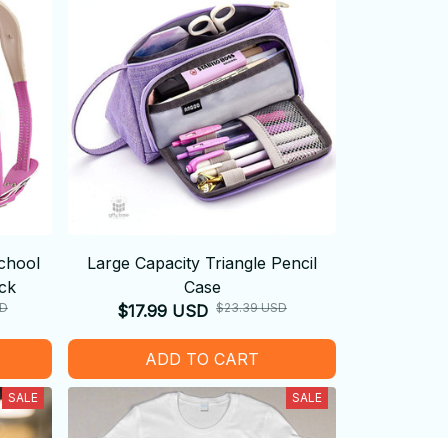
chool
Large Capacity Triangle Pencil
ck
Case
SD
$23.39 USD
$17.99 USD
ADD TO CART
SALE
SALE