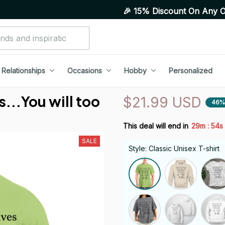
🎉 15% Discount On Any Orders Above
Relationships
Occasions
Hobby
Personalized
...You will too
$21.99 USD
46%
:
This deal will end in
29m
53s
SALE
Style: Classic Unisex T-shirt