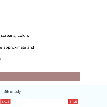
e screens, colors
are approximate and
y
4th of July
SALE
SALE