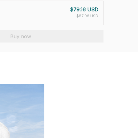
$79.16 USD
$87.96 USD
Buy now