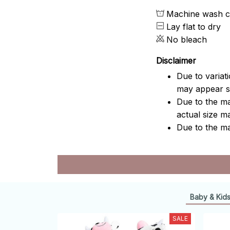
Machine wash c
Lay flat to dry
No bleach
Disclaimer
Due to variat
may appear sl
Due to the ma
actual size ma
Due to the ma
Baby & Kid
SALE