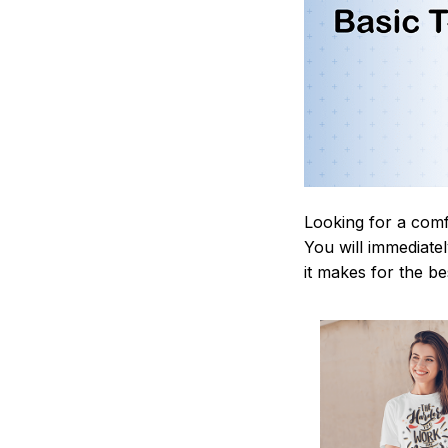
Looking for a comf
You will immediately
it makes for the be