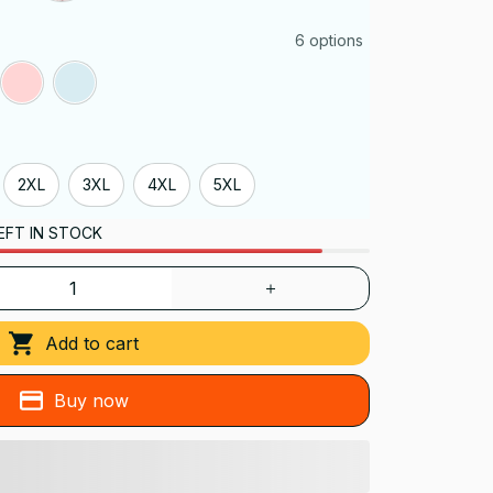
6 options
2XL
3XL
4XL
5XL
EFT IN STOCK
Add to cart
Buy now