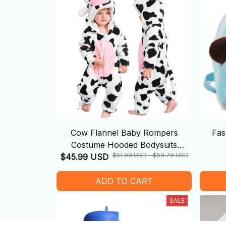
Cow Flannel Baby Rompers
Fas
Costume Hooded Bodysuits
$51.99 USD - $59.79 USD
$45.99 USD
Pajamas
ADD TO CART
SALE