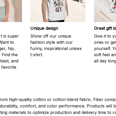
Unique design
Great gift i
rt is super
Show off our unique
Give it to 
Want to
fashion style with our
ones or ge
er, hip,
funny, inspirational unisex
yourself. Y
 Find the
t-shirt.
soft feel a
 best, and
all day long
 favorite
rom high-quality cotton or cotton-blend fabric. Fiber compo
durability, comfort, and color performance. Products will b
xisting materials to optimize production and delivery time to 