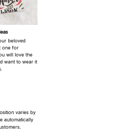
deas
your beloved
t one for
ou will love the
nd want to wear it
.
sition varies by
e automatically
customers.