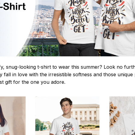
y, snug-looking t-shirt to wear this summer? Look no further
 fall in love with the irresistible softness and those unique 
st gift for the one you adore.