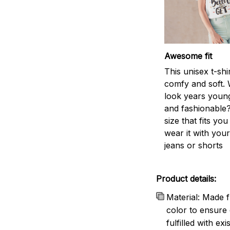
Awesome fit
This unisex t-shi
comfy and soft. 
look years young
and fashionable?
size that fits you
wear it with your
jeans or shorts
Product details:
Material: Made f
color to ensure 
fulfilled with e