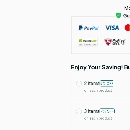
Mo
Enjoy Your Saving! 
2 items
5% OFF
on each product
3 items
7% OFF
on each product