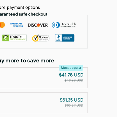
re payment options
Buy more to save more
Most popular
$41.78 USD
$43.98 USD
$61.35 USD
$65.97 USD