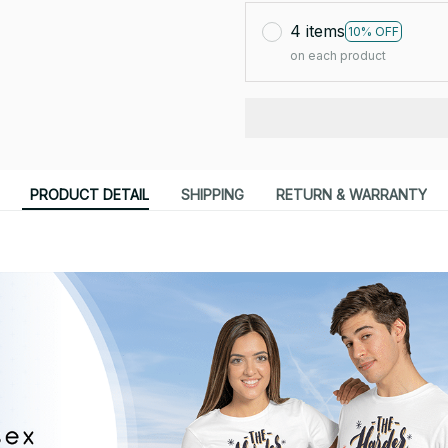
4 items
10% OFF
on each product
PRODUCT DETAIL
SHIPPING
RETURN & WARRANTY