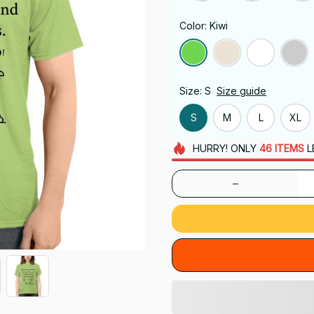
Color: Kiwi
Size: S
Size guide
S
M
L
XL
HURRY!
ONLY
46
ITEMS
L