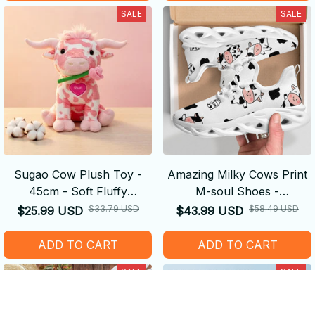
SALE
SALE
Sugao Cow Plush Toy -
Amazing Milky Cows Print
45cm - Soft Fluffy
M-soul Shoes -
Decompression Cure Doll
Comfortable
$33.79 USD
$58.49 USD
$25.99 USD
$43.99 USD
Cute Shape
ADD TO CART
ADD TO CART
SALE
SALE