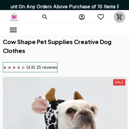
ny Orders Above Purchase of 10 Items 💥 High Quality Pr
Cow Shape Pet Supplies Creative Dog 
Clothes
(4.9) 25 reviews
SALE