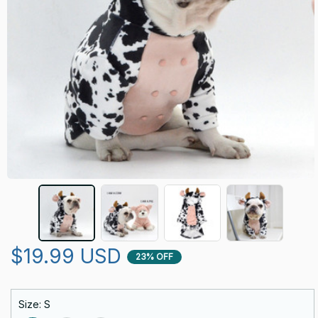
$19.99 USD
23% OFF
Size: S