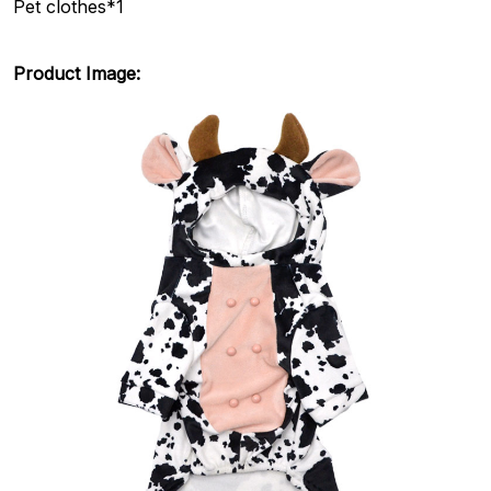
Pet clothes*1
Product Image: