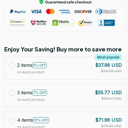
Enjoy Your Saving! Buy more to save more
Most popular
2 items
$37.98 USD
5% OFF
$39.98 USD
on each product
3 items
$55.77 USD
7% OFF
$59.97 USD
on each product
4 items
$71.96 USD
10% OFF
$79.96 USD
on each product