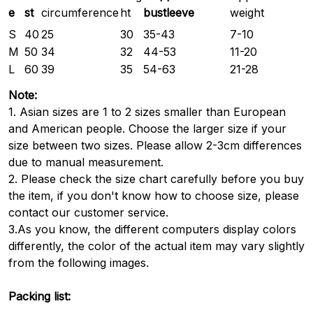
e
st
bustleeve
circumference
ht
weight
S
40
25
30
35-43
7-10
M
50
34
32
44-53
11-20
L
60
39
35
54-63
21-28
Note:
1. Asian sizes are 1 to 2 sizes smaller than European
and American people. Choose the larger size if your
size between two sizes. Please allow 2-3cm differences
due to manual measurement.
2. Please check the size chart carefully before you buy
the item, if you don't know how to choose size, please
contact our customer service.
3.As you know, the different computers display colors
differently, the color of the actual item may vary slightly
from the following images.
Packing list: