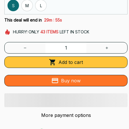
S
M
L
:
This deal will end in
29m
54s
HURRY!
ONLY
43
ITEMS
LEFT IN STOCK
Add to cart
Buy now
More payment options