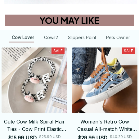
YOU MAY LIKE
Cow Lover
Cows2
Slippers Point
Pets Owner
SALE
SALE
Cute Cow Milk Spiral Hair
Women's Retro Cow
Ties - Cow Print Elastic
Casual All-match White
Hair Bands
Shoes
$25.99 USD
$40.29 USD
$15.99 USD
$29.99 USD