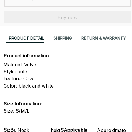
Buy now
PRODUCT DETAIL
SHIPPING
RETURN & WARRANTY
Product information:
Material: Velvet
Style: cute
Feature: Cow
Color: black and white
Size Information:
Size: S/M/L
Siz
Bu
SApplicable
Neck
heig
Approximate