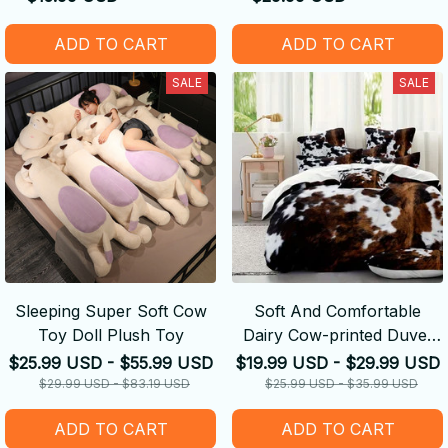
ADD TO CART
ADD TO CART
SALE
SALE
Sleeping Super Soft Cow
Soft And Comfortable
Toy Doll Plush Toy
Dairy Cow-printed Duvet
Cover
$25.99 USD - $55.99 USD
$19.99 USD - $29.99 USD
$29.99 USD - $83.19 USD
$25.99 USD - $35.99 USD
ADD TO CART
ADD TO CART