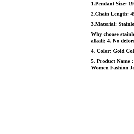
1.Pendant Size: 
2.Chain Length:
3.Material: Stainl
Why choose stainles
alkali; 4. No defo
4. Color: Gold Col
5. Product Name :
Women Fashion Je