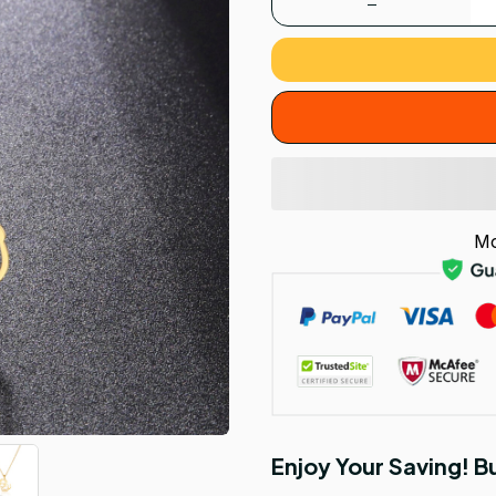
Mo
Enjoy Your Saving! 