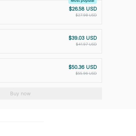
Most popular
$26.58 USD
$27.98 USD
$39.03 USD
$41.97 USD
$50.36 USD
$55.96 USD
Buy now