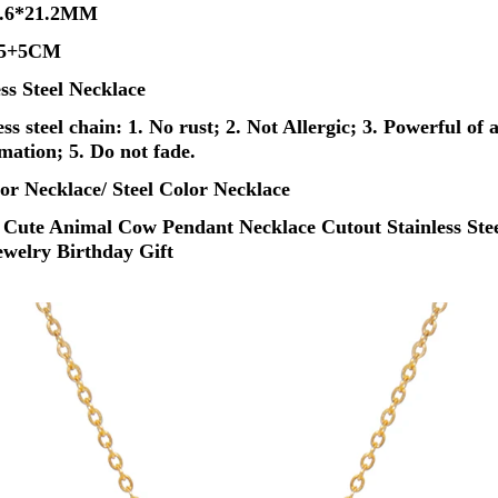
19.6*21.2MM
 45+5CM
ess Steel Necklace
s steel chain: 1. No rust; 2. Not Allergic; 3. Powerful of a
rmation; 5. Do not fade.
or Necklace/ Steel Color Necklace
 Cute Animal Cow Pendant Necklace Cutout Stainless Stee
welry Birthday Gift