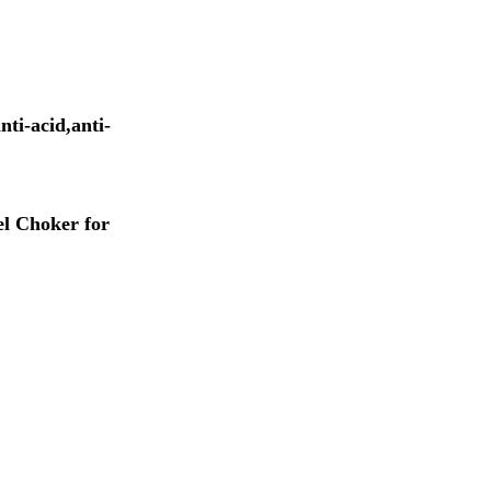
nti-acid,anti-
l Choker for 