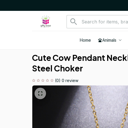
Home
Animals
Cute Cow Pendant Neckla
Steel Choker
(0) 0 review