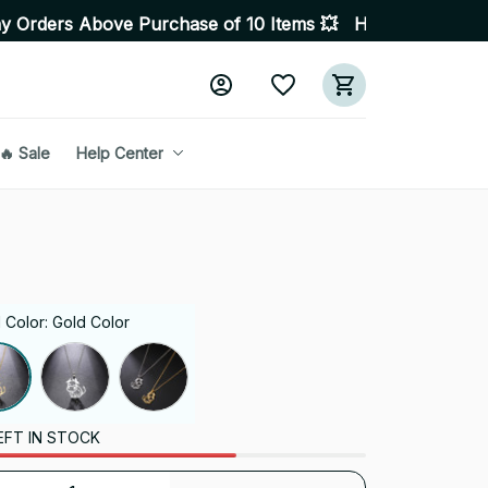
 Purchase of 10 Items 💥 High Quality Products • Fast D
🔥 Sale
Help Center
 Color: Gold Color
EFT IN STOCK