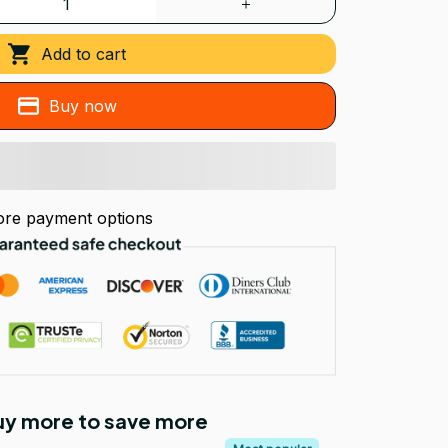
Add to cart
Buy now
re payment options
Buy more to save more