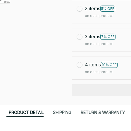
2 items
5% OFF
on each product
3 items
7% OFF
on each product
4 items
10% OFF
on each product
PRODUCT DETAIL
SHIPPING
RETURN & WARRANTY