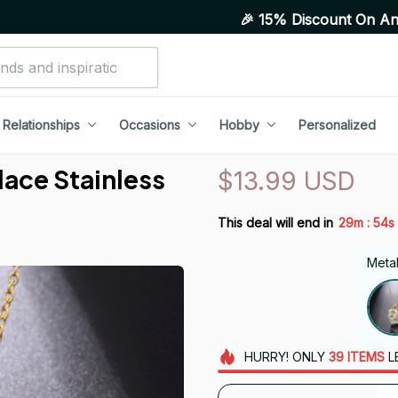
🎉 15% Discount On Any Orders Above
Relationships
Occasions
Hobby
Personalized
ce Stainless 
$13.99 USD
:
This deal will end in
29m
53s
Metal
HURRY!
ONLY
39
ITEMS
L