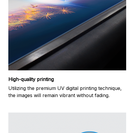
High-quality printing
Utilizing the premium UV digital printing technique,
the images will remain vibrant without fading.