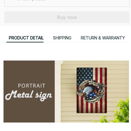
Buy now
PRODUCT DETAIL
SHIPPING
RETURN & WARRANTY