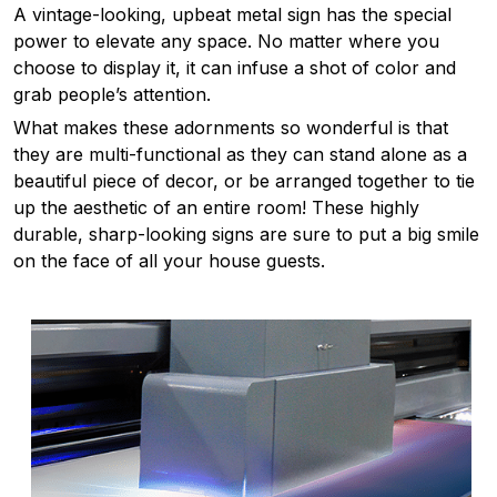
A vintage-looking, upbeat metal sign has the special
power to elevate any space. No matter where you
choose to display it, it can infuse a shot of color and
grab people’s attention.
What makes these adornments so wonderful is that
they are multi-functional as they can stand alone as a
beautiful piece of decor, or be arranged together to tie
up the aesthetic of an entire room! These highly
durable, sharp-looking signs are sure to put a big smile
on the face of all your house guests.