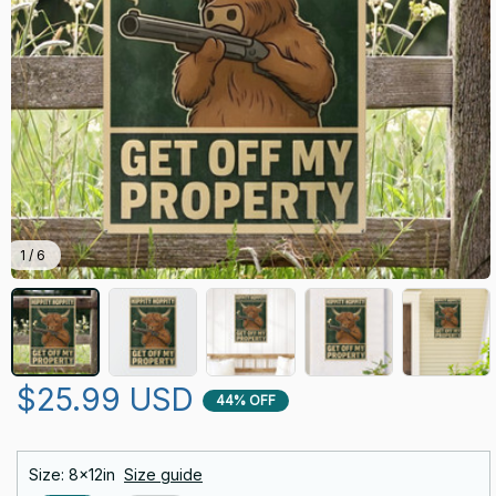
1 / 6
$25.99 USD
44% OFF
Size: 8x12in
Size guide