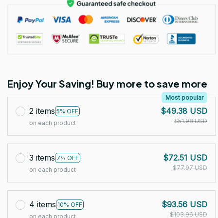
Enjoy Your Saving! Buy more to save more
Most popular
2 items
$49.38 USD
5% OFF
$51.98 USD
on each product
3 items
$72.51 USD
7% OFF
$77.97 USD
on each product
4 items
$93.56 USD
10% OFF
$103.96 USD
on each product