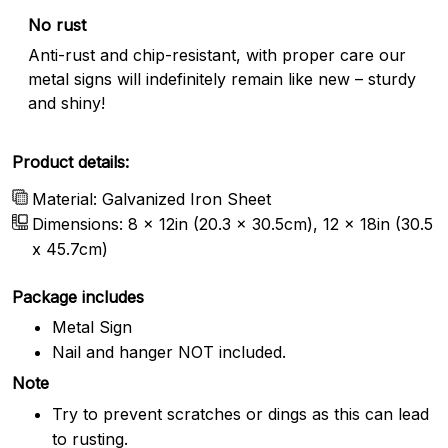
No rust
Anti-rust and chip-resistant, with proper care our
metal signs will indefinitely remain like new – sturdy
and shiny!
Product details:
Material: Galvanized Iron Sheet
Dimensions: 8 x 12in (20.3 x 30.5cm), 12 x 18in (30.5
x 45.7cm)
Package includes
Metal Sign
Nail and hanger NOT included.
Note
Try to prevent scratches or dings as this can lead
to rusting.