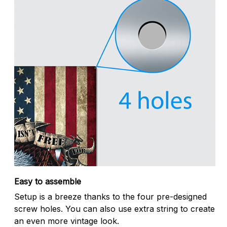
Easy to assemble
Setup is a breeze thanks to the four pre-designed
screw holes. You can also use extra string to create
an even more vintage look.