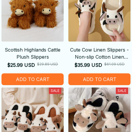
Scottish Highlands Cattle
Cute Cow Linen Slippers -
Plush Slippers
Non-slip Cotton Linen
Sandals Luxury Sandals
$29.89 USD
$61.09 USD
$25.99 USD
$35.99 USD
ADD TO CART
ADD TO CART
SALE
SALE