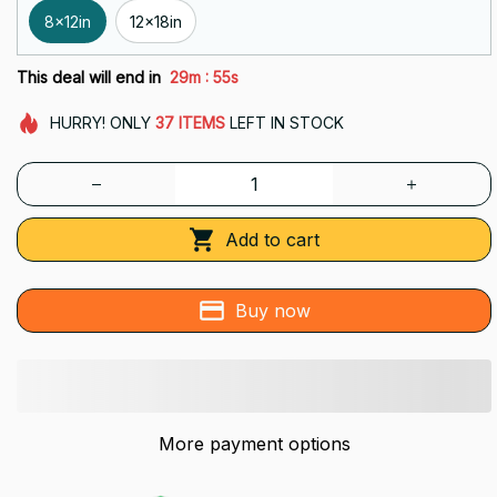
8x12in
12x18in
:
This deal will end in
29m
54s
HURRY!
ONLY
37
ITEMS
LEFT IN STOCK
Add to cart
Buy now
More payment options