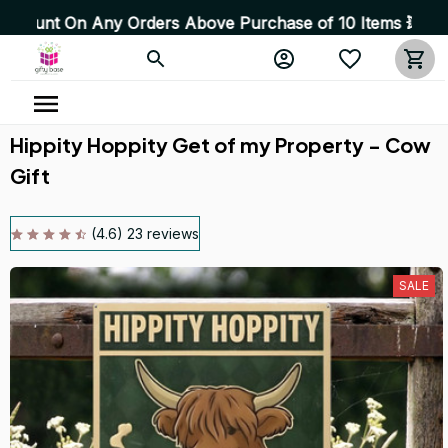
 Any Orders Above Purchase of 10 Items 💥 High Quality 
Hippity Hoppity Get of my Property - Cow 
Gift
(4.6) 23 reviews
SALE