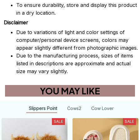
To ensure durability, store and display this product
in a dry location.
Disclaimer
Due to variations of light and color settings of
computer/personal device screens, colors may
appear slightly different from photographic images.
Due to the manufacturing process, sizes of items
listed in descriptions are approximate and actual
size may vary slightly.
YOU MAY LIKE
Slippers Point
Cows2
Cow Lover
SALE
SALE