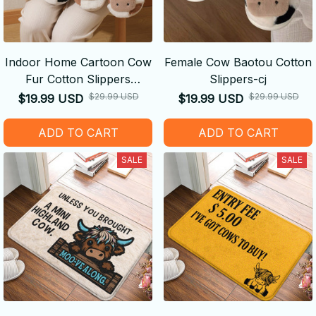
Indoor Home Cartoon Cow
Female Cow Baotou Cotton
Fur Cotton Slippers
Slippers-cj
Female-cj
$29.99 USD
$29.99 USD
$19.99 USD
$19.99 USD
ADD TO CART
ADD TO CART
SALE
SALE