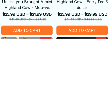
Unless you Brought A mini
Highland Cow - Entry Fee 5
Highland Cow - Moo-ve
dollar
Along
$25.99 USD - $31.99 USD
$25.99 USD - $29.99 USD
$41.49 USD - $44.99 USD
$41.49 USD - $44.99 USD
ADD TO CART
ADD TO CART
SALE
SALE
Enamel Cows Pendant
Lovely Cow Stainless Steel
Necklace - Golden Chain
Drop Dangle Earring
Choker
$19.99 USD
$13.99 USD
$13.99 USD
$9.99 USD